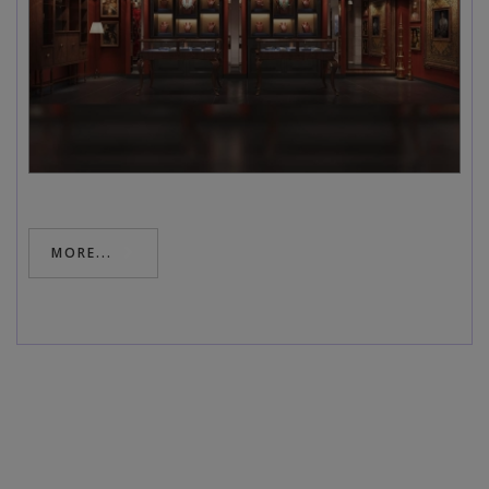
MORE...