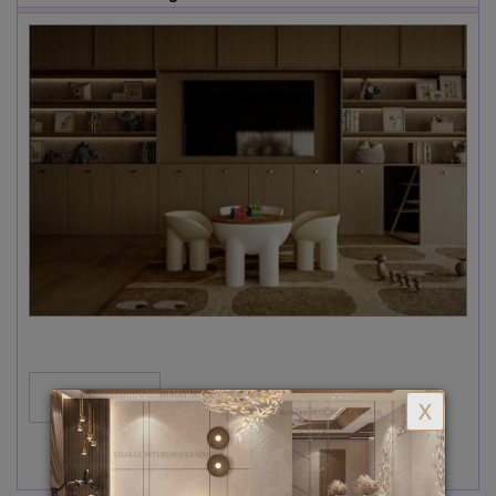
MORE...
X