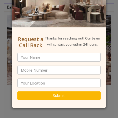
Cafe & Restaurant Interior Designer In Paschim Vihar
Request a
Thanks for reaching out! Our team
Call Back
will contact you within 24 hours.
Submit
MORE...