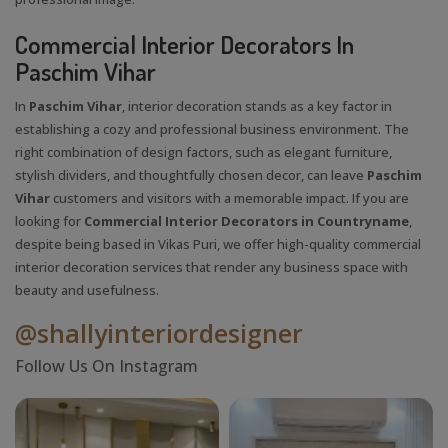
Commercial Interior Decorators In
Paschim Vihar
In
Paschim Vihar
, interior decoration stands as a key factor in
establishing a cozy and professional business environment. The
right combination of design factors, such as elegant furniture,
stylish dividers, and thoughtfully chosen decor, can leave
Paschim
Vihar
customers and visitors with a memorable impact. If you are
looking for
Commercial Interior Decorators in Countryname
,
despite being based in Vikas Puri, we offer high-quality commercial
interior decoration services that render any business space with
beauty and usefulness.
@shallyinteriordesigner
Follow Us On Instagram