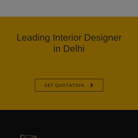
Leading Interior Designer
in Delhi
GET QUOTATION