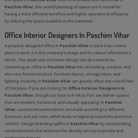
Paschim Vihar
, the careful planning of space use is crucial for
having a more efficient workflow and higher operational efficiency
by utilizing the space available to the maximum.
Office Interior Designers In Paschim Vihar
A properly designed office in
Paschim Vihar
is more than a mere
place to work, it is the company's image and its values reflected in a
mirror. The smart use of interior design can do a miracle by
converting an office in
Paschim Vihar
into an inviting, creative, and
also very functional place. Furniture layout, storage ideas, and
lighting creativity in
Paschim Vihar
can greatly affect the overall feel
of the place. If you are looking for
Office Interior Designers in
Paschim Vihar
, though our base is in Vikas Puri, we deliver spaces
that are modern, functional, and visually appealing. In
Paschim
Vihar
, customized workstations are made according to different
functions and job roles, which leads to higher productivity and more
comfort. Design branding uplifts in
Paschim Vihar
by incorporating
visual elements that enhance the already strong corporate and
professional image.