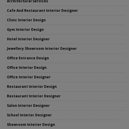
Architectural Services
Cafe And Restaurant Interior Designer
Clinic Interior Design
Gym Interior Design
Hotel Interior Designer
Jewellery Showroom Interior Designer
Office Entrance Design
Office Interior Design
Office Interior Designer
Restaurant Interior Design
Restaurant Interior Designer
Salon Interior Designer
School Interior Designer
Showroom Interior Design