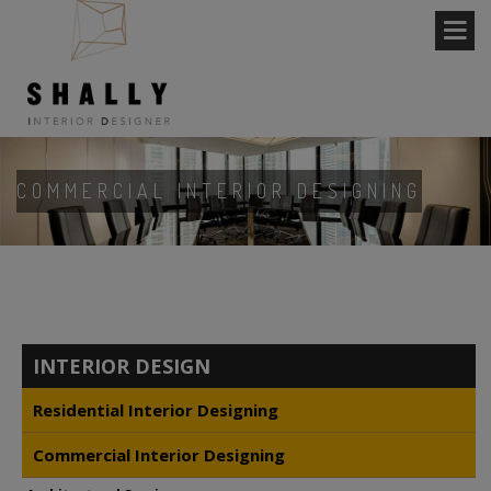
COMMERCIAL INTERIOR DESIGNING
INTERIOR DESIGN
Residential Interior Designing
Commercial Interior Designing