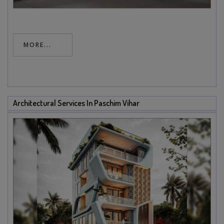
MORE...
Architectural Services In Paschim Vihar