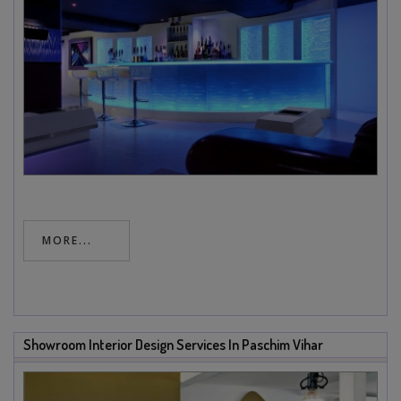
MORE...
Showroom Interior Design Services In Paschim Vihar