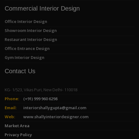
Commercial Interior Design
Office Interior Design
Showroom Interior Design
Restaurant Interior Design
Office Entrance Design
Gym Interior Design
Contact Us
KG- 1/523, Vikas Puri, New Delhi- 110018
Phone:
(+91) 999 960 6298
Email:
interiorshallygupta@gmail.com
Web:
www.shallyinteriordesigner.com
Market Area
Privacy Policy