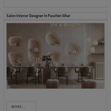
Salon Interior Designer In Paschim Vihar
MORE...