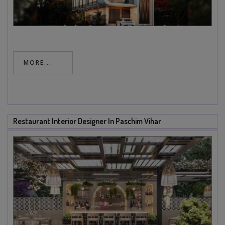
MORE...
Restaurant Interior Designer In Paschim Vihar