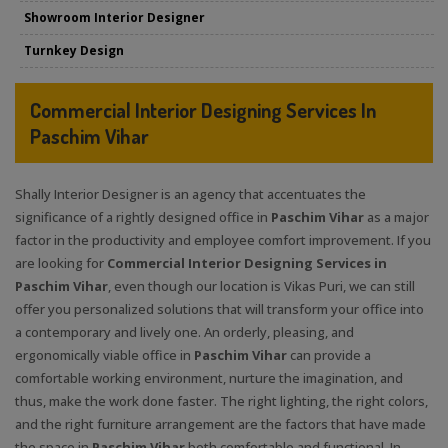
Showroom Interior Designer
Turnkey Design
Commercial Interior Designing Services In
Paschim Vihar
Shally Interior Designer is an agency that accentuates the
significance of a rightly designed office in
Paschim Vihar
as a major
factor in the productivity and employee comfort improvement. If you
are looking for
Commercial Interior Designing Services in
Paschim Vihar
, even though our location is Vikas Puri, we can still
offer you personalized solutions that will transform your office into
a contemporary and lively one. An orderly, pleasing, and
ergonomically viable office in
Paschim Vihar
can provide a
comfortable working environment, nurture the imagination, and
thus, make the work done faster. The right lighting, the right colors,
and the right furniture arrangement are the factors that have made
the space in
Paschim Vihar
both comfortable and functional. In