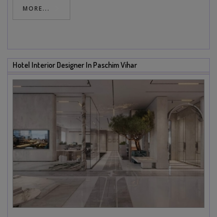
MORE...
Hotel Interior Designer In Paschim Vihar