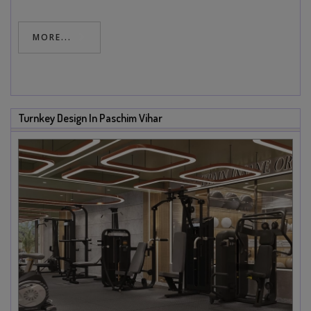
MORE...
Turnkey Design In Paschim Vihar