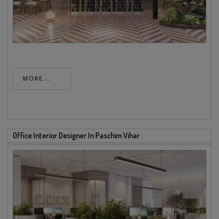
MORE...
Office Interior Designer In Paschim Vihar