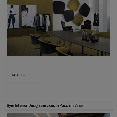
MORE...
Gym Interior Design Services In Paschim Vihar