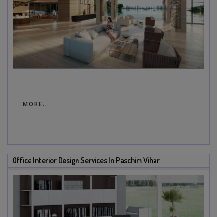
MORE...
Office Interior Design Services In Paschim Vihar