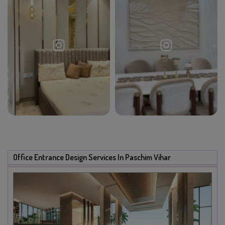
Office Entrance Design Services In Paschim Vihar