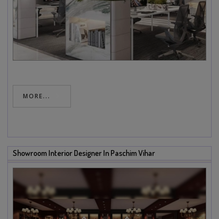
MORE...
Showroom Interior Designer In Paschim Vihar