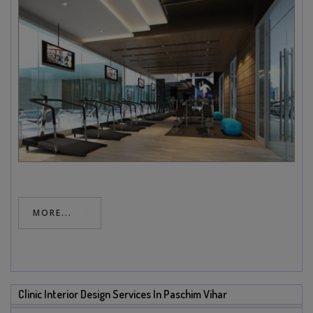
MORE...
Clinic Interior Design Services In Paschim Vihar