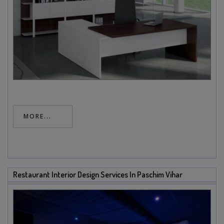
MORE...
Restaurant Interior Design Services In Paschim Vihar