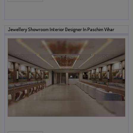
Jewellery Showroom Interior Designer In Paschim Vihar