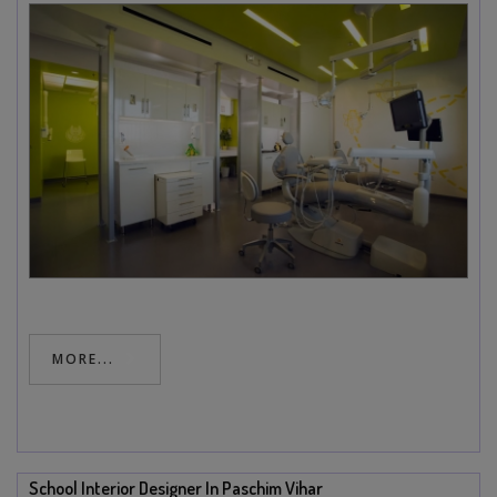
MORE...
School Interior Designer In Paschim Vihar