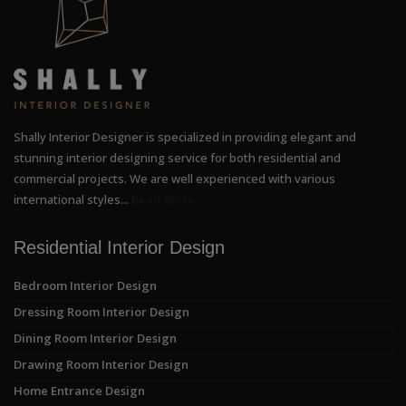
Shally Interior Designer is specialized in providing elegant and
stunning interior designing service for both residential and
commercial projects. We are well experienced with various
international styles...
Read More
Residential Interior Design
Bedroom Interior Design
Dressing Room Interior Design
Dining Room Interior Design
Drawing Room Interior Design
Home Entrance Design