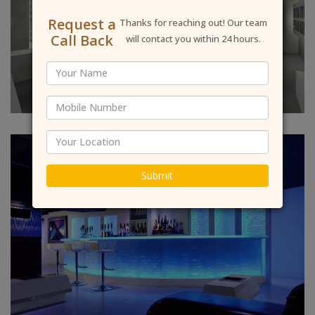
Request a
Thanks for reaching out! Our team
Call Back
will contact you within 24 hours.
Submit