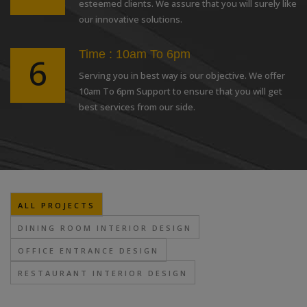
esteemed clients. We assure that you will surely like
our innovative solutions.
Time : 10am To 6pm
6
Serving you in best way is our objective. We offer
10am To 6pm Support to ensure that you will get
best services from our side.
ALL PROJECTS
DINING ROOM INTERIOR DESIGN
OFFICE ENTRANCE DESIGN
RESTAURANT INTERIOR DESIGN