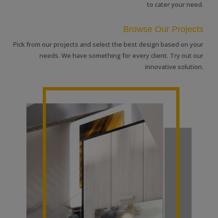
to cater your need.
Browse Our Projects
Pick from our projects and select the best design based on your
needs. We have something for every client. Try out our
innovative solution.