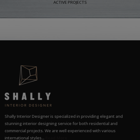
ACTIVE PROJECTS
Shally Interior Designer is specialized in providing elegant and
stunning interior designing service for both residential and
commercial projects. We are well experienced with various
international styles...
Read More