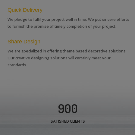
Quick Delivery
We pledge to fulfil your project well in time. We put sincere efforts
to furnish the promise of timely completion of your project.
Share Design
We are specialized in offering theme based decorative solutions.
Our creative designing solutions will certainly meet your
standards.
900
SATISFIED CLIENTS