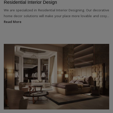
Residential Interior Design
We are specialized in Residential Interior Designing. Our decorative
home decor solutions will make your place more lovable and cosy...
Read More