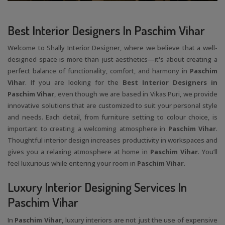
Best Interior Designers In Paschim Vihar
Welcome to Shally Interior Designer, where we believe that a well-
designed space is more than just aesthetics—it's about creating a
perfect balance of functionality, comfort, and harmony in
Paschim
Vihar
. If you are looking for the
Best Interior Designers in
Paschim Vihar
, even though we are based in Vikas Puri, we provide
innovative solutions that are customized to suit your personal style
and needs. Each detail, from furniture setting to colour choice, is
important to creating a welcoming atmosphere in
Paschim Vihar
.
Thoughtful interior design increases productivity in workspaces and
gives you a relaxing atmosphere at home in
Paschim Vihar
. You’ll
feel luxurious while entering your room in
Paschim Vihar
.
Luxury Interior Designing Services In
Paschim Vihar
In
Paschim Vihar,
luxury interiors are not just the use of expensive