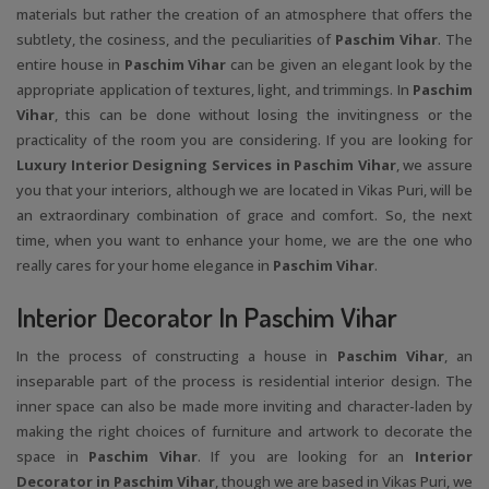
materials but rather the creation of an atmosphere that offers the
subtlety, the cosiness, and the peculiarities of
Paschim Vihar
. The
entire house in
Paschim Vihar
can be given an elegant look by the
appropriate application of textures, light, and trimmings. In
Paschim
Vihar
, this can be done without losing the invitingness or the
practicality of the room you are considering. If you are looking for
Luxury Interior Designing Services in Paschim Vihar
, we assure
you that your interiors, although we are located in Vikas Puri, will be
an extraordinary combination of grace and comfort. So, the next
time, when you want to enhance your home, we are the one who
really cares for your home elegance in
Paschim Vihar
.
Interior Decorator In Paschim Vihar
In the process of constructing a house in
Paschim Vihar
, an
inseparable part of the process is residential interior design. The
inner space can also be made more inviting and character-laden by
making the right choices of furniture and artwork to decorate the
space in
Paschim Vihar
. If you are looking for an
Interior
Decorator in Paschim Vihar
, though we are based in Vikas Puri, we