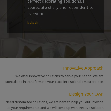
perfect decorating solutions. I
appreciate shally and recomdent to
everyone.
Mukesh
Innovative Approach
We offer innovative solutions to serve your needs. We are
specialized in transforming your place into splendid masterpiece.
Design Your Own
Need customized solutions, we are here to help you out. Provide
us your requirements and we will come up with creative solution