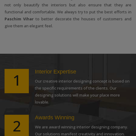
not only beautify the interiors but also ensure that they are
functional and comfortable. We always try to put the best efforts in
Paschim Vihar
to better decorate the houses of customers and
give them an elegant feel.
Interior Expertise
1
Our creative interior designing concept is based on
the specific requirements of the clients. Our
designing solutions will make your place more
lovable.
Awards Winning
2
We are award winning interior designing company.
Our solutions manifest creativity and innovation.