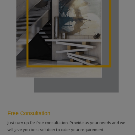
Free Consultation
Just turn up for free consultation. Provide us your needs and we
will give you best solution to cater your requirement.