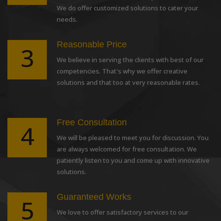
We do offer customized solutions to cater your
needs.
Reasonable Price
3
We believe in serving the clients with best of our
competencies. That's why we offer creative
solutions and that too at very reasonable rates.
Free Consultation
4
We will be pleased to meet you for discussion. You
are always welcomed for free consultation. We
patiently listen to you and come up with innovative
solutions.
Guaranteed Works
5
We love to offer satisfactory services to our