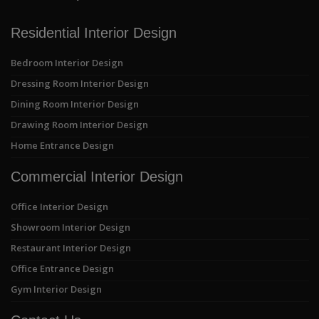
Residential Interior Design
Bedroom Interior Design
Dressing Room Interior Design
Dining Room Interior Design
Drawing Room Interior Design
Home Entrance Design
Commercial Interior Design
Office Interior Design
Showroom Interior Design
Restaurant Interior Design
Office Entrance Design
Gym Interior Design