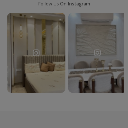
Follow Us On Instagram