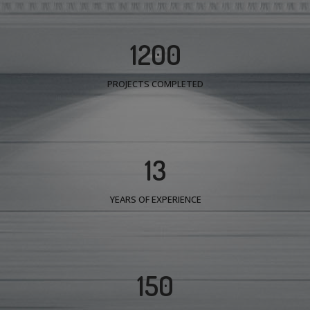
1200
PROJECTS COMPLETED
13
YEARS OF EXPERIENCE
150