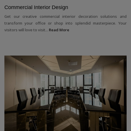
Commercial Interior Design
Get our creative commercial interior decoration solutions and
transform your office or shop into splendid masterpiece. Your
visitors will love to visit...
Read More