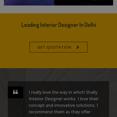
Leading Interior Designer In Delhi
GET QUOTATION
I really love the way in which Shally
Interior Designer works. I love their
concept and innovative solutions. I
recommend them as they offer