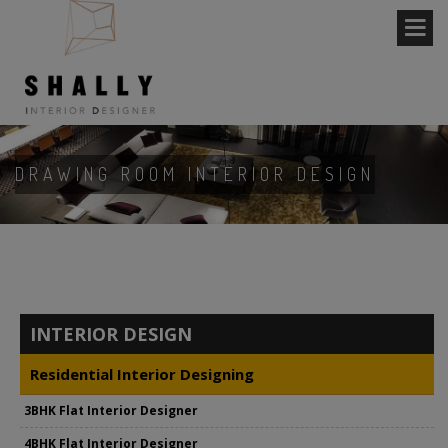
DRAWING ROOM INTERIOR DESIGN
INTERIOR DESIGN
Residential Interior Designing
3BHK Flat Interior Designer
4BHK Flat Interior Designer