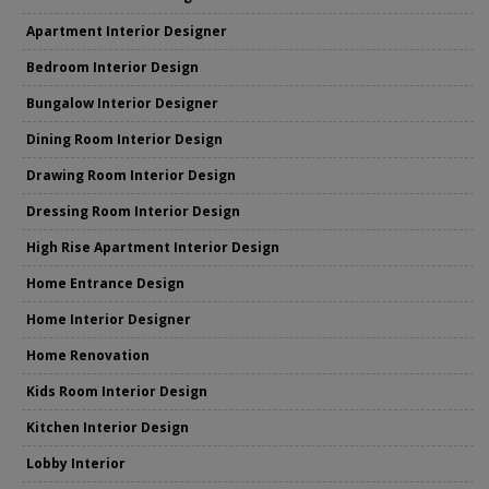
Apartment Interior Designer
Bedroom Interior Design
Bungalow Interior Designer
Dining Room Interior Design
Drawing Room Interior Design
Dressing Room Interior Design
High Rise Apartment Interior Design
Home Entrance Design
Home Interior Designer
Home Renovation
Kids Room Interior Design
Kitchen Interior Design
Lobby Interior