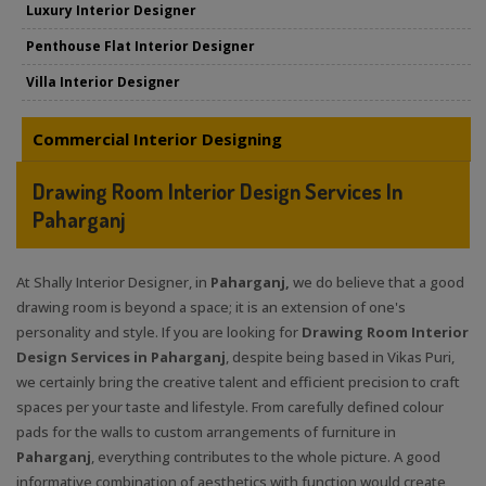
Luxury Interior Designer
Penthouse Flat Interior Designer
Villa Interior Designer
Commercial Interior Designing
Drawing Room Interior Design Services In
Paharganj
At Shally Interior Designer, in
Paharganj,
we do believe that a good
drawing room is beyond a space; it is an extension of one's
personality and style. If you are looking for
Drawing Room Interior
Design Services in Paharganj
, despite being based in Vikas Puri,
we certainly bring the creative talent and efficient precision to craft
spaces per your taste and lifestyle. From carefully defined colour
pads for the walls to custom arrangements of furniture in
Paharganj
, everything contributes to the whole picture. A good
informative combination of aesthetics with function would create