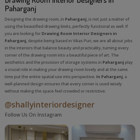
Paharganj
Designing the drawing room, in
Paharganj
, is not just a matter of
using the beautified drawing limits, perfectly functional as well. If
you are looking for
Drawing Room Interior Designers in
Paharganj
, despite being based in Vikas Puri, we are all about jobs
in the interiors that balance beauty and practicality, turning every
corner of the drawing room into a beautiful piece of art. The
aesthetics and the provision of storage systems in
Paharganj
play
a crucial role in making your drawing room lovely and at the same
time put the entire spatial use into perspective.
In Paharganj
, a
well-planned design ensures that every corner is used wisely
without making the space feel crowded or restrictive.
@shallyinteriordesigner
Follow Us On Instagram