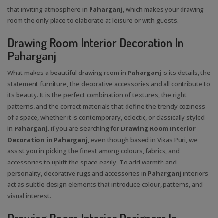
that inviting atmosphere in
Paharganj
, which makes your drawing
room the only place to elaborate at leisure or with guests.
Drawing Room Interior Decoration In
Paharganj
What makes a beautiful drawing room in
Paharganj
is its details, the
statement furniture, the decorative accessories and all contribute to
its beauty. It is the perfect combination of textures, the right
patterns, and the correct materials that define the trendy coziness
of a space, whether it is contemporary, eclectic, or classically styled
in
Paharganj
. If you are searching for
Drawing Room Interior
Decoration in Paharganj
, even though based in Vikas Puri, we
assist you in picking the finest among colours, fabrics, and
accessories to uplift the space easily. To add warmth and
personality, decorative rugs and accessories in
Paharganj
interiors
act as subtle design elements that introduce colour, patterns, and
visual interest.
Drawing Room Interior Designers In