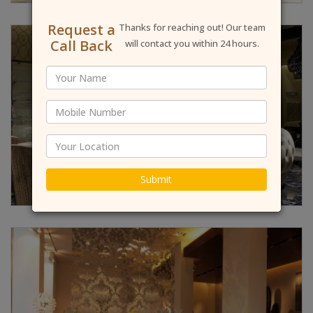
Request a
Thanks for reaching out! Our team
Call Back
will contact you within 24 hours.
Submit