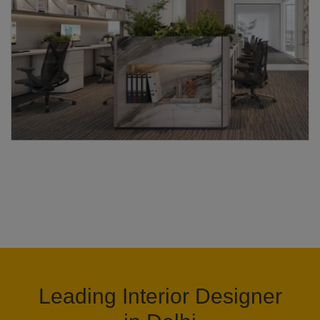
Leading Interior Designer