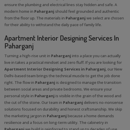
ensure the plumbing and electrical lines stay hidden and safe. A
modern home in
Paharganj
should feel grounded and authentic
from the floor up. The materials in
Paharganj
we select are chosen
for their ability to withstand the daily pace of family life.
Apartment Interior Designing Services In
Paharganj
Turning a high-rise unit in
Paharganj
into a place you can actually
live in takes a practical mindset and zero fluff. If you are looking for
Apartment Interior Designing Services in Paharganj
, our New
Delhi-based team brings the technical muscle to get the job done
right. The flow in
Paharganj
is designed to manage the transition
between social areas and private bedrooms. We ensure your
personal style in
Paharganj
is visible in the grain of the wood and
the cut of the stone. Our team in
Paharganj
delivers no-nonsense
solutions focused on durability and honest craftsmanship. We skip
the marketing jargon in
Paharganj
because a home demands
resilience and a focus on long-term utility. The cabinetry in
Paharganj
we build is reinforced to stand up to decades of use.