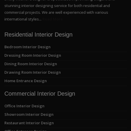
stunning interior designing service for both residential and
commercial projects. We are well experienced with various
international styles...
Read More
Residential Interior Design
Bedroom Interior Design
Dressing Room Interior Design
Dining Room Interior Design
Drawing Room Interior Design
Home Entrance Design
Commercial Interior Design
Office Interior Design
Showroom Interior Design
Restaurant Interior Design