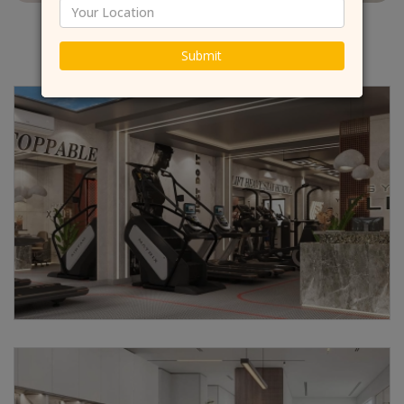
Submit