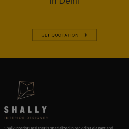
in Delhi
GET QUOTATION
Shally Interior Designer is specialized in providing elegant and