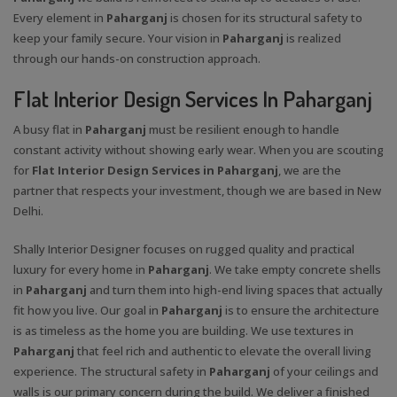
Every element in
Paharganj
is chosen for its structural safety to
keep your family secure. Your vision in
Paharganj
is realized
through our hands-on construction approach.
Flat Interior Design Services In Paharganj
A busy flat in
Paharganj
must be resilient enough to handle
constant activity without showing early wear. When you are scouting
for
Flat Interior Design Services in Paharganj
, we are the
partner that respects your investment, though we are based in New
Delhi.
Shally Interior Designer focuses on rugged quality and practical
luxury for every home in
Paharganj
. We take empty concrete shells
in
Paharganj
and turn them into high-end living spaces that actually
fit how you live. Our goal in
Paharganj
is to ensure the architecture
is as timeless as the home you are building. We use textures in
Paharganj
that feel rich and authentic to elevate the overall living
experience. The structural safety in
Paharganj
of your ceilings and
walls is our primary concern during the build. We deliver a finished