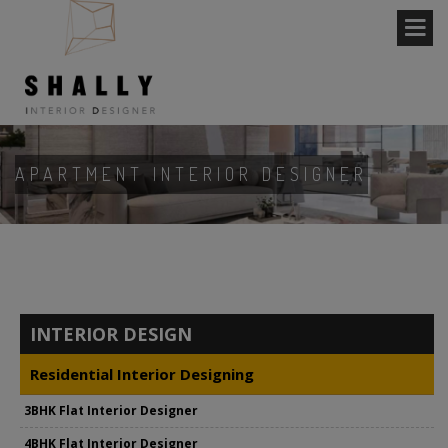
APARTMENT INTERIOR DESIGNER
INTERIOR DESIGN
Residential Interior Designing
3BHK Flat Interior Designer
4BHK Flat Interior Designer