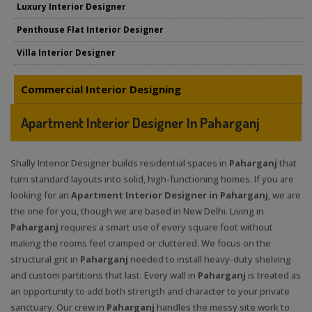
Luxury Interior Designer
Penthouse Flat Interior Designer
Villa Interior Designer
Commercial Interior Designing
Apartment Interior Designer In Paharganj
Shally Interior Designer builds residential spaces in
Paharganj
that
turn standard layouts into solid, high-functioning homes. If you are
looking for an
Apartment Interior Designer in Paharganj
, we are
the one for you, though we are based in New Delhi. Living in
Paharganj
requires a smart use of every square foot without
making the rooms feel cramped or cluttered. We focus on the
structural grit in
Paharganj
needed to install heavy-duty shelving
and custom partitions that last. Every wall in
Paharganj
is treated as
an opportunity to add both strength and character to your private
sanctuary. Our crew in
Paharganj
handles the messy site work to