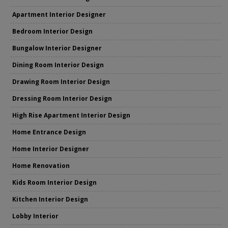
Apartment Interior Designer
Bedroom Interior Design
Bungalow Interior Designer
Dining Room Interior Design
Drawing Room Interior Design
Dressing Room Interior Design
High Rise Apartment Interior Design
Home Entrance Design
Home Interior Designer
Home Renovation
Kids Room Interior Design
Kitchen Interior Design
Lobby Interior