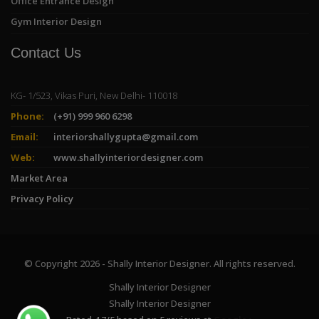
Office Entrance Design
Gym Interior Design
Contact Us
KG- 1/523, Vikas Puri, New Delhi- 110018
Phone:
(+91) 999 960 6298
Email:
interiorshallygupta@gmail.com
Web:
www.shallyinteriordesigner.com
Market Area
Privacy Policy
© Copyright 2026 - Shally Interior Designer. All rights reserved.
Shally Interior Designer
Shally Interior Designer