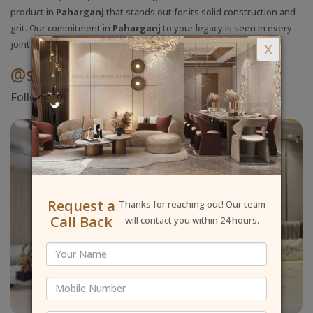
product in
Paharganj
that stands out for its solid construction and
grit. Our commitment in
Paharganj
to your legacy is seen in every
joint we apply.
X
@shallyinteriordesigner
Follow Us On Instagram
Request a
Thanks for reaching out! Our team
Call Back
will contact you within 24 hours.