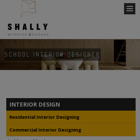
SCHOOL INTERIOR DESIGNER
INTERIOR DESIGN
Residential Interior Designing
Commercial Interior Designing