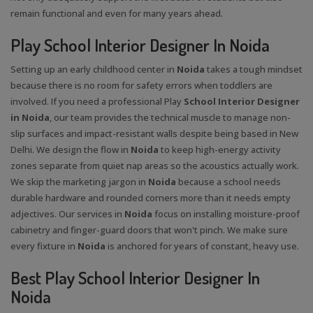
remain functional and even for many years ahead.
Play School Interior Designer In Noida
Setting up an early childhood center in
Noida
takes a tough mindset
because there is no room for safety errors when toddlers are
involved. If you need a professional Play
School Interior Designer
in Noida
, our team provides the technical muscle to manage non-
slip surfaces and impact-resistant walls despite being based in New
Delhi. We design the flow in
Noida
to keep high-energy activity
zones separate from quiet nap areas so the acoustics actually work.
We skip the marketing jargon in
Noida
because a school needs
durable hardware and rounded corners more than it needs empty
adjectives. Our services in
Noida
focus on installing moisture-proof
cabinetry and finger-guard doors that won't pinch. We make sure
every fixture in
Noida
is anchored for years of constant, heavy use.
Best Play School Interior Designer In
Noida