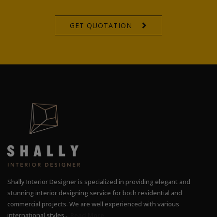
GET QUOTATION
Shally Interior Designer is specialized in providing elegant and
stunning interior designing service for both residential and
commercial projects. We are well experienced with various
international styles...
Read More