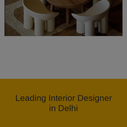
Leading Interior Designer
in Delhi