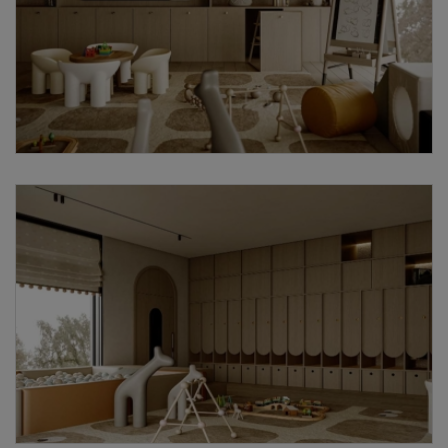
Request a
Thanks for reaching out! Our team
Call Back
will contact you within 24 hours.
Submit