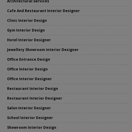
Architectural Services
Cafe And Restaurant Interior Designer
Clinic Interior Design
Gym Interior Design
Hotel Interior Designer
Jewellery Showroom Interior Designer
Office Entrance Design
Office Interior Design
Office Interior Designer
Restaurant Interior Design
Restaurant Interior Designer
Salon Interior Designer
School Interior Designer
Showroom Interior Design