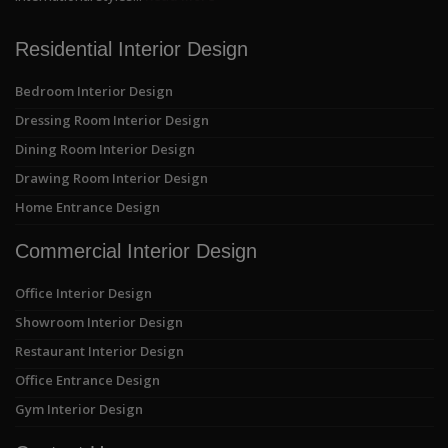
Residential Interior Design
Bedroom Interior Design
Dressing Room Interior Design
Dining Room Interior Design
Drawing Room Interior Design
Home Entrance Design
Commercial Interior Design
Office Interior Design
Showroom Interior Design
Restaurant Interior Design
Office Entrance Design
Gym Interior Design