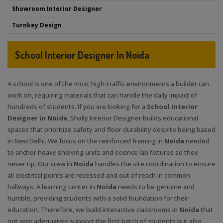
Showroom Interior Designer
Turnkey Design
School Interior Designer In Noida
A school is one of the most high-traffic environments a builder can
work on, requiring materials that can handle the daily impact of
hundreds of students. If you are looking for a
School Interior
Designer in Noida
, Shally Interior Designer builds educational
spaces that prioritize safety and floor durability despite being based
in New Delhi. We focus on the reinforced framing in
Noida
needed
to anchor heavy shelving units and science lab fixtures so they
never tip. Our crew in
Noida
handles the site coordination to ensure
all electrical points are recessed and out of reach in common
hallways. A learning center in
Noida
needs to be genuine and
humble, providing students with a solid foundation for their
education. Therefore, we build interactive classrooms in
Noida
that
not only adequately support the first batch of students but also