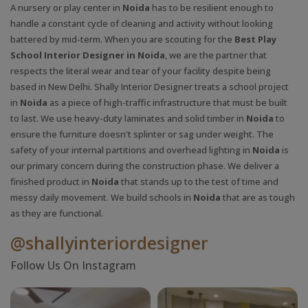
A nursery or play center in
Noida
has to be resilient enough to
handle a constant cycle of cleaning and activity without looking
battered by mid-term. When you are scouting for the
Best Play
School Interior Designer in Noida
, we are the partner that
respects the literal wear and tear of your facility despite being
based in New Delhi. Shally Interior Designer treats a school project
in
Noida
as a piece of high-traffic infrastructure that must be built
to last. We use heavy-duty laminates and solid timber in
Noida
to
ensure the furniture doesn't splinter or sag under weight. The
safety of your internal partitions and overhead lighting in
Noida
is
our primary concern during the construction phase. We deliver a
finished product in
Noida
that stands up to the test of time and
messy daily movement. We build schools in
Noida
that are as tough
as they are functional.
@shallyinteriordesigner
Follow Us On Instagram