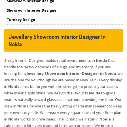
Showroom Interior Design
Showroom Interior Designer
Turnkey Design
Jewellery Showroom Interior Designer In
Noida
Shally Interior Designer builds retail environments in
Noida
that
handle the heavy demands of a high-end inventory. If you are
looking for a
Jewellery Showroom Interior Designer in Noida
, we
are the one for you though we are based in New Delhi. Every display
in
Noida
must be forged with the strength to protect your assets
while making gold shine. We design the layout in
Noida
to guide
visitors naturally toward glass cases without crowding the floor. Our
crew in
Noida
handles the heavy lifting of site management to keep
your inventory safe. We ensure every square inch of your floor plan
in
Noida
works to drive sales. The lighting we install in
Noida
is
calculated to hit every diamond facet with precision. We bring a