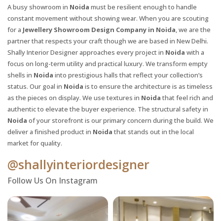
A busy showroom in
Noida
must be resilient enough to handle
constant movement without showing wear. When you are scouting
for a
Jewellery Showroom Design Company in Noida
, we are the
partner that respects your craft though we are based in New Delhi.
Shally Interior Designer approaches every project in
Noida
with a
focus on long-term utility and practical luxury. We transform empty
shells in
Noida
into prestigious halls that reflect your collection’s
status. Our goal in
Noida
is to ensure the architecture is as timeless
as the pieces on display. We use textures in
Noida
that feel rich and
authentic to elevate the buyer experience. The structural safety in
Noida
of your storefront is our primary concern during the build. We
X
deliver a finished product in
Noida
that stands out in the local
market for quality.
@shallyinteriordesigner
Follow Us On Instagram