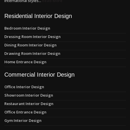
international styles...
Read More
Residential Interior Design
Bedroom Interior Design
Dressing Room Interior Design
Dining Room Interior Design
Drawing Room Interior Design
Home Entrance Design
Commercial Interior Design
Office Interior Design
Showroom Interior Design
Restaurant Interior Design
Office Entrance Design
Gym Interior Design