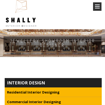
JEWELLERY SHOWROOM INTERIOR
DESIGNER
INTERIOR DESIGN
Residential Interior Designing
Commercial Interior Designing