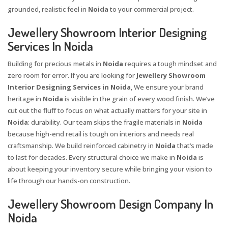
grounded, realistic feel in
Noida
to your commercial project.
Jewellery Showroom Interior Designing
Services In Noida
Building for precious metals in
Noida
requires a tough mindset and
zero room for error. If you are looking for
Jewellery Showroom
Interior Designing Services in Noida
, We ensure your brand
heritage in
Noida
is visible in the grain of every wood finish. We’ve
cut out the fluff to focus on what actually matters for your site in
Noida
: durability. Our team skips the fragile materials in
Noida
because high-end retail is tough on interiors and needs real
craftsmanship. We build reinforced cabinetry in
Noida
that’s made
to last for decades. Every structural choice we make in
Noida
is
about keeping your inventory secure while bringing your vision to
life through our hands-on construction.
Jewellery Showroom Design Company In
Noida