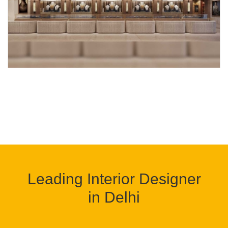
Leading Interior Designer
in Delhi