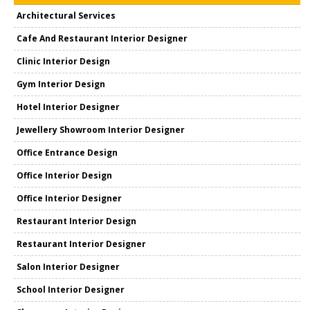
Architectural Services
Cafe And Restaurant Interior Designer
Clinic Interior Design
Gym Interior Design
Hotel Interior Designer
Jewellery Showroom Interior Designer
Office Entrance Design
Office Interior Design
Office Interior Designer
Restaurant Interior Design
Restaurant Interior Designer
Salon Interior Designer
School Interior Designer