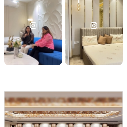
Request a
Thanks for reaching out! Our team
Call Back
will contact you within 24 hours.
Submit