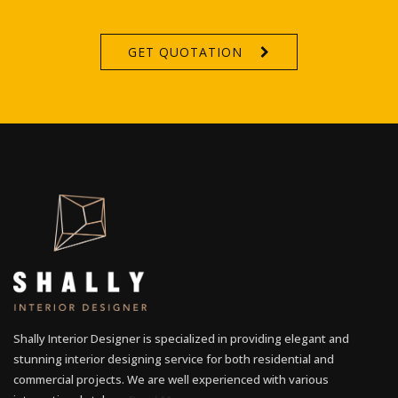
GET QUOTATION
Shally Interior Designer is specialized in providing elegant and
stunning interior designing service for both residential and
commercial projects. We are well experienced with various