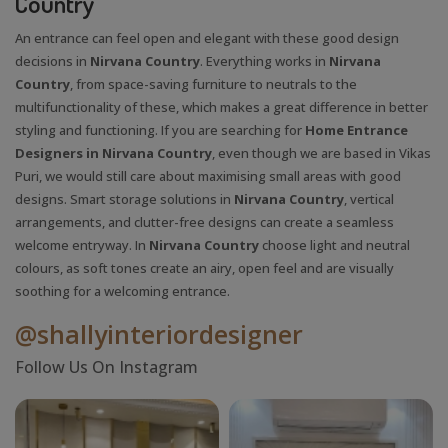
Country
An entrance can feel open and elegant with these good design
decisions in
Nirvana Country
. Everything works in
Nirvana
Country
, from space-saving furniture to neutrals to the
multifunctionality of these, which makes a great difference in better
styling and functioning. If you are searching for
Home Entrance
Designers in Nirvana Country
, even though we are based in Vikas
Puri, we would still care about maximising small areas with good
designs. Smart storage solutions in
Nirvana Country
, vertical
arrangements, and clutter-free designs can create a seamless
welcome entryway. In
Nirvana Country
choose light and neutral
colours, as soft tones create an airy, open feel and are visually
soothing for a welcoming entrance.
@shallyinteriordesigner
Follow Us On Instagram