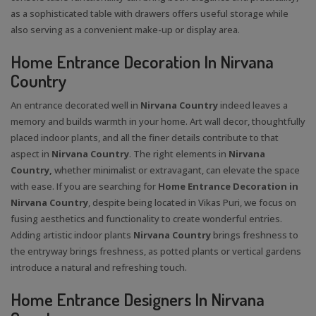
as a sophisticated table with drawers offers useful storage while
also serving as a convenient make-up or display area.
Home Entrance Decoration In Nirvana
Country
An entrance decorated well in
Nirvana Country
indeed leaves a
memory and builds warmth in your home. Art wall decor, thoughtfully
placed indoor plants, and all the finer details contribute to that
aspect in
Nirvana Country
. The right elements in
Nirvana
Country,
whether minimalist or extravagant, can elevate the space
with ease. If you are searching for
Home Entrance Decoration in
Nirvana Country
, despite being located in Vikas Puri, we focus on
fusing aesthetics and functionality to create wonderful entries.
Adding artistic indoor plants
Nirvana Country
brings freshness to
the entryway brings freshness, as potted plants or vertical gardens
introduce a natural and refreshing touch.
Home Entrance Designers In Nirvana