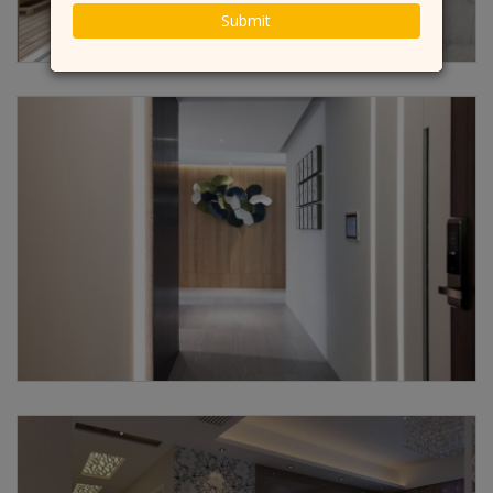
Submit