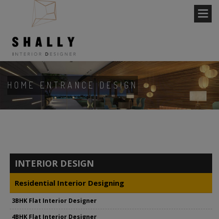
HOME ENTRANCE DESIGN
INTERIOR DESIGN
Residential Interior Designing
3BHK Flat Interior Designer
4BHK Flat Interior Designer