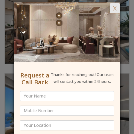
X
Request a
Thanks for reaching out! Our team
Call Back
will contact you within 24 hours.