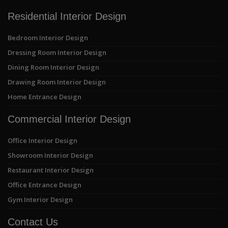
Residential Interior Design
Bedroom Interior Design
Dressing Room Interior Design
Dining Room Interior Design
Drawing Room Interior Design
Home Entrance Design
Commercial Interior Design
Office Interior Design
Showroom Interior Design
Restaurant Interior Design
Office Entrance Design
Gym Interior Design
Contact Us