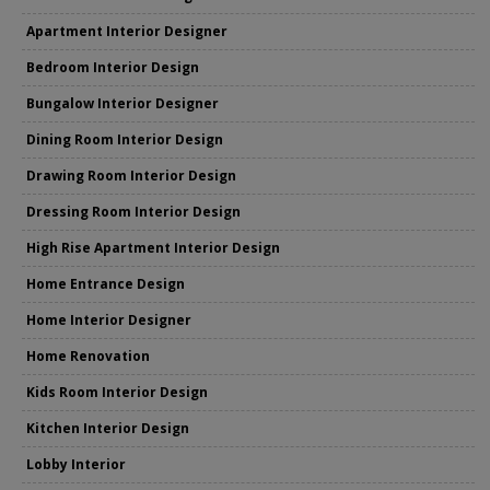
Apartment Interior Designer
Bedroom Interior Design
Bungalow Interior Designer
Dining Room Interior Design
Drawing Room Interior Design
Dressing Room Interior Design
High Rise Apartment Interior Design
Home Entrance Design
Home Interior Designer
Home Renovation
Kids Room Interior Design
Kitchen Interior Design
Lobby Interior