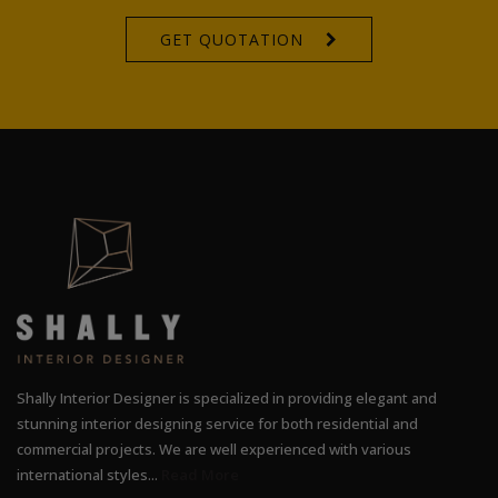
GET QUOTATION
Shally Interior Designer is specialized in providing elegant and
stunning interior designing service for both residential and
commercial projects. We are well experienced with various
international styles...
Read More