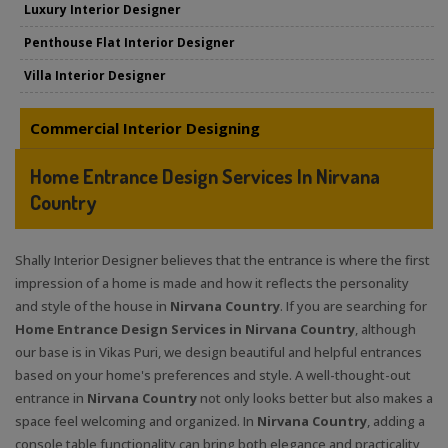
Luxury Interior Designer
Penthouse Flat Interior Designer
Villa Interior Designer
Commercial Interior Designing
Home Entrance Design Services In Nirvana
Country
Shally Interior Designer believes that the entrance is where the first
impression of a home is made and how it reflects the personality
and style of the house in
Nirvana Country
. If you are searching for
Home Entrance Design Services in Nirvana Country
, although
our base is in Vikas Puri, we design beautiful and helpful entrances
based on your home's preferences and style. A well-thought-out
entrance in
Nirvana Country
not only looks better but also makes a
space feel welcoming and organized. In
Nirvana Country
, adding a
console table functionality can bring both elegance and practicality,