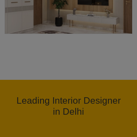
Leading Interior Designer
in Delhi