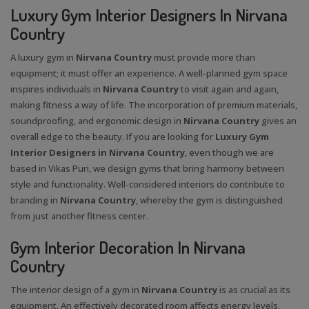
Luxury Gym Interior Designers In Nirvana
Country
A luxury gym in
Nirvana Country
must provide more than
equipment; it must offer an experience. A well-planned gym space
inspires individuals in
Nirvana Country
to visit again and again,
making fitness a way of life. The incorporation of premium materials,
soundproofing, and ergonomic design in
Nirvana Country
gives an
overall edge to the beauty. If you are looking for
Luxury Gym
Interior Designers in Nirvana Country
, even though we are
based in Vikas Puri, we design gyms that bring harmony between
style and functionality. Well-considered interiors do contribute to
branding in
Nirvana Country
, whereby the gym is distinguished
from just another fitness center.
Gym Interior Decoration In Nirvana
Country
The interior design of a gym in
Nirvana Country
is as crucial as its
equipment. An effectively decorated room affects energy levels,