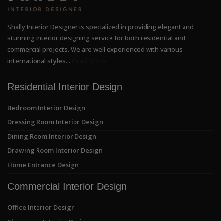
Shally Interior Designer is specialized in providing elegant and
stunning interior designing service for both residential and
commercial projects. We are well experienced with various
international styles...
Read More
Residential Interior Design
Bedroom Interior Design
Dressing Room Interior Design
Dining Room Interior Design
Drawing Room Interior Design
Home Entrance Design
Commercial Interior Design
Office Interior Design