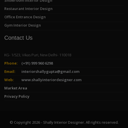
Showroom Interior Design
Restaurant Interior Design
Office Entrance Design
Gym Interior Design
Contact Us
KG- 1/523, Vikas Puri, New Delhi- 110018
Phone:
(+91) 999 960 6298
Email:
interiorshallygupta@gmail.com
Web:
www.shallyinteriordesigner.com
Market Area
Privacy Policy
© Copyright 2026 - Shally Interior Designer. All rights reserved.