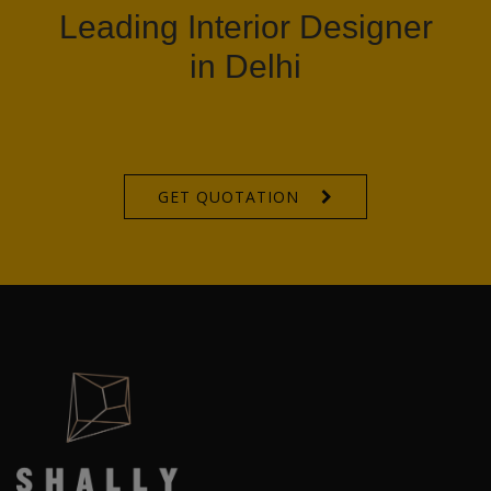
Leading Interior Designer
in Delhi
GET QUOTATION