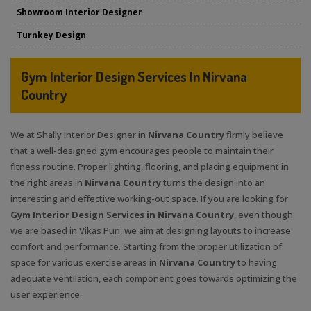
Showroom Interior Designer
Turnkey Design
Gym Interior Design Services In Nirvana
Country
We at Shally Interior Designer in
Nirvana Country
firmly believe
that a well-designed gym encourages people to maintain their
fitness routine. Proper lighting, flooring, and placing equipment in
the right areas in
Nirvana Country
turns the design into an
interesting and effective working-out space. If you are looking for
Gym Interior Design Services in Nirvana Country
, even though
we are based in Vikas Puri, we aim at designing layouts to increase
comfort and performance. Starting from the proper utilization of
space for various exercise areas in
Nirvana Country
to having
adequate ventilation, each component goes towards optimizing the
user experience.