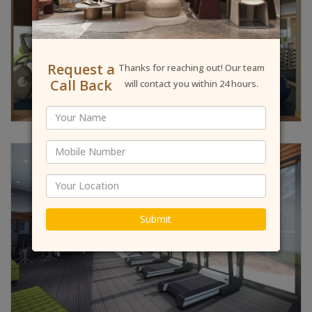
Request a
Thanks for reaching out! Our team
Call Back
will contact you within 24 hours.
Submit