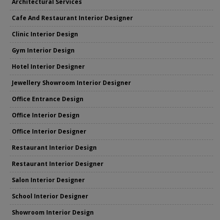
Architectural Services
Cafe And Restaurant Interior Designer
Clinic Interior Design
Gym Interior Design
Hotel Interior Designer
Jewellery Showroom Interior Designer
Office Entrance Design
Office Interior Design
Office Interior Designer
Restaurant Interior Design
Restaurant Interior Designer
Salon Interior Designer
School Interior Designer
Showroom Interior Design