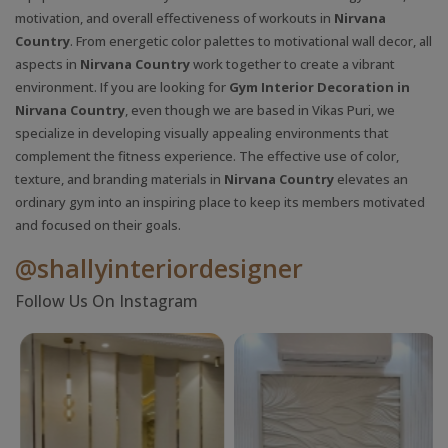
motivation, and overall effectiveness of workouts in
Nirvana
Country
. From energetic color palettes to motivational wall decor, all
aspects in
Nirvana Country
work together to create a vibrant
environment. If you are looking for
Gym Interior Decoration in
Nirvana Country
, even though we are based in Vikas Puri, we
specialize in developing visually appealing environments that
complement the fitness experience. The effective use of color,
texture, and branding materials in
Nirvana Country
elevates an
ordinary gym into an inspiring place to keep its members motivated
and focused on their goals.
@shallyinteriordesigner
Follow Us On Instagram