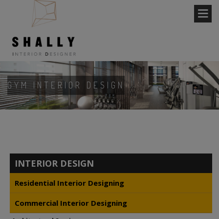
GYM INTERIOR DESIGN
INTERIOR DESIGN
Residential Interior Designing
Commercial Interior Designing