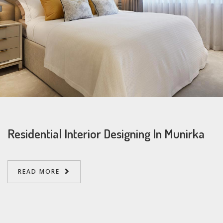
Residential Interior Designing In Munirka
READ MORE