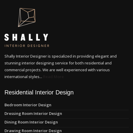
Shally Interior Designer is specialized in providing elegant and
stunning interior designing service for both residential and
commercial projects. We are well experienced with various
international styles...
Read More
Residential Interior Design
Bedroom Interior Design
Dressing Room Interior Design
Dining Room Interior Design
Drawing Room Interior Design