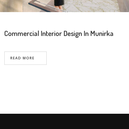
Commercial Interior Design In Munirka
Request a
Thanks for reaching out! Our team
Call Back
will contact you within 24 hours.
READ MORE
Submit