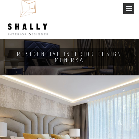
RESIDENTIAL INTERIOR DESIGN
MUNIRKA