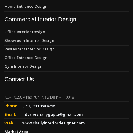
Home Entrance Design
Commercial Interior Design
Office Interior Design
Showroom Interior Design
Restaurant Interior Design
Office Entrance Design
Gym Interior Design
Contact Us
KG- 1/523, Vikas Puri, New Delhi- 110018
Phone:
(+91) 999 960 6298
Email:
interiorshallygupta@gmail.com
Web:
www.shallyinteriordesigner.com
Market Area