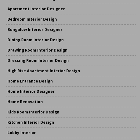
Apartment Interior Designer
Bedroom Interior Design
Bungalow Interior Designer
Dining Room Interior Design
Drawing Room Interior Design
Dressing Room Interior Design
High Rise Apartment Interior Design
Home Entrance Design
Home Interior Designer
Home Renovation
Kids Room Interior Design
Kitchen Interior Design
Lobby Interior