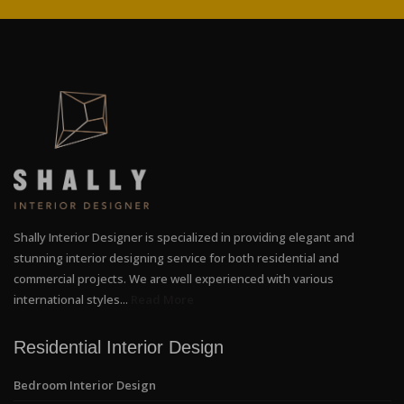
Shally Interior Designer is specialized in providing elegant and
stunning interior designing service for both residential and
commercial projects. We are well experienced with various
international styles...
Read More
Residential Interior Design
Bedroom Interior Design