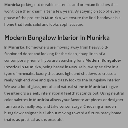
Munirka
picking out durable materials and premium finishes that
won’t lose their charm after a few years. By staying on top of every
phase of the project in
Munirka
, we ensure the final handover is a
home that feels solid and looks sophisticated.
Modern Bungalow Interior In Munirka
In
Munirka
, homeowners are moving away from heavy, old-
fashioned decor and looking for the clean, sharp lines of a
contemporary home. If you are searching for a
Modern Bungalow
Interior in Munirka
, being based in New Delhi, we specialize in a
type of minimalist luxury that uses light and shadows to create a
really high end vibe and give a classy look to the bungalow interior.
We use a lot of glass, metal, and natural stone in
Munirka
to give
the interiors a sleek, international feel that stands out. Using neutral
color palettes in
Munirka
allows your favorite art pieces or designer
furniture to really pop and take center stage. Choosing a modern
bungalow designer is all about moving toward a future-ready home
that is as practical as it is beautiful.