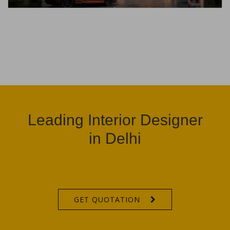
Leading Interior Designer
in Delhi
GET QUOTATION