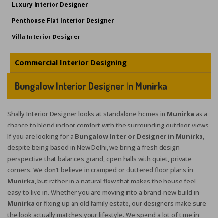
Luxury Interior Designer
Penthouse Flat Interior Designer
Villa Interior Designer
Commercial Interior Designing
Bungalow Interior Designer In Munirka
Shally Interior Designer looks at standalone homes in
Munirka
as a
chance to blend indoor comfort with the surrounding outdoor views.
If you are looking for a
Bungalow Interior Designer in Munirka
,
despite being based in New Delhi, we bring a fresh design
perspective that balances grand, open halls with quiet, private
corners. We don’t believe in cramped or cluttered floor plans in
Munirka
, but rather in a natural flow that makes the house feel
easy to live in. Whether you are moving into a brand-new build in
Munirka
or fixing up an old family estate, our designers make sure
the look actually matches your lifestyle. We spend a lot of time in