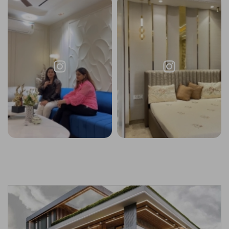
Request a
Thanks for reaching out! Our team
Call Back
will contact you within 24 hours.
Submit