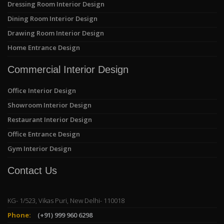
Dressing Room Interior Design
Dining Room Interior Design
Drawing Room Interior Design
Home Entrance Design
Commercial Interior Design
Office Interior Design
Showroom Interior Design
Restaurant Interior Design
Office Entrance Design
Gym Interior Design
Contact Us
KG- 1/523, Vikas Puri, New Delhi- 110018
Phone:
(+91) 999 960 6298