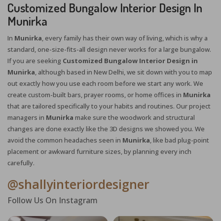
Customized Bungalow Interior Design In
Munirka
In
Munirka
, every family has their own way of living, which is why a
standard, one-size-fits-all design never works for a large bungalow.
If you are seeking
Customized Bungalow Interior Design in
Munirka
, although based in New Delhi, we sit down with you to map
out exactly how you use each room before we start any work. We
create custom-built bars, prayer rooms, or home offices in
Munirka
that are tailored specifically to your habits and routines. Our project
managers in
Munirka
make sure the woodwork and structural
changes are done exactly like the 3D designs we showed you. We
avoid the common headaches seen in
Munirka
, like bad plug-point
placement or awkward furniture sizes, by planning every inch
carefully.
@shallyinteriordesigner
Follow Us On Instagram
X