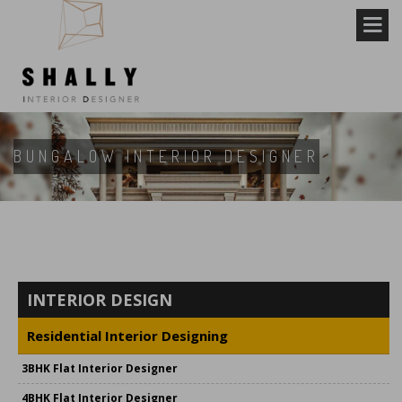
BUNGALOW INTERIOR DESIGNER
INTERIOR DESIGN
Residential Interior Designing
3BHK Flat Interior Designer
4BHK Flat Interior Designer