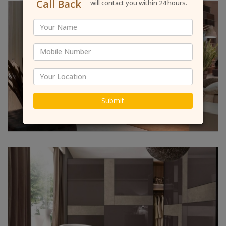
Call Back
will contact you within 24 hours.
Submit