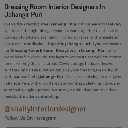
Dressing Room Interior Designers In
Jahangir Puri
Even a tiny dressing area in
Jahangir Puri
can be made to feel very
spacious if the right design elements work together to achieve this.
Strategic furniture placement, mirrored surfaces, and minimalistic
décor create an illusion of space in
Jahangir Puri
. If you are looking
for
Dressing Room Interior Designers in Jahangir Puri
, while
we're based in Vikas Puri, the layouts we create are well-structured
for maximizing the small areas. Clever storage hacks, reflective
surfaces, and sleek furniture can give your dressing area a stylish
and spacious feel in
Jahangir Puri
. A minimal and elegant design in
Jahangir Puri
, with uncluttered surroundings, sleek furniture, and
interesting angles, presents a neat yet refined perspective that
feels both modern and inviting.
@shallyinteriordesigner
Follow Us On Instagram