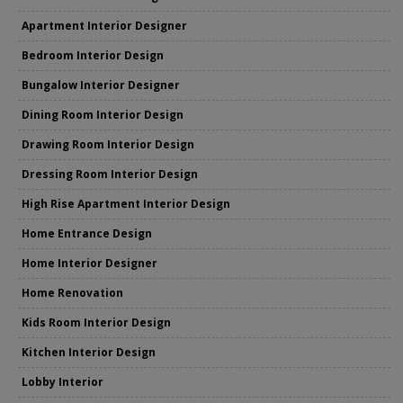
Apartment Interior Designer
Bedroom Interior Design
Bungalow Interior Designer
Dining Room Interior Design
Drawing Room Interior Design
Dressing Room Interior Design
High Rise Apartment Interior Design
Home Entrance Design
Home Interior Designer
Home Renovation
Kids Room Interior Design
Kitchen Interior Design
Lobby Interior