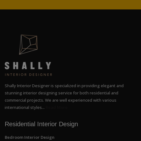
Shally Interior Designer is specialized in providing elegant and
stunning interior designing service for both residential and
commercial projects. We are well experienced with various
international styles...
Read More
Residential Interior Design
Bedroom Interior Design