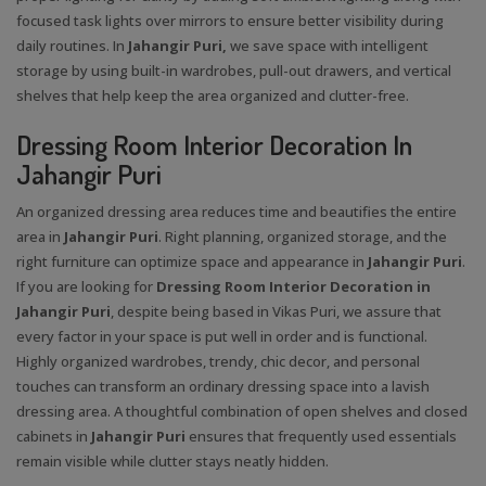
focused task lights over mirrors to ensure better visibility during
daily routines. In
Jahangir Puri,
we save space with intelligent
storage by using built-in wardrobes, pull-out drawers, and vertical
shelves that help keep the area organized and clutter-free.
Dressing Room Interior Decoration In
Jahangir Puri
An organized dressing area reduces time and beautifies the entire
area in
Jahangir Puri
. Right planning, organized storage, and the
right furniture can optimize space and appearance in
Jahangir Puri
.
If you are looking for
Dressing Room Interior Decoration in
Jahangir Puri
, despite being based in Vikas Puri, we assure that
every factor in your space is put well in order and is functional.
Highly organized wardrobes, trendy, chic decor, and personal
touches can transform an ordinary dressing space into a lavish
dressing area. A thoughtful combination of open shelves and closed
cabinets in
Jahangir Puri
ensures that frequently used essentials
remain visible while clutter stays neatly hidden.