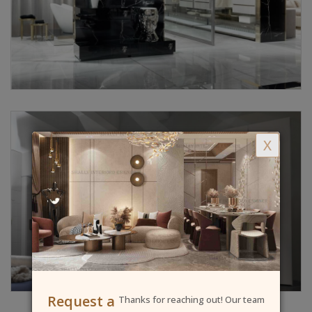
X
Request a
Thanks for reaching out! Our team