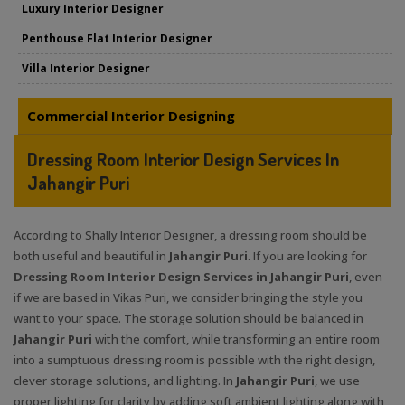
Luxury Interior Designer
Penthouse Flat Interior Designer
Villa Interior Designer
Commercial Interior Designing
Dressing Room Interior Design Services In
Jahangir Puri
According to Shally Interior Designer, a dressing room should be
both useful and beautiful in
Jahangir Puri
. If you are looking for
Dressing Room Interior Design Services in Jahangir Puri
, even
if we are based in Vikas Puri, we consider bringing the style you
want to your space. The storage solution should be balanced in
Jahangir Puri
with the comfort, while transforming an entire room
into a sumptuous dressing room is possible with the right design,
clever storage solutions, and lighting. In
Jahangir Puri
, we use
proper lighting for clarity by adding soft ambient lighting along with