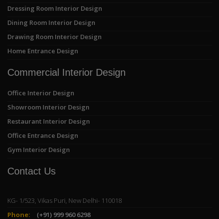
Dressing Room Interior Design
Dining Room Interior Design
Drawing Room Interior Design
Home Entrance Design
Commercial Interior Design
Office Interior Design
Showroom Interior Design
Restaurant Interior Design
Office Entrance Design
Gym Interior Design
Contact Us
KG- 1/523, Vikas Puri, New Delhi- 110018
Phone:
(+91) 999 960 6298