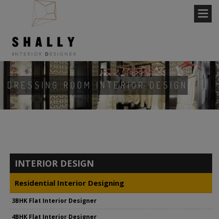
DRESSING ROOM INTERIOR DESIGN
INTERIOR DESIGN
Residential Interior Designing
3BHK Flat Interior Designer
4BHK Flat Interior Designer