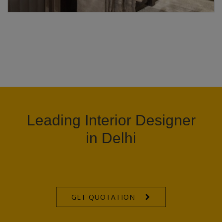
Leading Interior Designer
in Delhi
GET QUOTATION