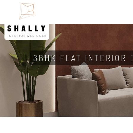
3BHK FLAT INTERIOR 