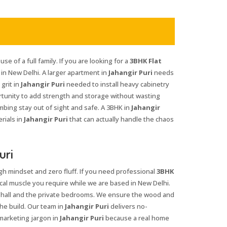
se of a full family. If you are looking for a
3BHK Flat
in New Delhi. A larger apartment in
Jahangir Puri
needs
grit in
Jahangir Puri
needed to install heavy cabinetry
rtunity to add strength and storage without wasting
mbing stay out of sight and safe. A 3BHK in
Jahangir
rials in
Jahangir Puri
that can actually handle the chaos
uri
gh mindset and zero fluff. If you need professional
3BHK
cal muscle you require while we are based in New Delhi.
 hall and the private bedrooms. We ensure the wood and
he build. Our team in
Jahangir Puri
delivers no-
marketing jargon in
Jahangir Puri
because a real home