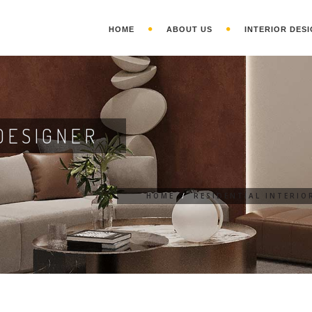
HOME
ABOUT US
INTERIOR DESI
DESIGNER
HOME
/
RESIDENTIAL INTERIO