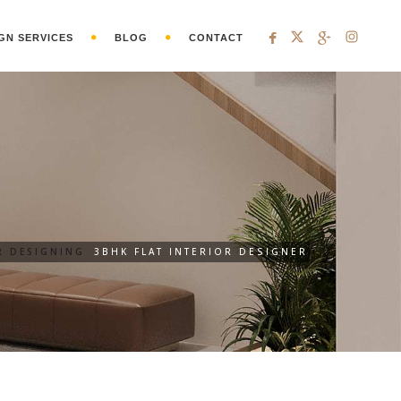
GN SERVICES
BLOG
CONTACT
R DESIGNING
3BHK FLAT INTERIOR DESIGNER