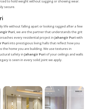
orced to hold weight without sagging or showing wear.
ily secure.
ri
y life without falling apart or looking ragged after a few
ngir Puri
, we are the partner that understands the grit
proaches every residential project in
Jahangir Puri
with
r Puri
into prestigious living halls that reflect how you
 as the home you are building. We use textures in
uctural safety in
Jahangir Puri
of your ceilings and walls
egacy is seen in every solid joint we apply.
X
anks for reaching out! Our team
will contact you within 24 hours.