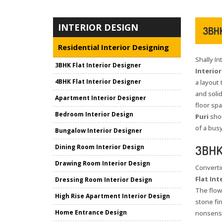
INTERIOR DESIGN
3BHK
Residential Interior Designing
Shally I
3BHK Flat Interior Designer
Interior
4BHK Flat Interior Designer
a layout 
and solid
Apartment Interior Designer
floor sp
Bedroom Interior Design
Puri
shou
of a bus
Bungalow Interior Designer
3BHK 
Dining Room Interior Design
Drawing Room Interior Design
Converti
Flat Int
Dressing Room Interior Design
The flow
High Rise Apartment Interior Design
stone fi
Home Entrance Design
nonsense