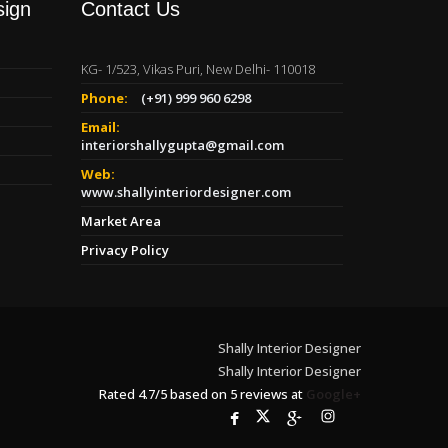
sign
Contact Us
KG- 1/523, Vikas Puri, New Delhi- 110018
Phone:
(+91) 999 960 6298
Email:
interiorshallygupta@gmail.com
Web:
www.shallyinteriordesigner.com
Market Area
Privacy Policy
Shally Interior Designer
Shally Interior Designer
Rated
4.7
/
5
based on
5
reviews at
Google+