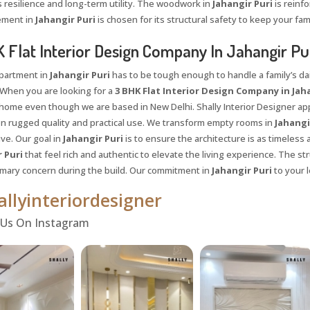
resilience and long-term utility. The woodwork in
Jahangir Puri
is reinf
ement in
Jahangir Puri
is chosen for its structural safety to keep your fam
 Flat Interior Design Company In Jahangir Pu
apartment in
Jahangir Puri
has to be tough enough to handle a family’s dail
When you are looking for a
3 BHK Flat Interior Design Company in Jaha
l home even though we are based in New Delhi. Shally Interior Designer ap
on rugged quality and practical use. We transform empty rooms in
Jahangi
live. Our goal in
Jahangir Puri
is to ensure the architecture is as timeless
 Puri
that feel rich and authentic to elevate the living experience. The str
rimary concern during the build. Our commitment in
Jahangir Puri
to your l
llyinteriordesigner
Request a
Th
 Us On Instagram
Call Back