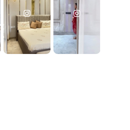
Submit