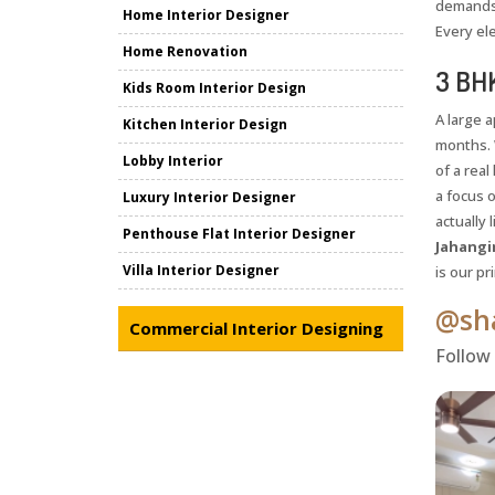
demands 
Home Interior Designer
Every el
Home Renovation
3 BHK
Kids Room Interior Design
A large 
Kitchen Interior Design
months. 
Lobby Interior
of a rea
a focus 
Luxury Interior Designer
actually 
Penthouse Flat Interior Designer
Jahangir
Villa Interior Designer
is our p
@sha
Commercial Interior Designing
Follow