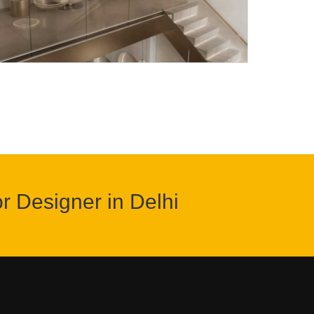
or Designer in Delhi