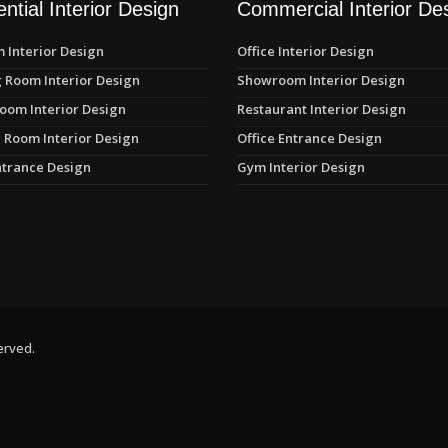
ntial Interior Design
Commercial Interior De
 Interior Design
Office Interior Design
 Room Interior Design
Showroom Interior Design
oom Interior Design
Restaurant Interior Design
 Room Interior Design
Office Entrance Design
trance Design
Gym Interior Design
erved.