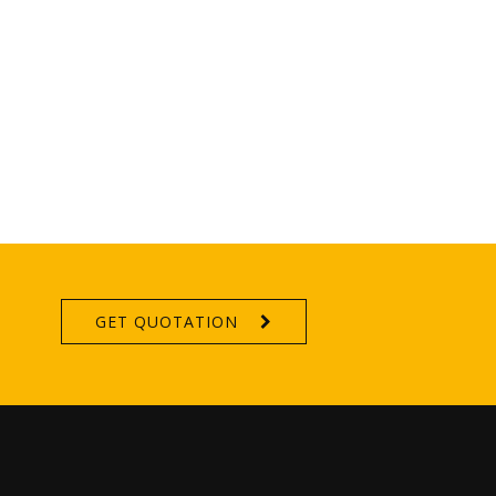
GET QUOTATION