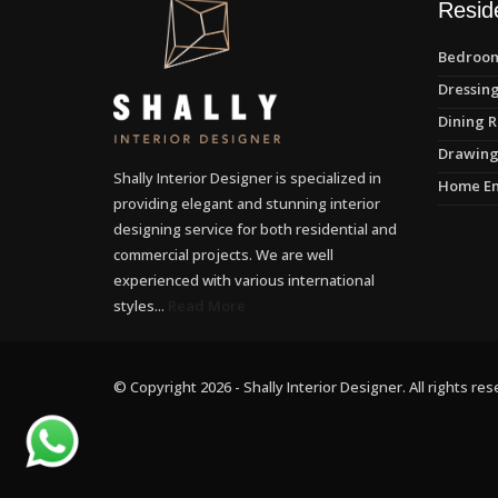
Reside
Bedroom
Dressing
Dining R
Drawing
Shally Interior Designer is specialized in
Home En
providing elegant and stunning interior
designing service for both residential and
commercial projects. We are well
experienced with various international
styles...
Read More
© Copyright 2026 - Shally Interior Designer. All rights res