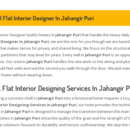
 Flat Interior Designer In Jahangir Puri
nterior Designer builds homes in
Jahangir Puri
that handle the heavy daily u
 Designer in Jahangir Puri
, we are the one for you though we are based 
that makes sense for privacy and shared living. We focus on the structural 
 partitions that stay level for years. Every wall in
Jahangir Puri
is an oppo
ace. Our crew in
Jahangir Puri
handles the site work so the wiring and plu
ld feel solid and real the second you walk through the door. We pick mate
y home without wearing down.
Flat Interior Designing Services In Jahangir P
ng a concrete shell in
Jahangir Puri
into a functional home requires a tou
erior Designing Services in Jahangir Puri
, our team provides the techni
 in
Jahangir Puri
is designed to manage the transition between the main
nishes in
Jahangir Puri
show the quality of the grain and the strength of t
 solutions focused on durability and honest craftsmanship. We skip the 