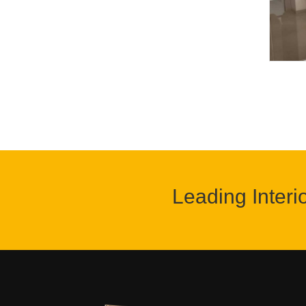
Leading Interi