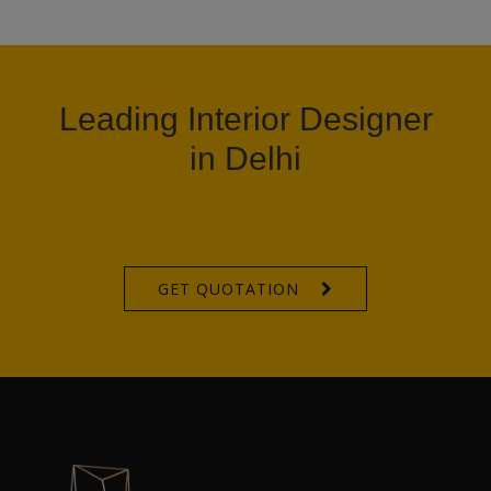
Leading Interior Designer
in Delhi
GET QUOTATION