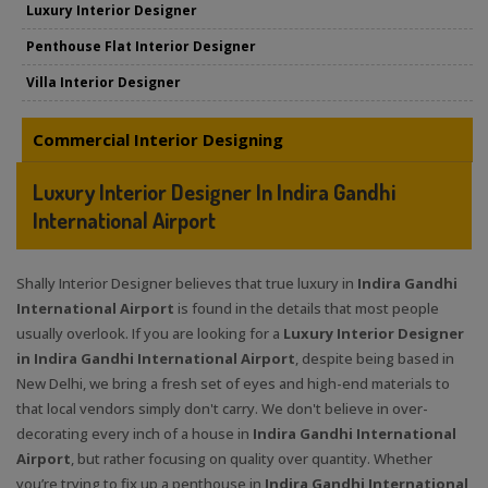
Luxury Interior Designer
Penthouse Flat Interior Designer
Villa Interior Designer
Commercial Interior Designing
Luxury Interior Designer In Indira Gandhi
International Airport
Shally Interior Designer believes that true luxury in
Indira Gandhi
International Airport
is found in the details that most people
usually overlook. If you are looking for a
Luxury Interior Designer
in Indira Gandhi International Airport
, despite being based in
New Delhi, we bring a fresh set of eyes and high-end materials to
that local vendors simply don't carry. We don't believe in over-
decorating every inch of a house in
Indira Gandhi International
Airport
, but rather focusing on quality over quantity. Whether
you’re trying to fix up a penthouse in
Indira Gandhi International