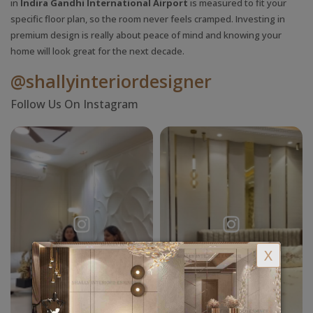
in
Indira Gandhi International Airport
is measured to fit your
specific floor plan, so the room never feels cramped. Investing in
premium design is really about peace of mind and knowing your
home will look great for the next decade.
@shallyinteriordesigner
Follow Us On Instagram
X