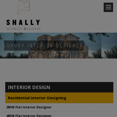
LUXURY INTERIOR DESIGNER
INTERIOR DESIGN
Residential Interior Designing
3BHK Flat Interior Designer
4BHK Flat Interior Designer