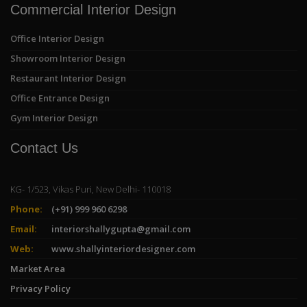
Commercial Interior Design
Office Interior Design
Showroom Interior Design
Restaurant Interior Design
Office Entrance Design
Gym Interior Design
Contact Us
KG- 1/523, Vikas Puri, New Delhi- 110018
Phone:
(+91) 999 960 6298
Email:
interiorshallygupta@gmail.com
Web:
www.shallyinteriordesigner.com
Market Area
Privacy Policy