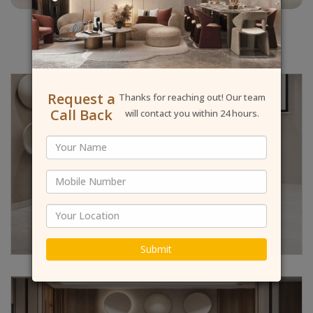
Request a
Thanks for reaching out! Our team
Call Back
will contact you within 24 hours.
Submit