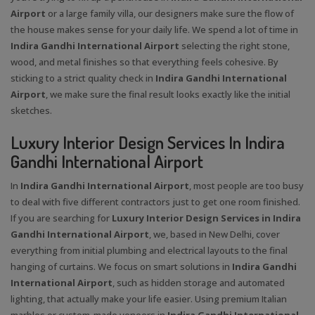
Airport
or a large family villa, our designers make sure the flow of
the house makes sense for your daily life. We spend a lot of time in
Indira Gandhi International Airport
selecting the right stone,
wood, and metal finishes so that everything feels cohesive. By
sticking to a strict quality check in
Indira Gandhi International
Airport
, we make sure the final result looks exactly like the initial
sketches.
Luxury Interior Design Services In Indira
Gandhi International Airport
In
Indira Gandhi International Airport
, most people are too busy
to deal with five different contractors just to get one room finished.
If you are searching for
Luxury Interior Design Services in Indira
Gandhi International Airport
, we, based in New Delhi, cover
everything from initial plumbing and electrical layouts to the final
hanging of curtains. We focus on smart solutions in
Indira Gandhi
International Airport
, such as hidden storage and automated
lighting, that actually make your life easier. Using premium Italian
marbles or custom-made veneers in
Indira Gandhi International