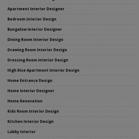
Apartment Interior Designer
Bedroom Interior Design
Bungalow Interior Designer
Dining Room Interior Design
Drawing Room Interior Design
Dressing Room Interior Design
High Rise Apartment Interior Design
Home Entrance Design
Home Interior Designer
Home Renovation
Kids Room Interior Design
Kitchen Interior Design
Lobby Interior