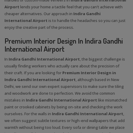
Airport
lends your home a tactile feel that you can't achieve with
cheaper alternatives. Our approach in
Indira Gandhi
International Airport
is to handle the headaches so you can just
enjoy the creative part of the process.
Premium Interior Design In Indira Gandhi
International Airport
In
Indira Gandhi International Airport
, the biggest challenge is
usually finding workers who actually care about the precision of
their craft. If you are looking for
Premium Interior Design in
Indira Gandhi International Airport
, although based in New
Delhi, we send our own expert supervisors to make sure the tiling
and woodwork are done to perfection. We avoid the common
mistakes in
Indira Gandhi International Airport
like mismatched
paint or crooked cabinets by being on-site and checking the work
ourselves. For the walls in
Indira Gandhi International Airport
,
we often suggest subtle textures or high-end wallpapers that add
warmth without being too loud. Every sofa or dining table we place