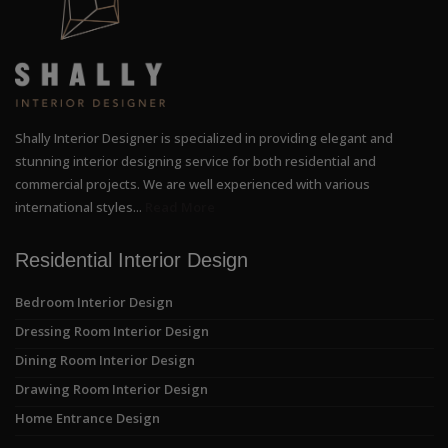
Shally Interior Designer is specialized in providing elegant and
stunning interior designing service for both residential and
commercial projects. We are well experienced with various
international styles...
Read More
Residential Interior Design
Bedroom Interior Design
Dressing Room Interior Design
Dining Room Interior Design
Drawing Room Interior Design
Home Entrance Design