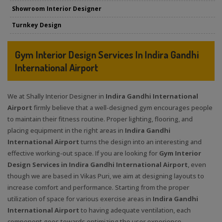
Showroom Interior Designer
Turnkey Design
Gym Interior Design Services In Indira Gandhi
International Airport
We at Shally Interior Designer in
Indira Gandhi International
Airport
firmly believe that a well-designed gym encourages people
to maintain their fitness routine. Proper lighting, flooring, and
placing equipment in the right areas in
Indira Gandhi
International Airport
turns the design into an interesting and
effective working-out space. If you are looking for
Gym Interior
Design Services in Indira Gandhi International Airport
, even
though we are based in Vikas Puri, we aim at designing layouts to
increase comfort and performance. Starting from the proper
utilization of space for various exercise areas in
Indira Gandhi
International Airport
to having adequate ventilation, each
component goes towards optimizing the user experience.