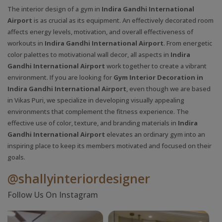
The interior design of a gym in
Indira Gandhi International
Airport
is as crucial as its equipment. An effectively decorated room
affects energy levels, motivation, and overall effectiveness of
workouts in
Indira Gandhi International Airport
. From energetic
color palettes to motivational wall decor, all aspects in
Indira
Gandhi International Airport
work together to create a vibrant
environment. If you are looking for
Gym Interior Decoration in
Indira Gandhi International Airport
, even though we are based
in Vikas Puri, we specialize in developing visually appealing
environments that complement the fitness experience. The
effective use of color, texture, and branding materials in
Indira
Gandhi International Airport
elevates an ordinary gym into an
inspiring place to keep its members motivated and focused on their
goals.
@shallyinteriordesigner
Follow Us On Instagram