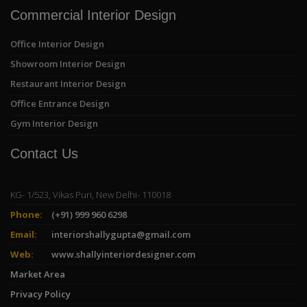
Commercial Interior Design
Office Interior Design
Showroom Interior Design
Restaurant Interior Design
Office Entrance Design
Gym Interior Design
Contact Us
KG- 1/523, Vikas Puri, New Delhi- 110018
Phone:
(+91) 999 960 6298
Email:
interiorshallygupta@gmail.com
Web:
www.shallyinteriordesigner.com
Market Area
Privacy Policy