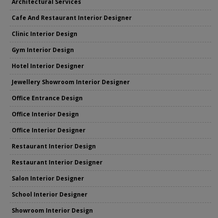
Architectural Services
Cafe And Restaurant Interior Designer
Clinic Interior Design
Gym Interior Design
Hotel Interior Designer
Jewellery Showroom Interior Designer
Office Entrance Design
Office Interior Design
Office Interior Designer
Restaurant Interior Design
Restaurant Interior Designer
Salon Interior Designer
School Interior Designer
Showroom Interior Design