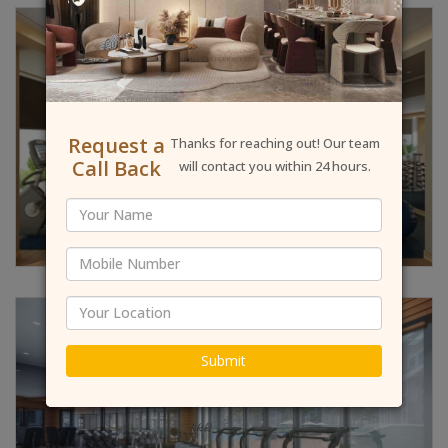
Request a
Thanks for reaching out! Our team
Call Back
will contact you within 24 hours.
Submit