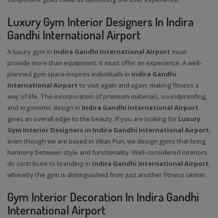
Luxury Gym Interior Designers In Indira
Gandhi International Airport
A luxury gym in
Indira Gandhi International Airport
must
provide more than equipment; it must offer an experience. A well-
planned gym space inspires individuals in
Indira Gandhi
International Airport
to visit again and again, making fitness a
way of life. The incorporation of premium materials, soundproofing,
and ergonomic design in
Indira Gandhi International Airport
gives an overall edge to the beauty. If you are looking for
Luxury
Gym Interior Designers in Indira Gandhi International Airport
,
even though we are based in Vikas Puri, we design gyms that bring
harmony between style and functionality. Well-considered interiors
do contribute to branding in
Indira Gandhi International Airport
,
whereby the gym is distinguished from just another fitness center.
Gym Interior Decoration In Indira Gandhi
International Airport