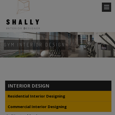
GYM INTERIOR DESIGN
INTERIOR DESIGN
Residential Interior Designing
Commercial Interior Designing