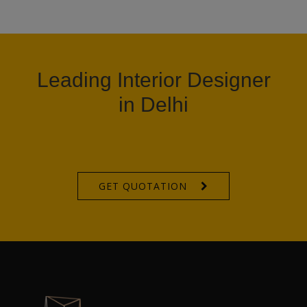
Leading Interior Designer
in Delhi
GET QUOTATION