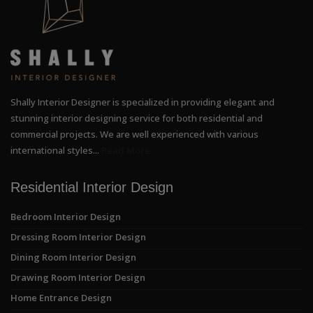
Shally Interior Designer is specialized in providing elegant and
stunning interior designing service for both residential and
commercial projects. We are well experienced with various
international styles...
Read More
Residential Interior Design
Bedroom Interior Design
Dressing Room Interior Design
Dining Room Interior Design
Drawing Room Interior Design
Home Entrance Design