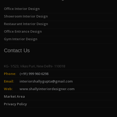
Office Interior Design
Showroom Interior Design
Restaurant Interior Design
Office Entrance Design
Gym Interior Design
Contact Us
KG- 1/523, Vikas Puri, New Delhi- 110018
Phone:
(+91) 999 960 6298
Email:
interiorshallygupta@gmail.com
Web:
www.shallyinteriordesigner.com
Market Area
Privacy Policy