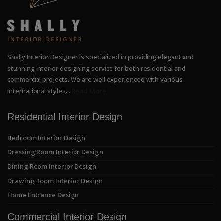
Shally Interior Designer is specialized in providing elegant and
stunning interior designing service for both residential and
commercial projects. We are well experienced with various
international styles...
Read More
Residential Interior Design
Bedroom Interior Design
Dressing Room Interior Design
Dining Room Interior Design
Drawing Room Interior Design
Home Entrance Design
Commercial Interior Design