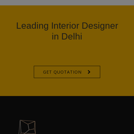
Leading Interior Designer
in Delhi
GET QUOTATION