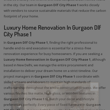
in the city. Our team in
Gurgaon Dlf City Phase 1
works closely
with vendors to source sustainable materials that reduce the carbon
footprint of your home.
Luxury Home Renovation In Gurgaon Dlf
City Phase 1
In
Gurgaon Dlf City Phase 1
, finding the right professional to
handle end-to-end execution is essential for a stress-free
renovation experience for busy homeowners. If you are seeking a
Luxury Home Renovation in Gurgaon Dlf City Phase 1
, although
based in New Delhi, we manage the entire procurement and
installation to deliver your dream home on a strict timeline. Our
project managers in
Gurgaon Dlf City Phase 1
coordinate with
skilled artisans and laborers to maintain high standards of
X
craftsmanship throughout the entire construction process. We offer
various finishes like matte, high-gloss, or wooden textures in
Gurgaon Dlf City Phase 1
to match your decor and lifestyle
preferences perfectly. Every piece of fixed furniture in
Gurgaon