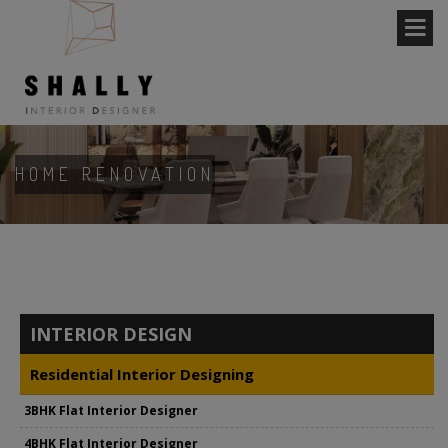
HOME RENOVATION
INTERIOR DESIGN
Residential Interior Designing
3BHK Flat Interior Designer
4BHK Flat Interior Designer