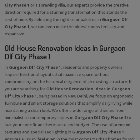
City Phase 1
or a sprawling villa, our experts provide the creative
direction required for a stunning transformation that stands the
test of time. By selecting the right color palettes in
Gurgaon Dlf
City Phase 1
, we can even make the oldest rooms feel airy and
expansive.
Old House Renovation Ideas In Gurgaon
Dlf City Phase 1
In
Gurgaon Dlf City Phase 1
, residents and property owners
require functional layouts that maximize space without
compromising on the historical elegance of an existing structure. If
you are searching for
Old House Renovation Ideas in Gurgaon
Dlf City Phase 1
, being based in New Delhi, we focus on ergonomic
furniture and smart storage solutions that simplify daily living while
maintaining a clean look. We offer a wide range of themes from
minimalist to contemporary styles in
Gurgaon Dlf City Phase 1
to
suit your specific aesthetic taste and budget. The use of premium
textures and specialized lighting in
Gurgaon Dlf City Phase 1
ensures a luxury feel even in the most compact urban homes found