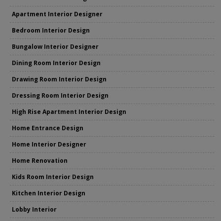
Apartment Interior Designer
Bedroom Interior Design
Bungalow Interior Designer
Dining Room Interior Design
Drawing Room Interior Design
Dressing Room Interior Design
High Rise Apartment Interior Design
Home Entrance Design
Home Interior Designer
Home Renovation
Kids Room Interior Design
Kitchen Interior Design
Lobby Interior