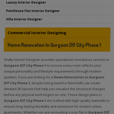
Luxury Interior Designer
Penthouse Flat Interior Designer
Villa Interior Designer
Commercial Interior Designing
Home Renovation In Gurgaon Dlf City Phase 1
Shally Interior Designer provides specialized consultancy services in
Gurgaon Dlf City Phase 1
to ensure every room reflects your
unique personality and lifestyle requirements through modern
updates. If you are looking for a
Home Renovation in Gurgaon
Dlf City Phase 1
, despite being based in New Delhi, we create
detailed 3D layouts that help you visualize the structural changes
before any physical work begins on-site. These design plans in
Gurgaon Dlf City Phase 1
are crafted with high-quality materials to
ensure long-lasting durability and resistance for modern urban
apartments. Whether you are renovating a cozy flat in
Gurgaon Dlf