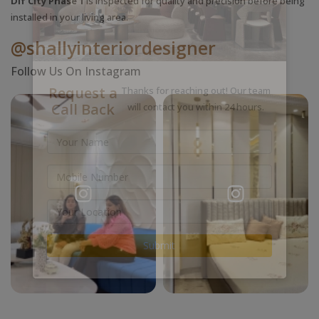
Dlf City Phase 1
is inspected for quality and precision before being
installed in your living area.
@shallyinteriordesigner
Follow Us On Instagram
Request a
Thanks for reaching out! Our team
Call Back
will contact you within 24 hours.
Submit