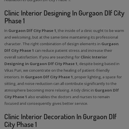
Clinic Interior Designing In Gurgaon Dlf City
Phase 1
In
Gurgaon Dlf City Phase 1
, the inside of a clinic ought to be warm
and welcoming, but at the same time maintaining its professional
character. The right combination of design elements in
Gurgaon
Dlf City Phase 1
can reduce patient stress and increase their
overall satisfaction. If you are searching for
Clinic Interior
Designing in Gurgaon Dlf City Phase 1
, despite being based in
Vikas Puri, we concentrate on the healing of patient-friendly
interiors. In
Gurgaon Dlf City Phase 1
, proper lighting, a space for
sitting, and noise reduction can all contribute significantly to the
atmosphere becoming more relaxing. A tidy clinic in
Gurgaon Dlf
City Phase 1
also enables the doctors and nurses to remain
focused and consequently gives better service.
Clinic Interior Decoration In Gurgaon Dlf
City Phase 1