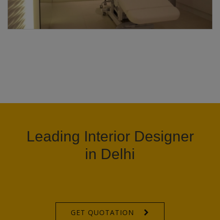
Leading Interior Designer
in Delhi
GET QUOTATION