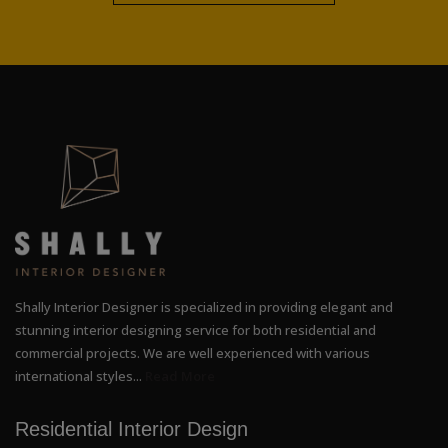
Shally Interior Designer is specialized in providing elegant and
stunning interior designing service for both residential and
commercial projects. We are well experienced with various
international styles...
Read More
Residential Interior Design