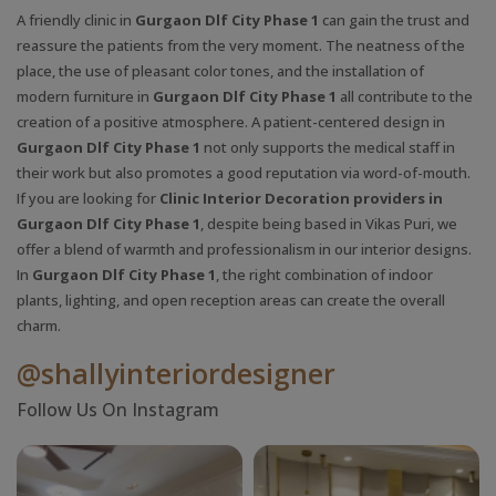
A friendly clinic in
Gurgaon Dlf City Phase 1
can gain the trust and
reassure the patients from the very moment. The neatness of the
place, the use of pleasant color tones, and the installation of
modern furniture in
Gurgaon Dlf City Phase 1
all contribute to the
creation of a positive atmosphere. A patient-centered design in
Gurgaon Dlf City Phase 1
not only supports the medical staff in
their work but also promotes a good reputation via word-of-mouth.
If you are looking for
Clinic Interior Decoration providers in
Gurgaon Dlf City Phase 1
, despite being based in Vikas Puri, we
offer a blend of warmth and professionalism in our interior designs.
In
Gurgaon Dlf City Phase 1
, the right combination of indoor
plants, lighting, and open reception areas can create the overall
charm.
@shallyinteriordesigner
Follow Us On Instagram