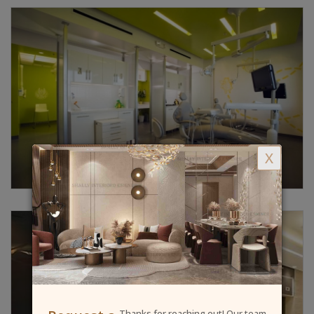
X
Thanks for reaching out! Our team