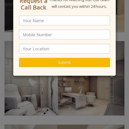
Request a
Call Back
will contact you within 24 hours.
Submit