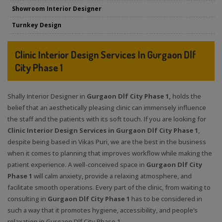
Showroom Interior Designer
Turnkey Design
Clinic Interior Design Services In Gurgaon Dlf
City Phase 1
Shally Interior Designer in
Gurgaon Dlf City Phase 1,
holds the
belief that an aesthetically pleasing clinic can immensely influence
the staff and the patients with its soft touch. If you are looking for
Clinic Interior Design Services in Gurgaon Dlf City Phase 1
,
despite being based in Vikas Puri, we are the best in the business
when it comes to planning that improves workflow while making the
patient experience. A well-conceived space in
Gurgaon Dlf City
Phase 1
will calm anxiety, provide a relaxing atmosphere, and
facilitate smooth operations. Every part of the clinic, from waiting to
consulting in
Gurgaon Dlf City Phase 1
has to be considered in
such a way that it promotes hygiene, accessibility, and people’s
relaxation in Gurgaon Dlf City Phase 1.