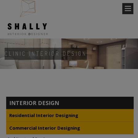
CLINIC INTERIOR DESIGN
INTERIOR DESIGN
Residential Interior Designing
Commercial Interior Designing