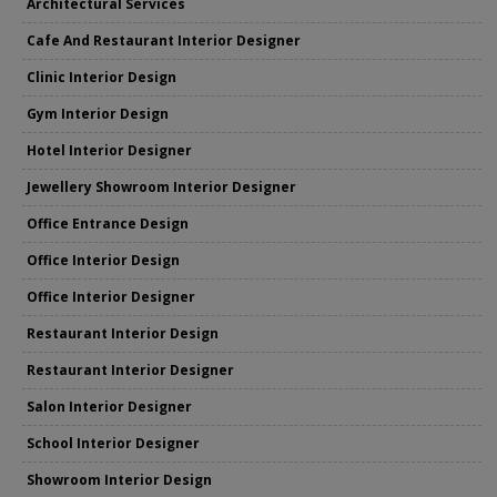
Architectural Services
Cafe And Restaurant Interior Designer
Clinic Interior Design
Gym Interior Design
Hotel Interior Designer
Jewellery Showroom Interior Designer
Office Entrance Design
Office Interior Design
Office Interior Designer
Restaurant Interior Design
Restaurant Interior Designer
Salon Interior Designer
School Interior Designer
Showroom Interior Design