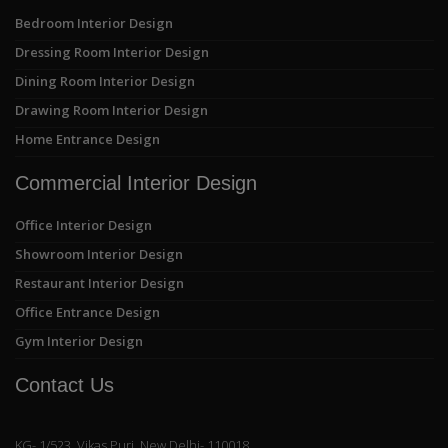
Bedroom Interior Design
Dressing Room Interior Design
Dining Room Interior Design
Drawing Room Interior Design
Home Entrance Design
Commercial Interior Design
Office Interior Design
Showroom Interior Design
Restaurant Interior Design
Office Entrance Design
Gym Interior Design
Contact Us
KG- 1/523, Vikas Puri, New Delhi- 110018