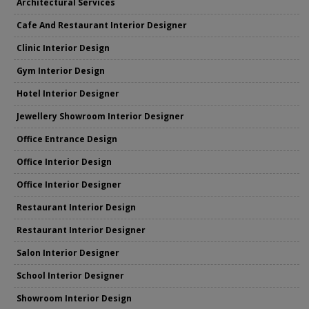
Architectural Services
Cafe And Restaurant Interior Designer
Clinic Interior Design
Gym Interior Design
Hotel Interior Designer
Jewellery Showroom Interior Designer
Office Entrance Design
Office Interior Design
Office Interior Designer
Restaurant Interior Design
Restaurant Interior Designer
Salon Interior Designer
School Interior Designer
Showroom Interior Design