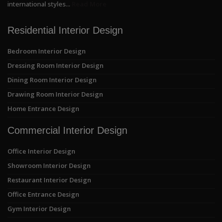
international styles...
Read More
Residential Interior Design
Bedroom Interior Design
Dressing Room Interior Design
Dining Room Interior Design
Drawing Room Interior Design
Home Entrance Design
Commercial Interior Design
Office Interior Design
Showroom Interior Design
Restaurant Interior Design
Office Entrance Design
Gym Interior Design