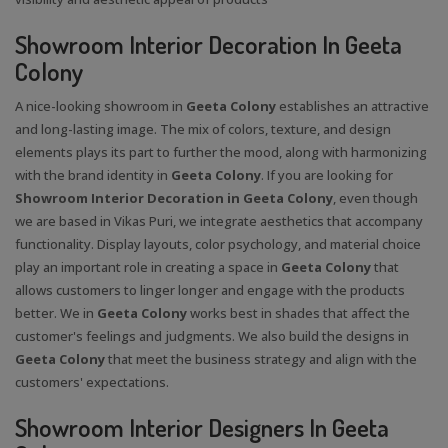
Showroom Interior Decoration In Geeta
Colony
A nice-looking showroom in
Geeta Colony
establishes an attractive
and long-lasting image. The mix of colors, texture, and design
elements plays its part to further the mood, along with harmonizing
with the brand identity in
Geeta Colony
. If you are looking for
Showroom Interior Decoration in Geeta Colony
, even though
we are based in Vikas Puri, we integrate aesthetics that accompany
functionality. Display layouts, color psychology, and material choice
play an important role in creating a space in
Geeta Colony
that
allows customers to linger longer and engage with the products
better. We in
Geeta Colony
works best in shades that affect the
customer's feelings and judgments. We also build the designs in
Geeta Colony
that meet the business strategy and align with the
customers' expectations.
Showroom Interior Designers In Geeta