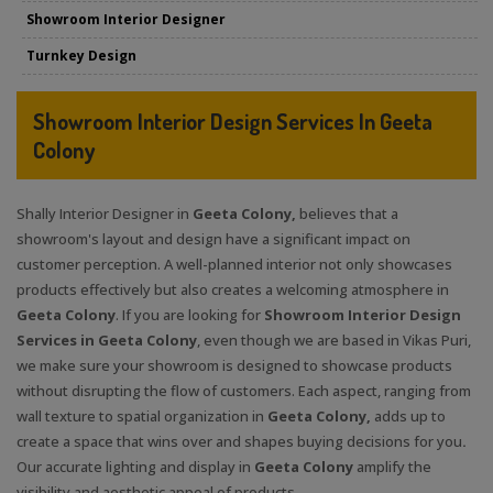
Showroom Interior Designer
Turnkey Design
Showroom Interior Design Services In Geeta
Colony
Shally Interior Designer in
Geeta Colony,
believes that a
showroom's layout and design have a significant impact on
customer perception. A well-planned interior not only showcases
products effectively but also creates a welcoming atmosphere in
Geeta Colony
. If you are looking for
Showroom Interior Design
Services in Geeta Colony
, even though we are based in Vikas Puri,
we make sure your showroom is designed to showcase products
without disrupting the flow of customers. Each aspect, ranging from
wall texture to spatial organization in
Geeta Colony,
adds up to
create a space that wins over and shapes buying decisions for you
.
Our accurate lighting and display in
Geeta Colony
amplify the
visibility and aesthetic appeal of products