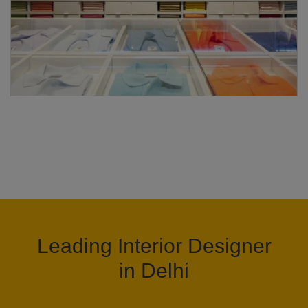
Leading Interior Designer
in Delhi