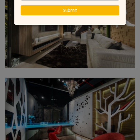
Submit