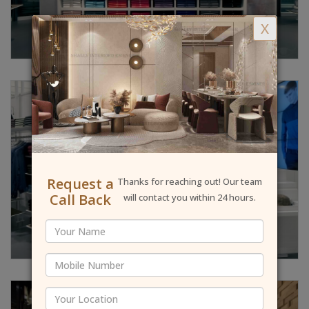
X
Request a
Thanks for reaching out! Our team
Call Back
will contact you within 24 hours.