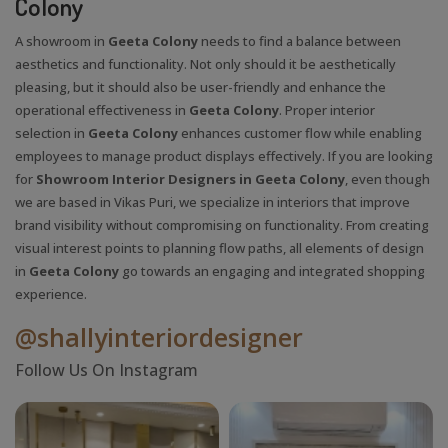
Colony
A showroom in
Geeta Colony
needs to find a balance between
aesthetics and functionality. Not only should it be aesthetically
pleasing, but it should also be user-friendly and enhance the
operational effectiveness in
Geeta Colony
. Proper interior
selection in
Geeta Colony
enhances customer flow while enabling
employees to manage product displays effectively. If you are looking
for
Showroom Interior Designers in Geeta Colony
, even though
we are based in Vikas Puri, we specialize in interiors that improve
brand visibility without compromising on functionality. From creating
visual interest points to planning flow paths, all elements of design
in
Geeta Colony
go towards an engaging and integrated shopping
experience.
@shallyinteriordesigner
Follow Us On Instagram