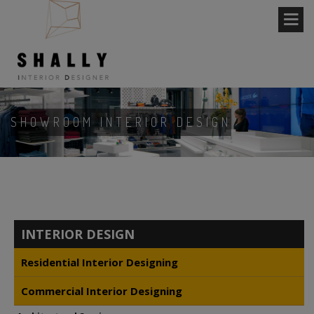
SHOWROOM INTERIOR DESIGN
INTERIOR DESIGN
Residential Interior Designing
Commercial Interior Designing