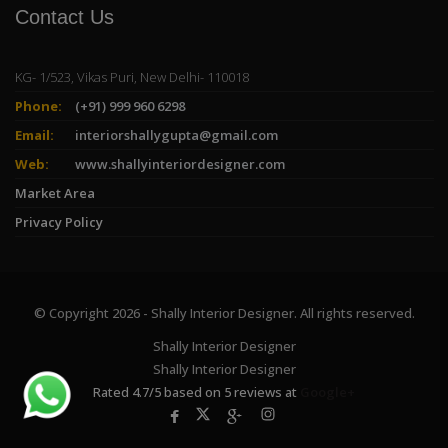
Contact Us
KG- 1/523, Vikas Puri, New Delhi- 110018
Phone:
(+91) 999 960 6298
Email:
interiorshallygupta@gmail.com
Web:
www.shallyinteriordesigner.com
Market Area
Privacy Policy
© Copyright 2026 - Shally Interior Designer. All rights reserved.
Shally Interior Designer
Shally Interior Designer
Rated
4.7
/
5
based on
5
reviews at
Google+