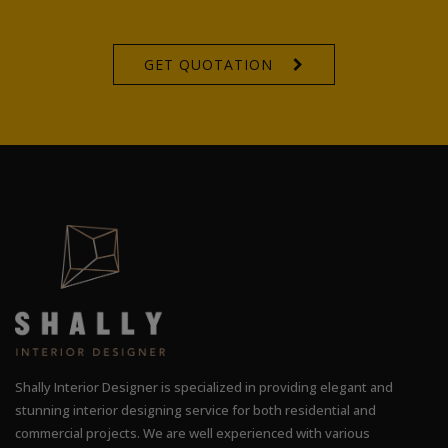
GET QUOTATION
Shally Interior Designer is specialized in providing elegant and
stunning interior designing service for both residential and
commercial projects. We are well experienced with various