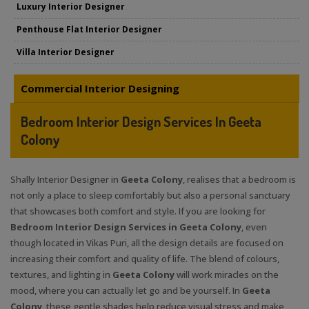
Luxury Interior Designer
Penthouse Flat Interior Designer
Villa Interior Designer
Commercial Interior Designing
Bedroom Interior Design Services In Geeta
Colony
Shally Interior Designer in
Geeta Colony
, realises that a bedroom is
not only a place to sleep comfortably but also a personal sanctuary
that showcases both comfort and style. If you are looking for
Bedroom Interior Design Services in Geeta Colony
, even
though located in Vikas Puri, all the design details are focused on
increasing their comfort and quality of life. The blend of colours,
textures, and lighting in
Geeta Colony
will work miracles on the
mood, where you can actually let go and be yourself. In
Geeta
Colony
, these gentle shades help reduce visual stress and make