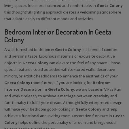
living spaces feel more balanced and comfortable. In
Geeta Colony
,
this thoughtful lighting approach creates a welcoming atmosphere
that adapts easily to different moods and activities.
Bedroom Interior Decoration In Geeta
Colony
A well-furnished bedroom in
Geeta Colony
is a blend of comfort
and personal taste. Luxurious materials or exquisite decorative
objects in
Geeta Colony
can elevate the feel of any space. Those
special features could be added with textured walls, decorative
mirrors, or artistic headboards to enhance the aesthetics of your
Geeta Colony
room further. If you are looking for
Bedroom
Interior Decoration in Geeta Colony
, we are based in Vikas Puri
and work tirelessly to achieve a marriage between creativity and
functionality to fulfill your dream. A thoughtfully interpreted design
will make your bedroom good-looking in
Geeta Colony
and help
achieve a functional and inviting room. Decorative furniture in
Geeta
Colony
helps define the personality of a room and brings visual
balance to the overall design.