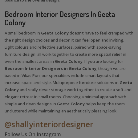
Bedroom Interior Designers In Geeta
Colony
A small bedroom in
Geeta Colony
doesn’t have to feel cramped with
the right design choices and decor; it can feel open and inviting.
Light colours and reflective surfaces, paired with space-saving
furniture design, all work together to create more spatial relief in
even the smallest areas in
Geeta Colony
. If you are looking for
Bedroom Interior Designers in Geeta Colony
, though we are
based in Vikas Puri, our specialities include smart layouts that
increase space and style. Multipurpose furniture solutions in
Geeta
Colony
and really clever storage work together to create a soft and
elegant retreat in small rooms. Choosing a minimal approach with
simple and clean designs in
Geeta Colony
helps keep the room
uncluttered while maintaining an aesthetically pleasing look.
@shallyinteriordesigner
Follow Us On Instagram