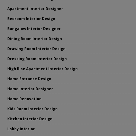
Apartment Interior Designer
Bedroom Interior Design
Bungalow Interior Designer
Dining Room Interior Design
Drawing Room Interior Design
Dressing Room Interior Design
High Rise Apartment Interior Design
Home Entrance Design
Home Interior Designer
Home Renovation
Kids Room Interior Design
Kitchen Interior Design
Lobby Interior