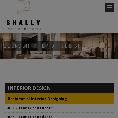
BEDROOM INTERIOR DESIGN
INTERIOR DESIGN
Residential Interior Designing
3BHK Flat Interior Designer
4BHK Flat Interior Designer