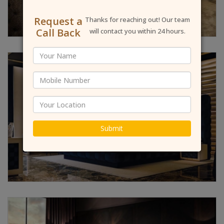
Request a
Thanks for reaching out! Our team
Call Back
will contact you within 24 hours.
Submit