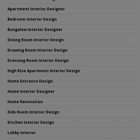
Apartment Interior Designer
Bedroom Interior Design
Bungalow Interior Designer
Dining Room Interior Design
Drawing Room Interior Design
Dressing Room Interior Design
High Rise Apartment Interior Design
Home Entrance Design
Home Interior Designer
Home Renovation
Kids Room Interior Design
Kitchen Interior Design
Lobby Interior