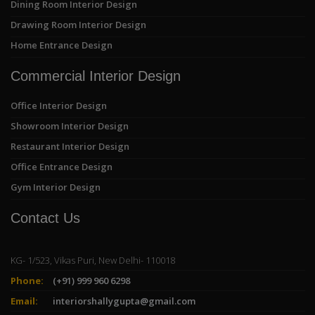
Dining Room Interior Design
Drawing Room Interior Design
Home Entrance Design
Commercial Interior Design
Office Interior Design
Showroom Interior Design
Restaurant Interior Design
Office Entrance Design
Gym Interior Design
Contact Us
KG- 1/523, Vikas Puri, New Delhi- 110018
Phone:
(+91) 999 960 6298
Email:
interiorshallygupta@gmail.com