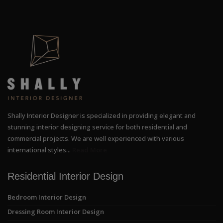
Shally Interior Designer is specialized in providing elegant and
stunning interior designing service for both residential and
commercial projects. We are well experienced with various
international styles...
Read More
Residential Interior Design
Bedroom Interior Design
Dressing Room Interior Design