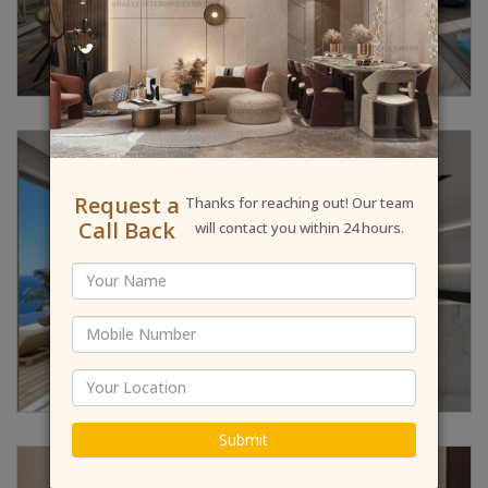
Request a
Thanks for reaching out! Our team
Call Back
will contact you within 24 hours.
Submit