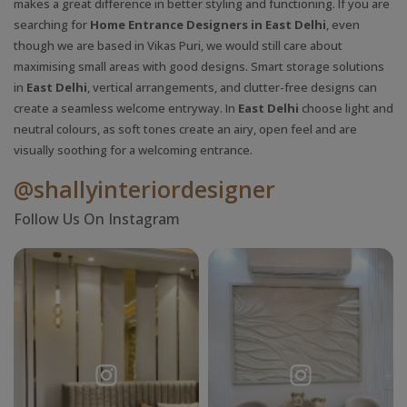
makes a great difference in better styling and functioning. If you are
searching for
Home Entrance Designers in East Delhi
, even
though we are based in Vikas Puri, we would still care about
maximising small areas with good designs. Smart storage solutions
in
East Delhi
, vertical arrangements, and clutter-free designs can
create a seamless welcome entryway. In
East Delhi
choose light and
neutral colours, as soft tones create an airy, open feel and are
visually soothing for a welcoming entrance.
@shallyinteriordesigner
Follow Us On Instagram