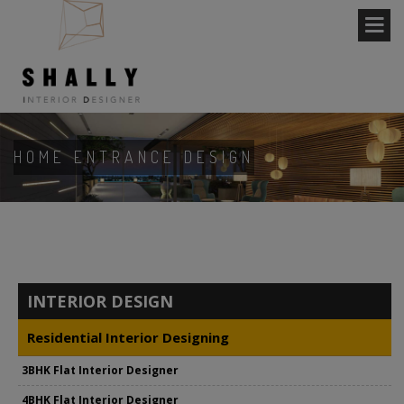
HOME ENTRANCE DESIGN
INTERIOR DESIGN
Residential Interior Designing
3BHK Flat Interior Designer
4BHK Flat Interior Designer