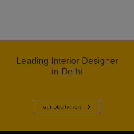
Leading Interior Designer
in Delhi
GET QUOTATION