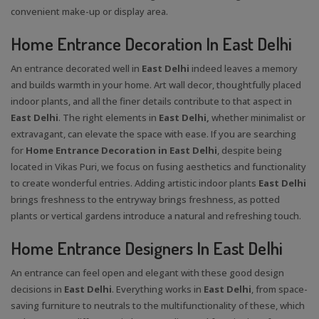
convenient make-up or display area.
Home Entrance Decoration In East Delhi
An entrance decorated well in
East Delhi
indeed leaves a memory
and builds warmth in your home. Art wall decor, thoughtfully placed
indoor plants, and all the finer details contribute to that aspect in
East Delhi
. The right elements in
East Delhi,
whether minimalist or
extravagant, can elevate the space with ease. If you are searching
for
Home Entrance Decoration in East Delhi
, despite being
located in Vikas Puri, we focus on fusing aesthetics and functionality
to create wonderful entries. Adding artistic indoor plants
East Delhi
brings freshness to the entryway brings freshness, as potted
plants or vertical gardens introduce a natural and refreshing touch.
Home Entrance Designers In East Delhi
An entrance can feel open and elegant with these good design
decisions in
East Delhi
. Everything works in
East Delhi
, from space-
saving furniture to neutrals to the multifunctionality of these, which