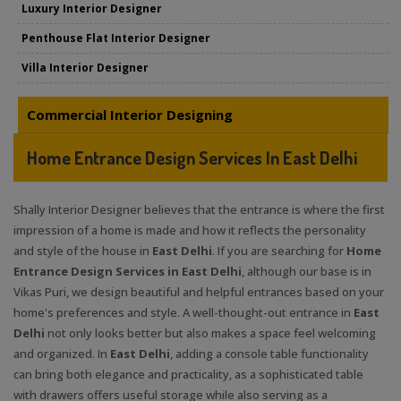
Luxury Interior Designer
Penthouse Flat Interior Designer
Villa Interior Designer
Commercial Interior Designing
Home Entrance Design Services In East Delhi
Shally Interior Designer believes that the entrance is where the first
impression of a home is made and how it reflects the personality
and style of the house in
East Delhi
. If you are searching for
Home
Entrance Design Services in East Delhi
, although our base is in
Vikas Puri, we design beautiful and helpful entrances based on your
home's preferences and style. A well-thought-out entrance in
East
Delhi
not only looks better but also makes a space feel welcoming
and organized. In
East Delhi
, adding a console table functionality
can bring both elegance and practicality, as a sophisticated table
with drawers offers useful storage while also serving as a