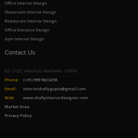
Office Interior Design
Showroom Interior Design
Restaurant Interior Design
Office Entrance Design
Gym Interior Design
Contact Us
KG- 1/523, Vikas Puri, New Delhi- 110018
Phone:
(+91) 999 960 6298
Email:
interiorshallygupta@gmail.com
Web:
www.shallyinteriordesigner.com
Market Area
Privacy Policy