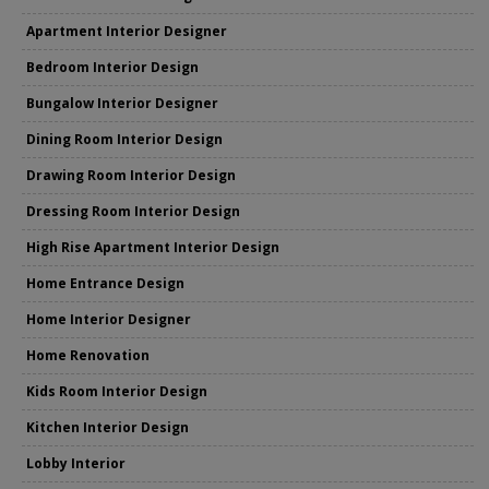
Apartment Interior Designer
Bedroom Interior Design
Bungalow Interior Designer
Dining Room Interior Design
Drawing Room Interior Design
Dressing Room Interior Design
High Rise Apartment Interior Design
Home Entrance Design
Home Interior Designer
Home Renovation
Kids Room Interior Design
Kitchen Interior Design
Lobby Interior