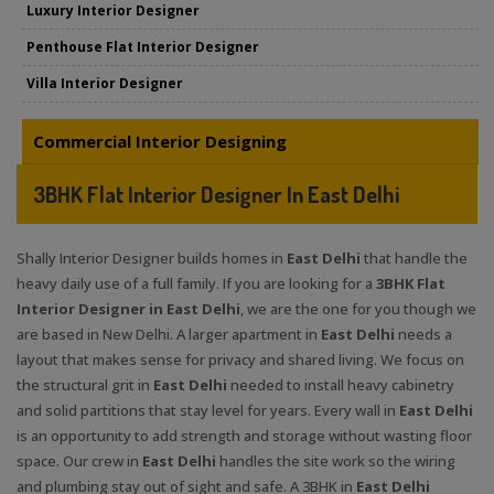
Luxury Interior Designer
Penthouse Flat Interior Designer
Villa Interior Designer
Commercial Interior Designing
3BHK Flat Interior Designer In East Delhi
Shally Interior Designer builds homes in
East Delhi
that handle the
heavy daily use of a full family. If you are looking for a
3BHK Flat
Interior Designer in East Delhi
, we are the one for you though we
are based in New Delhi. A larger apartment in
East Delhi
needs a
layout that makes sense for privacy and shared living. We focus on
the structural grit in
East Delhi
needed to install heavy cabinetry
and solid partitions that stay level for years. Every wall in
East Delhi
is an opportunity to add strength and storage without wasting floor
space. Our crew in
East Delhi
handles the site work so the wiring
and plumbing stay out of sight and safe. A 3BHK in
East Delhi