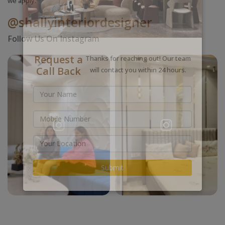
we apply.
@shallyinteriordesigner
Follow Us On Instagram
Request a
Thanks for reaching out! Our team
Call Back
will contact you within 24 hours.
Submit