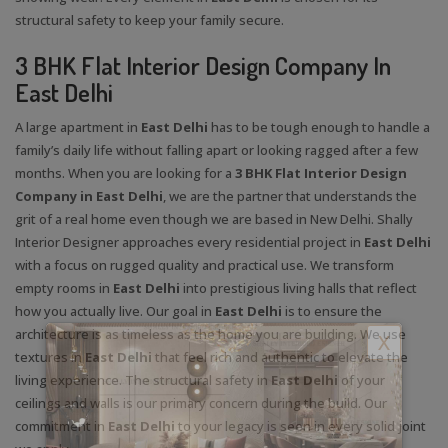
structural safety to keep your family secure.
3 BHK Flat Interior Design Company In
East Delhi
A large apartment in
East Delhi
has to be tough enough to handle a
family’s daily life without falling apart or looking ragged after a few
months. When you are looking for a
3 BHK Flat Interior Design
Company in East Delhi
, we are the partner that understands the
grit of a real home even though we are based in New Delhi. Shally
Interior Designer approaches every residential project in
East Delhi
with a focus on rugged quality and practical use. We transform
empty rooms in
East Delhi
into prestigious living halls that reflect
how you actually live. Our goal in
East Delhi
is to ensure the
architecture is as timeless as the home you are building. We use
X
textures in
East Delhi
that feel rich and authentic to elevate the
living experience. The structural safety in
East Delhi
of your
ceilings and walls is our primary concern during the build. Our
commitment in
East Delhi
to your legacy is seen in every solid joint