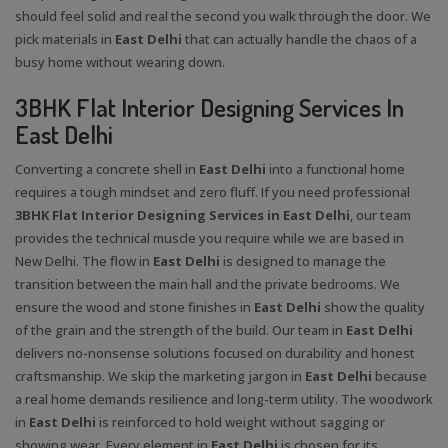
should feel solid and real the second you walk through the door. We
pick materials in
East Delhi
that can actually handle the chaos of a
busy home without wearing down.
3BHK Flat Interior Designing Services In
East Delhi
Converting a concrete shell in
East Delhi
into a functional home
requires a tough mindset and zero fluff. If you need professional
3BHK Flat Interior Designing Services in East Delhi
, our team
provides the technical muscle you require while we are based in
New Delhi. The flow in
East Delhi
is designed to manage the
transition between the main hall and the private bedrooms. We
ensure the wood and stone finishes in
East Delhi
show the quality
of the grain and the strength of the build. Our team in
East Delhi
delivers no-nonsense solutions focused on durability and honest
craftsmanship. We skip the marketing jargon in
East Delhi
because
a real home demands resilience and long-term utility. The woodwork
in
East Delhi
is reinforced to hold weight without sagging or
showing wear. Every element in
East Delhi
is chosen for its