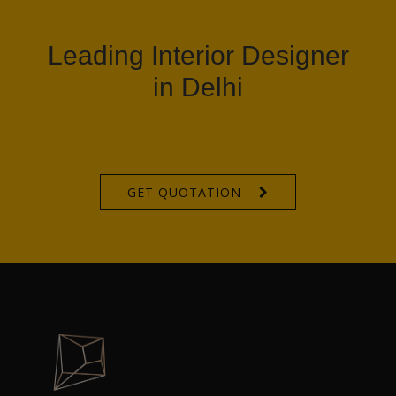
Leading Interior Designer
in Delhi
GET QUOTATION