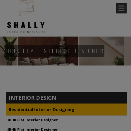
3BHK FLAT INTERIOR DESIGNER
INTERIOR DESIGN
Residential Interior Designing
3BHK Flat Interior Designer
4BHK Flat Interior Designer