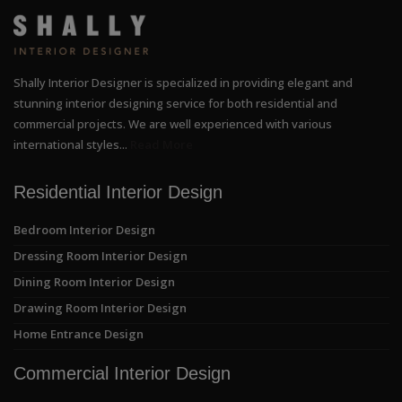
Shally Interior Designer is specialized in providing elegant and
stunning interior designing service for both residential and
commercial projects. We are well experienced with various
international styles...
Read More
Residential Interior Design
Bedroom Interior Design
Dressing Room Interior Design
Dining Room Interior Design
Drawing Room Interior Design
Home Entrance Design
Commercial Interior Design