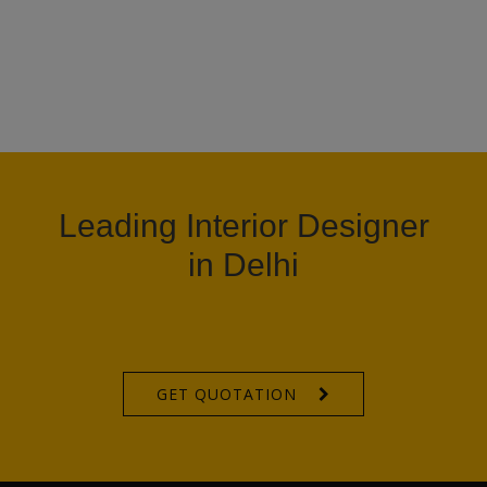
Leading Interior Designer
in Delhi
GET QUOTATION