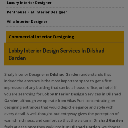
Luxury Interior Designer
Penthouse Flat Interior Designer
Villa Interior Designer
Commercial Interior Designing
Lobby Interior Design Services In Dilshad
Garden
Shally Interior Designer in
Dilshad Garden
understands that
indeed the entrance is the most important space to get a first
impression of any building that can be a house, office, or hotel. If
you are searching for
Lobby Interior Design Services in Dilshad
Garden
, although we operate from Vikas Puri, concentrating on
designing entrances that would depict elegance and style with
every detail. A well-thought-out entryway gives the perception of
warmth, richness, and comfort so that the visitor in
Dilshad Garden
feels at ease once they walk into it. In
Dilshad Garden
, we choose