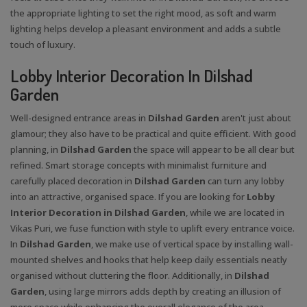
the appropriate lighting to set the right mood, as soft and warm
lighting helps develop a pleasant environment and adds a subtle
touch of luxury.
Lobby Interior Decoration In Dilshad
Garden
Well-designed entrance areas in
Dilshad Garden
aren't just about
glamour; they also have to be practical and quite efficient. With good
planning, in
Dilshad Garden
the space will appear to be all clear but
refined. Smart storage concepts with minimalist furniture and
carefully placed decoration in
Dilshad Garden
can turn any lobby
into an attractive, organised space. If you are looking for
Lobby
Interior Decoration in Dilshad Garden
, while we are located in
Vikas Puri, we fuse function with style to uplift every entrance voice.
In
Dilshad Garden
, we make use of vertical space by installing wall-
mounted shelves and hooks that help keep daily essentials neatly
organised without cluttering the floor. Additionally, in
Dilshad
Garden
, using large mirrors adds depth by creating an illusion of
more space while enhancing the overall elegance of the area.