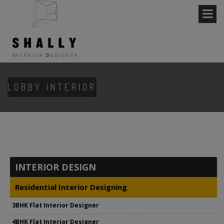
LOBBY INTERIOR
INTERIOR DESIGN
Residential Interior Designing
3BHK Flat Interior Designer
4BHK Flat Interior Designer