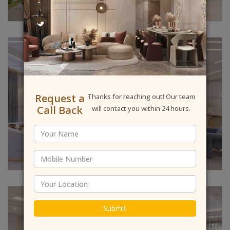
Request a
Thanks for reaching out! Our team
Call Back
will contact you within 24 hours.
Submit