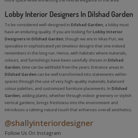
Lobby Interior Designers In Dilshad Garden
To be considered well-designed in
Dilshad Garden,
a lobby must
have an enduring quality. If you are looking for
Lobby Interior
Designers in Dilshad Garden
, though we are in Vikas Puri, we
specialise in sophisticated yet timeless designs that one indeed
remembers in the long run. Hence, with habitats where materials,
colours, and furnishings have been carefully chosen in
Dilshad
Garden
, time can be withheld from the years. Entrance areas in
Dilshad Garden
can be well transformed into statements within
spaces through the use of very high-quality materials, balanced
colour palettes, and customised furniture placements. In
Dilshad
Garden
, adding plants, whether through indoor greenery or stylish
vertical gardens, brings freshness into the environment and
introduces a calming natural touch that enhances overall aesthetics.
@shallyinteriordesigner
Follow Us On Instagram