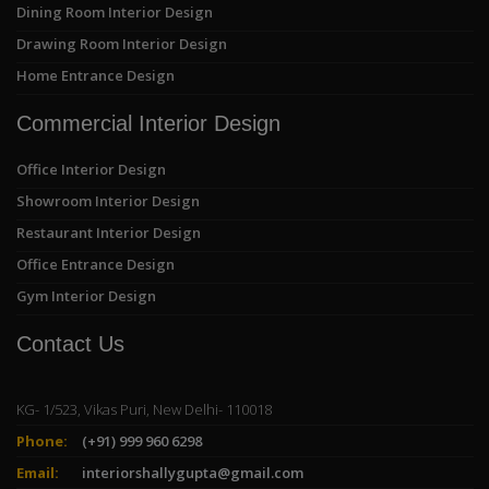
Dining Room Interior Design
Drawing Room Interior Design
Home Entrance Design
Commercial Interior Design
Office Interior Design
Showroom Interior Design
Restaurant Interior Design
Office Entrance Design
Gym Interior Design
Contact Us
KG- 1/523, Vikas Puri, New Delhi- 110018
Phone:
(+91) 999 960 6298
Email:
interiorshallygupta@gmail.com