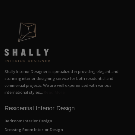
Shally Interior Designer is specialized in providing elegant and
stunning interior designing service for both residential and
commercial projects. We are well experienced with various
international styles...
Read More
Residential Interior Design
Bedroom Interior Design
Dressing Room Interior Design