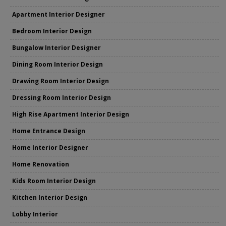
Apartment Interior Designer
Bedroom Interior Design
Bungalow Interior Designer
Dining Room Interior Design
Drawing Room Interior Design
Dressing Room Interior Design
High Rise Apartment Interior Design
Home Entrance Design
Home Interior Designer
Home Renovation
Kids Room Interior Design
Kitchen Interior Design
Lobby Interior