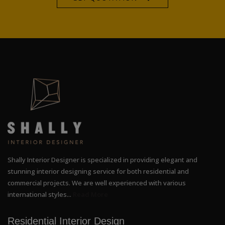
Shally Interior Designer is specialized in providing elegant and
stunning interior designing service for both residential and
commercial projects. We are well experienced with various
international styles...
Read More
Residential Interior Design