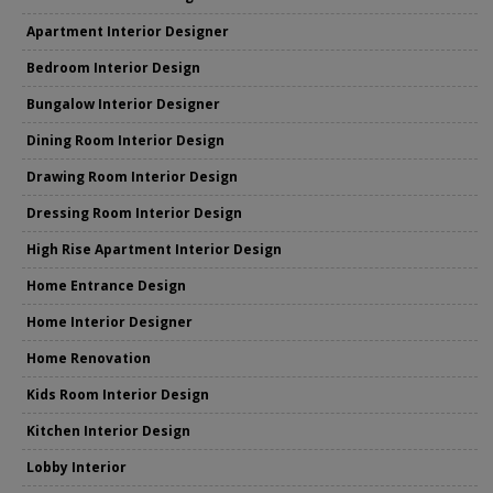
Apartment Interior Designer
Bedroom Interior Design
Bungalow Interior Designer
Dining Room Interior Design
Drawing Room Interior Design
Dressing Room Interior Design
High Rise Apartment Interior Design
Home Entrance Design
Home Interior Designer
Home Renovation
Kids Room Interior Design
Kitchen Interior Design
Lobby Interior