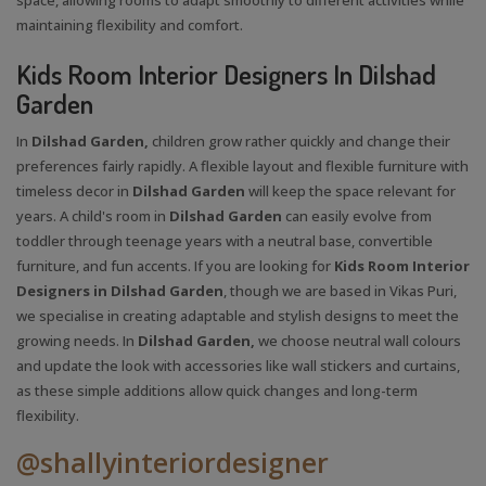
maintaining flexibility and comfort.
Kids Room Interior Designers In Dilshad
Garden
In
Dilshad Garden,
children grow rather quickly and change their
preferences fairly rapidly. A flexible layout and flexible furniture with
timeless decor in
Dilshad Garden
will keep the space relevant for
years. A child's room in
Dilshad Garden
can easily evolve from
toddler through teenage years with a neutral base, convertible
furniture, and fun accents. If you are looking for
Kids Room Interior
Designers in Dilshad Garden
, though we are based in Vikas Puri,
we specialise in creating adaptable and stylish designs to meet the
growing needs. In
Dilshad Garden,
we choose neutral wall colours
and update the look with accessories like wall stickers and curtains,
as these simple additions allow quick changes and long-term
flexibility.
@shallyinteriordesigner