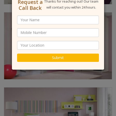
Request a
Thanks for reaching out! Our team
Call Back
will contact you within 24 hours.
Submit