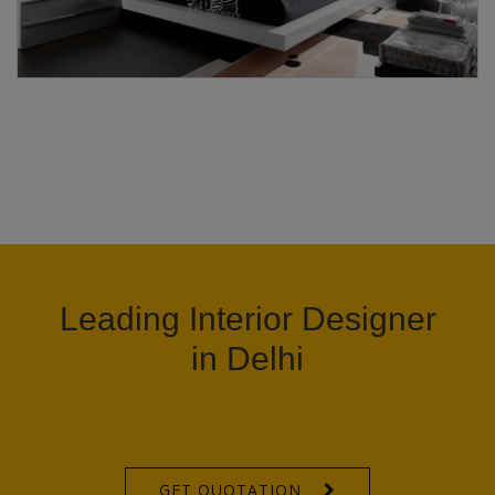
Leading Interior Designer
in Delhi
GET QUOTATION