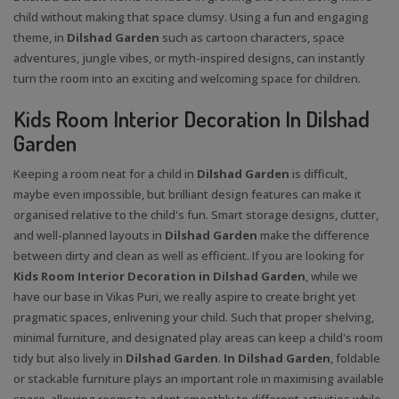
child without making that space clumsy. Using a fun and engaging
theme, in
Dilshad Garden
such as cartoon characters, space
adventures, jungle vibes, or myth-inspired designs, can instantly
turn the room into an exciting and welcoming space for children.
Kids Room Interior Decoration In Dilshad
Garden
Keeping a room neat for a child in
Dilshad Garden
is difficult,
maybe even impossible, but brilliant design features can make it
organised relative to the child's fun. Smart storage designs, clutter,
and well-planned layouts in
Dilshad Garden
make the difference
between dirty and clean as well as efficient. If you are looking for
Kids Room Interior Decoration in Dilshad Garden
, while we
have our base in Vikas Puri, we really aspire to create bright yet
pragmatic spaces, enlivening your child. Such that proper shelving,
minimal furniture, and designated play areas can keep a child's room
tidy but also lively in
Dilshad Garden
.
In Dilshad Garden
, foldable
or stackable furniture plays an important role in maximising available
space, allowing rooms to adapt smoothly to different activities while