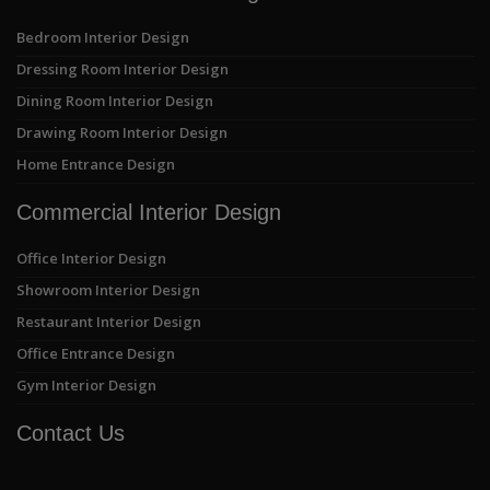
Bedroom Interior Design
Dressing Room Interior Design
Dining Room Interior Design
Drawing Room Interior Design
Home Entrance Design
Commercial Interior Design
Office Interior Design
Showroom Interior Design
Restaurant Interior Design
Office Entrance Design
Gym Interior Design
Contact Us