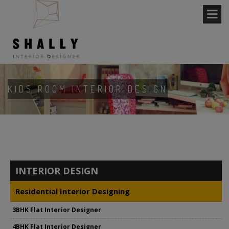
KIDS ROOM INTERIOR DESIGN
INTERIOR DESIGN
Residential Interior Designing
3BHK Flat Interior Designer
4BHK Flat Interior Designer