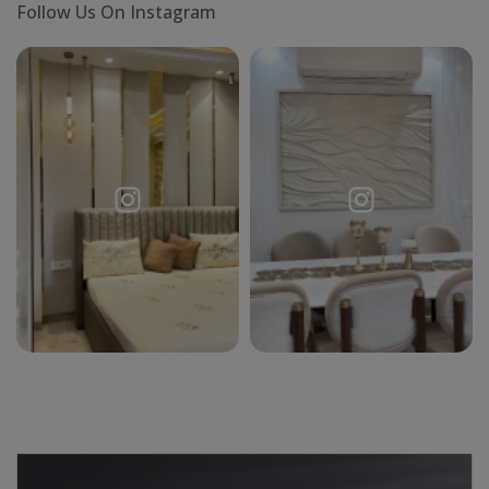
Follow Us On Instagram