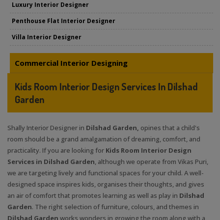
Luxury Interior Designer
Penthouse Flat Interior Designer
Villa Interior Designer
Commercial Interior Designing
Kids Room Interior Design Services In Dilshad
Garden
Shally Interior Designer in
Dilshad Garden,
opines that a child's
room should be a grand amalgamation of dreaming, comfort, and
practicality. If you are looking for
Kids Room Interior Design
Services in Dilshad Garden
, although we operate from Vikas Puri,
we are targeting lively and functional spaces for your child. A well-
designed space inspires kids, organises their thoughts, and gives
an air of comfort that promotes learning as well as play in
Dilshad
Garden
. The right selection of furniture, colours, and themes in
Dilshad Garden
works wonders in growing the room along with a