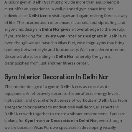
A luxury gym in
Delhi Ncr
must provide more than equipment; it
must offer an experience. A well-planned gym space inspires
individuals in
Delhi Ncr
to visit again and again, making fitness a way
of life. The incorporation of premium materials, soundproofing, and
ergonomic design in
Delhi Ncr
gives an overall edge to the beauty.
If you are looking for
Luxury Gym Interior Designers in Delhi Ncr
,
even though we are based in Vikas Puri, we design gyms that bring
harmony between style and functionality. Well-considered interiors
do contribute to branding in
Delhi Ncr
, whereby the gym is
distinguished from just another fitness center.
Gym Interior Decoration In Delhi Ncr
The interior design of a gym in
Delhi Ncr
is as crucial as its
equipment. An effectively decorated room affects energy levels,
motivation, and overall effectiveness of workouts in
Delhi Ncr
. From
energetic color palettes to motivational wall decor, all aspects in
Delhi Ncr
work together to create a vibrant environment. If you are
looking for
Gym Interior Decoration in Delhi Ncr
, even though
we are based in Vikas Puri, we specialize in developing visually