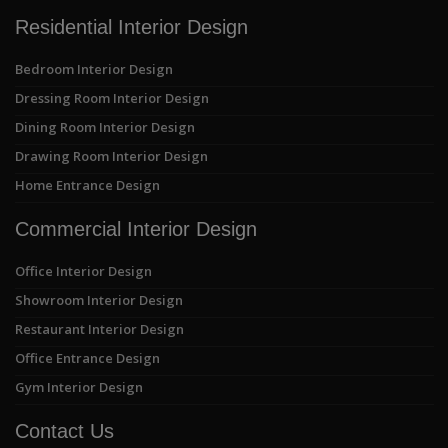
Residential Interior Design
Bedroom Interior Design
Dressing Room Interior Design
Dining Room Interior Design
Drawing Room Interior Design
Home Entrance Design
Commercial Interior Design
Office Interior Design
Showroom Interior Design
Restaurant Interior Design
Office Entrance Design
Gym Interior Design
Contact Us