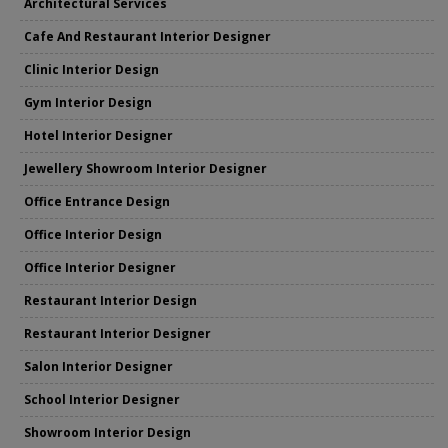
Architectural Services
Cafe And Restaurant Interior Designer
Clinic Interior Design
Gym Interior Design
Hotel Interior Designer
Jewellery Showroom Interior Designer
Office Entrance Design
Office Interior Design
Office Interior Designer
Restaurant Interior Design
Restaurant Interior Designer
Salon Interior Designer
School Interior Designer
Showroom Interior Design