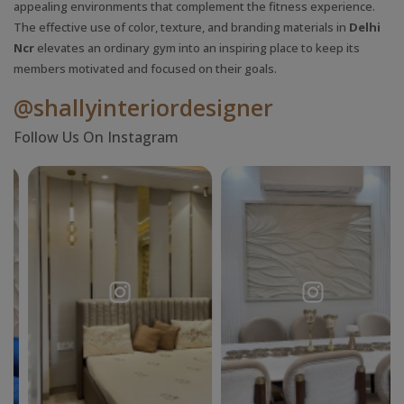
appealing environments that complement the fitness experience.
The effective use of color, texture, and branding materials in
Delhi
Ncr
elevates an ordinary gym into an inspiring place to keep its
members motivated and focused on their goals.
@shallyinteriordesigner
Follow Us On Instagram