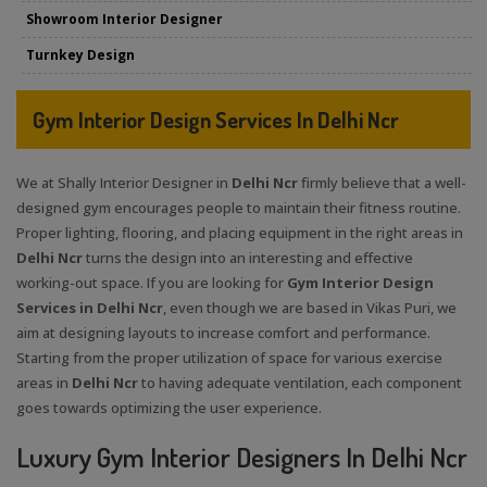
Showroom Interior Designer
Turnkey Design
Gym Interior Design Services In Delhi Ncr
We at Shally Interior Designer in
Delhi Ncr
firmly believe that a well-
designed gym encourages people to maintain their fitness routine.
Proper lighting, flooring, and placing equipment in the right areas in
Delhi Ncr
turns the design into an interesting and effective
working-out space. If you are looking for
Gym Interior Design
Services in Delhi Ncr
, even though we are based in Vikas Puri, we
aim at designing layouts to increase comfort and performance.
Starting from the proper utilization of space for various exercise
areas in
Delhi Ncr
to having adequate ventilation, each component
goes towards optimizing the user experience.
Luxury Gym Interior Designers In Delhi Ncr