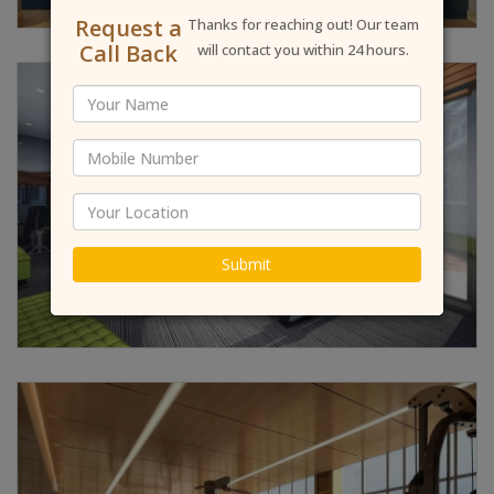
Request a
Thanks for reaching out! Our team
Call Back
will contact you within 24 hours.
Submit