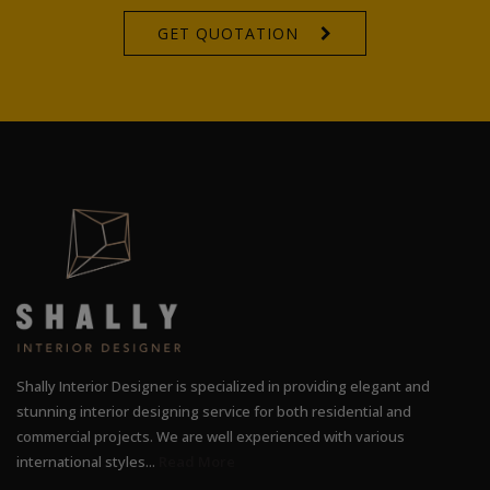
GET QUOTATION
Shally Interior Designer is specialized in providing elegant and
stunning interior designing service for both residential and
commercial projects. We are well experienced with various
international styles...
Read More