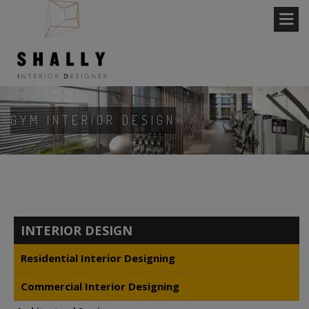
GYM INTERIOR DESIGN
INTERIOR DESIGN
Residential Interior Designing
Commercial Interior Designing