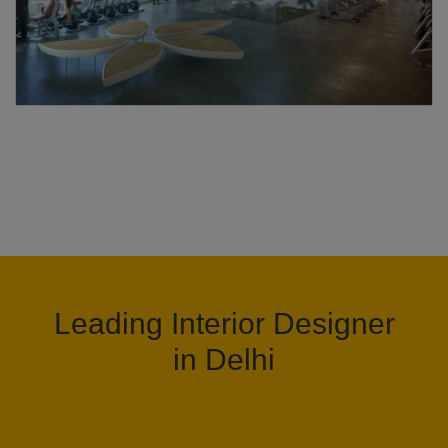
Leading Interior Designer
in Delhi