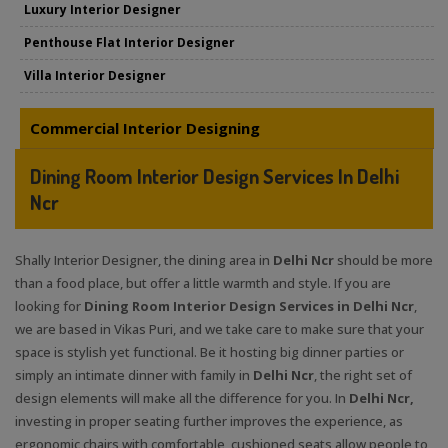
Luxury Interior Designer
Penthouse Flat Interior Designer
Villa Interior Designer
Commercial Interior Designing
Dining Room Interior Design Services In Delhi
Ncr
Shally Interior Designer, the dining area in
Delhi Ncr
should be more
than a food place, but offer a little warmth and style. If you are
looking for
Dining Room Interior Design Services in Delhi Ncr
,
we are based in Vikas Puri, and we take care to make sure that your
space is stylish yet functional. Be it hosting big dinner parties or
simply an intimate dinner with family in
Delhi Ncr
, the right set of
design elements will make all the difference for you. In
Delhi Ncr,
investing in proper seating further improves the experience, as
ergonomic chairs with comfortable, cushioned seats allow people to