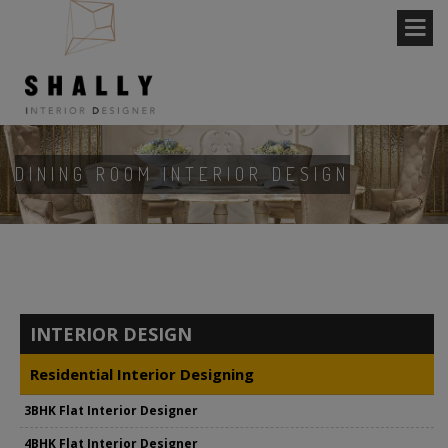
DINING ROOM INTERIOR DESIGN
INTERIOR DESIGN
Residential Interior Designing
3BHK Flat Interior Designer
4BHK Flat Interior Designer