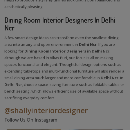
aesthetically pleasing.
Dining Room Interior Designers In Delhi
Ncr
A few smart design ideas can transform even the smallest dining
area into an airy and open environment in
Delhi Ncr
. If you are
looking for
Dining Room Interior Designers in Delhi Ncr
,
although we are based in Vikas Puri, our focus is all on making
spaces functional and elegant. Thoughtful design options such as
extending tabletops and multi-functional furniture will also render a
small dining area much larger and more comfortable in
Delhi Ncr
. In
Delhi Ncr
, choose space-saving furniture such as foldable tables or
bench seating, which allows efficient use of available space without
sacrificing everyday comfort.
@shallyinteriordesigner
Follow Us On Instagram