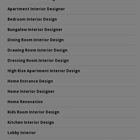
Apartment Interior Designer
Bedroom Interior Design
Bungalow Interior Designer
Dining Room Interior Design
Drawing Room Interior Design
Dressing Room Interior Design
High Rise Apartment Interior Design
Home Entrance Design
Home Interior Designer
Home Renovation
Kids Room Interior Design
Kitchen Interior Design
Lobby Interior