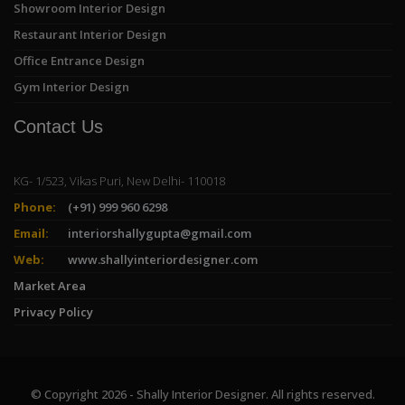
Showroom Interior Design
Restaurant Interior Design
Office Entrance Design
Gym Interior Design
Contact Us
KG- 1/523, Vikas Puri, New Delhi- 110018
Phone:
(+91) 999 960 6298
Email:
interiorshallygupta@gmail.com
Web:
www.shallyinteriordesigner.com
Market Area
Privacy Policy
© Copyright 2026 - Shally Interior Designer. All rights reserved.