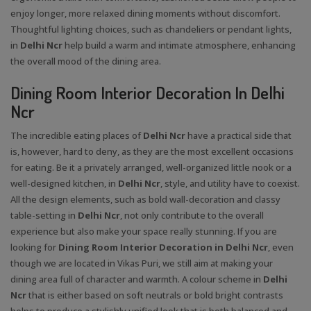
enjoy longer, more relaxed dining moments without discomfort.
Thoughtful lighting choices, such as chandeliers or pendant lights,
in
Delhi Ncr
help build a warm and intimate atmosphere, enhancing
the overall mood of the dining area.
Dining Room Interior Decoration In Delhi
Ncr
The incredible eating places of
Delhi Ncr
have a practical side that
is, however, hard to deny, as they are the most excellent occasions
for eating. Be it a privately arranged, well-organized little nook or a
well-designed kitchen, in
Delhi Ncr
, style, and utility have to coexist.
All the design elements, such as bold wall-decoration and classy
table-setting in
Delhi Ncr
, not only contribute to the overall
experience but also make your space really stunning. If you are
looking for
Dining Room Interior Decoration in Delhi Ncr
, even
though we are located in Vikas Puri, we still aim at making your
dining area full of character and warmth. A colour scheme in
Delhi
Ncr
that is either based on soft neutrals or bold bright contrasts
helps to produce a stylishly unified look that is both balanced and