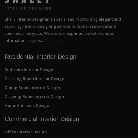
Shally Interior Designer is specialized in providing elegant and
stunning interior designing service for both residential and
commercial projects. We are well experienced with various
international styles...
Read More
Residential Interior Design
Bedroom Interior Design
Dressing Room Interior Design
Dining Room Interior Design
Drawing Room Interior Design
Home Entrance Design
Commercial Interior Design
Office Interior Design