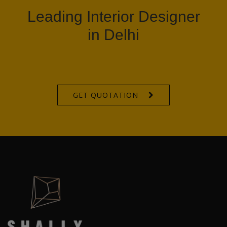
Leading Interior Designer
in Delhi
GET QUOTATION