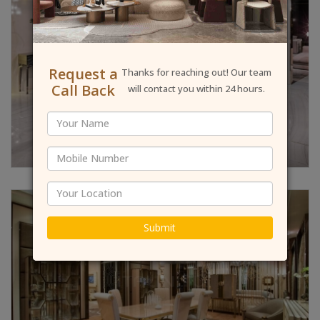
Request a
Thanks for reaching out! Our team
Call Back
will contact you within 24 hours.
Submit