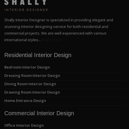
Shally Interior Designer is specialized in providing elegant and
stunning interior designing service for both residential and
commercial projects. We are well experienced with various
international styles...
Read More
Residential Interior Design
Bedroom Interior Design
Dressing Room Interior Design
Dining Room Interior Design
Drawing Room Interior Design
Home Entrance Design
Commercial Interior Design
Office Interior Design