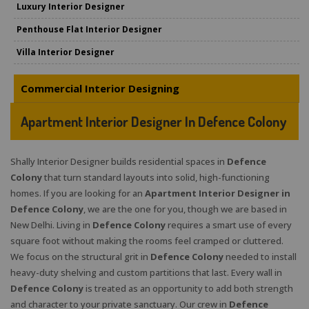
Luxury Interior Designer
Penthouse Flat Interior Designer
Villa Interior Designer
Commercial Interior Designing
Apartment Interior Designer In Defence Colony
Shally Interior Designer builds residential spaces in
Defence
Colony
that turn standard layouts into solid, high-functioning
homes. If you are looking for an
Apartment Interior Designer in
Defence Colony
, we are the one for you, though we are based in
New Delhi. Living in
Defence Colony
requires a smart use of every
square foot without making the rooms feel cramped or cluttered.
We focus on the structural grit in
Defence Colony
needed to install
heavy-duty shelving and custom partitions that last. Every wall in
Defence Colony
is treated as an opportunity to add both strength
and character to your private sanctuary. Our crew in
Defence