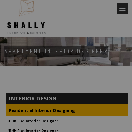
APARTMENT INTERIOR DESIGNER
INTERIOR DESIGN
Residential Interior Designing
3BHK Flat Interior Designer
4BHK Flat Interior Designer