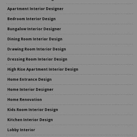
Apartment Interior Designer
Bedroom Interior Design
Bungalow Interior Designer
Dining Room Interior Design
Drawing Room Interior Design
Dressing Room Interior Design
High Rise Apartment Interior Design
Home Entrance Design
Home Interior Designer
Home Renovation
Kids Room Interior Design
Kitchen Interior Design
Lobby Interior