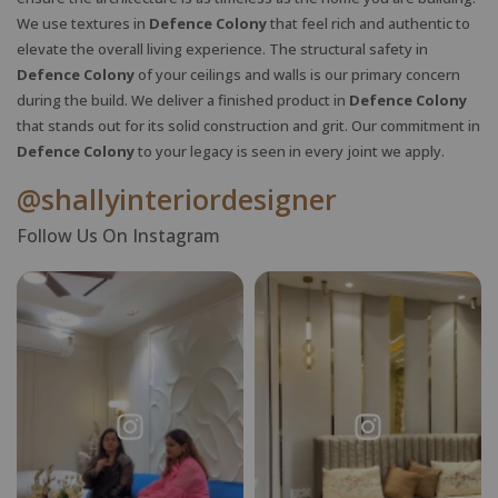
We use textures in
Defence Colony
that feel rich and authentic to
elevate the overall living experience. The structural safety in
Defence Colony
of your ceilings and walls is our primary concern
during the build. We deliver a finished product in
Defence Colony
X
that stands out for its solid construction and grit. Our commitment in
Defence Colony
to your legacy is seen in every joint we apply.
@shallyinteriordesigner
Follow Us On Instagram
Request a
Thanks for reaching out! Our team
Call Back
will contact you within 24 hours.