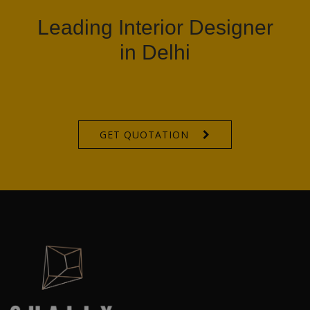
Leading Interior Designer
in Delhi
GET QUOTATION