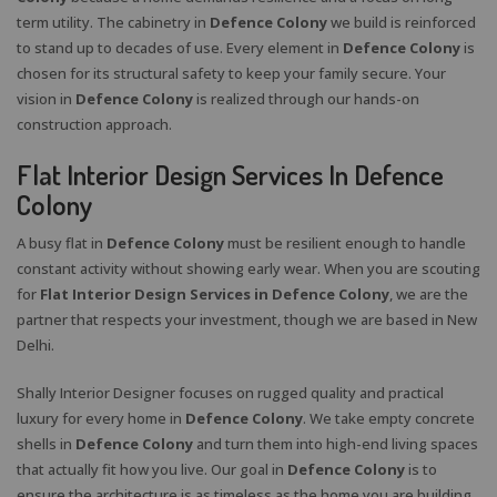
term utility. The cabinetry in
Defence Colony
we build is reinforced
to stand up to decades of use. Every element in
Defence Colony
is
chosen for its structural safety to keep your family secure. Your
vision in
Defence Colony
is realized through our hands-on
construction approach.
Flat Interior Design Services In Defence
Colony
A busy flat in
Defence Colony
must be resilient enough to handle
constant activity without showing early wear. When you are scouting
for
Flat Interior Design Services in Defence Colony
, we are the
partner that respects your investment, though we are based in New
Delhi.
Shally Interior Designer focuses on rugged quality and practical
luxury for every home in
Defence Colony
. We take empty concrete
shells in
Defence Colony
and turn them into high-end living spaces
that actually fit how you live. Our goal in
Defence Colony
is to
ensure the architecture is as timeless as the home you are building.