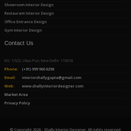
Showroom Interior Design
Restaurant Interior Design
Office Entrance Design
Gym Interior Design
Contact Us
KG- 1/523, Vikas Puri, New Delhi- 110018
Phone:
(+91) 999 960 6298
Email:
interiorshallygupta@gmail.com
Web:
www.shallyinteriordesigner.com
Market Area
Privacy Policy
© Copyright 2026 - Shally Interior Designer. All rights reserved.