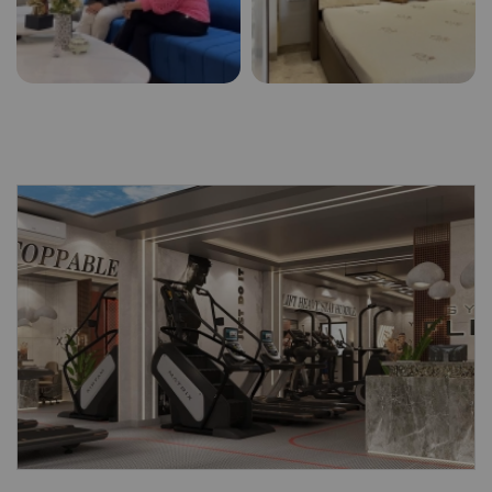
Submit