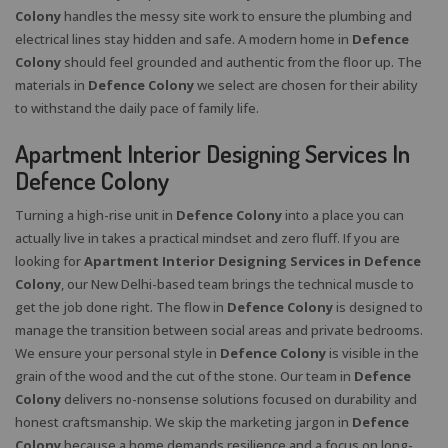
Colony
handles the messy site work to ensure the plumbing and
electrical lines stay hidden and safe. A modern home in
Defence
Colony
should feel grounded and authentic from the floor up. The
materials in
Defence Colony
we select are chosen for their ability
to withstand the daily pace of family life.
Apartment Interior Designing Services In
Defence Colony
Turning a high-rise unit in
Defence Colony
into a place you can
actually live in takes a practical mindset and zero fluff. If you are
looking for
Apartment Interior Designing Services in Defence
Colony
, our New Delhi-based team brings the technical muscle to
get the job done right. The flow in
Defence Colony
is designed to
manage the transition between social areas and private bedrooms.
We ensure your personal style in
Defence Colony
is visible in the
grain of the wood and the cut of the stone. Our team in
Defence
Colony
delivers no-nonsense solutions focused on durability and
honest craftsmanship. We skip the marketing jargon in
Defence
Colony
because a home demands resilience and a focus on long-