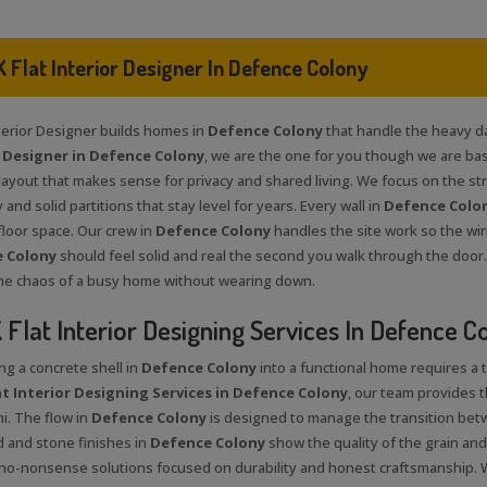
 Flat Interior Designer In Defence Colony
nterior Designer builds homes in
Defence Colony
that handle the heavy dail
r Designer in Defence Colony
, we are the one for you though we are bas
ayout that makes sense for privacy and shared living. We focus on the stru
 and solid partitions that stay level for years. Every wall in
Defence Colo
floor space. Our crew in
Defence Colony
handles the site work so the wir
 Colony
should feel solid and real the second you walk through the door.
he chaos of a busy home without wearing down.
Flat Interior Designing Services In Defence C
ng a concrete shell in
Defence Colony
into a functional home requires a 
t Interior Designing Services in Defence Colony
, our team provides 
i. The flow in
Defence Colony
is designed to manage the transition bet
 and stone finishes in
Defence Colony
show the quality of the grain and
 no-nonsense solutions focused on durability and honest craftsmanship. 