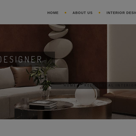
HOME
ABOUT US
INTERIOR DESI
DESIGNER
HOME
/
RESIDENTIAL INTERIO