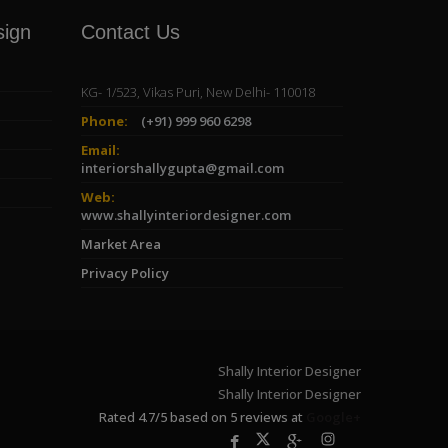
sign
Contact Us
KG- 1/523, Vikas Puri, New Delhi- 110018
Phone:
(+91) 999 960 6298
Email:
interiorshallygupta@gmail.com
Web:
www.shallyinteriordesigner.com
Market Area
Privacy Policy
Shally Interior Designer
Shally Interior Designer
Rated
4.7
/
5
based on
5
reviews at
Google+