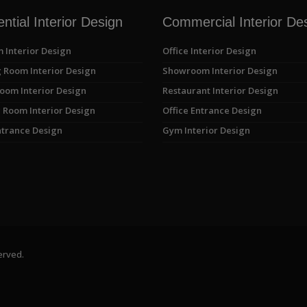
ntial Interior Design
Commercial Interior De
 Interior Design
Office Interior Design
 Room Interior Design
Showroom Interior Design
oom Interior Design
Restaurant Interior Design
 Room Interior Design
Office Entrance Design
trance Design
Gym Interior Design
erved.