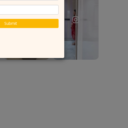
Submit