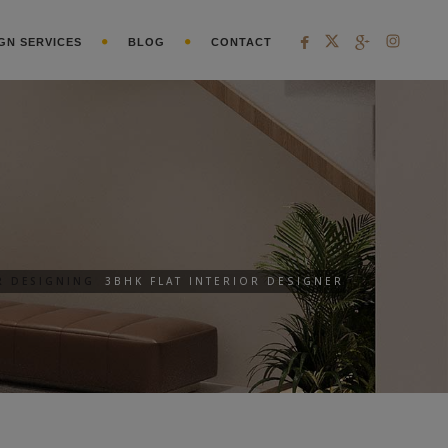
GN SERVICES
BLOG
CONTACT
R DESIGNING
3BHK FLAT INTERIOR DESIGNER