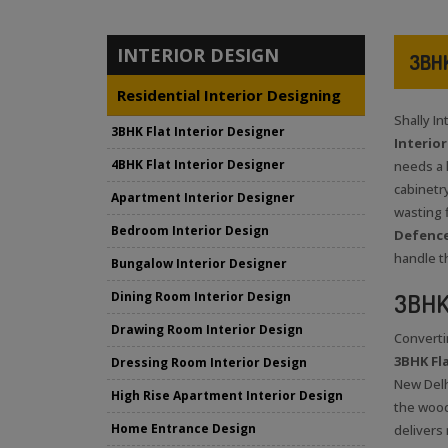
INTERIOR DESIGN
3BHK
Residential Interior Designing
Shally I
3BHK Flat Interior Designer
Interio
4BHK Flat Interior Designer
needs a l
cabinetry
Apartment Interior Designer
wasting 
Bedroom Interior Design
Defence
handle t
Bungalow Interior Designer
3BHK 
Dining Room Interior Design
Drawing Room Interior Design
Converti
3BHK Fla
Dressing Room Interior Design
New Delh
High Rise Apartment Interior Design
the wood
Home Entrance Design
delivers