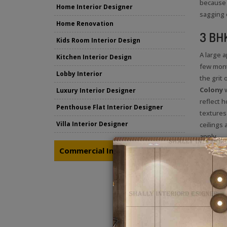
because 
Home Interior Designer
sagging 
Home Renovation
3 BHK
Kids Room Interior Design
A large 
Kitchen Interior Design
few mont
Lobby Interior
the grit
Colony
Luxury Interior Designer
reflect h
Penthouse Flat Interior Designer
textures
Villa Interior Designer
ceilings
apply.
Commercial Interior Designing
@sha
Follow