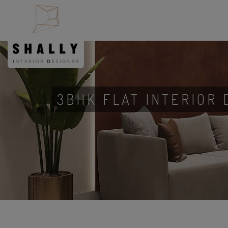
3BHK FLAT INTERIOR 