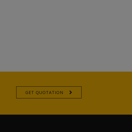
GET QUOTATION