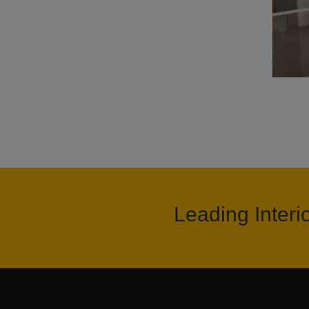
Leading Interi