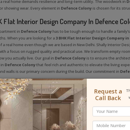
a real home demands resilience and long-term utility. The woodwork in
D
or showing wear. Every element in
Defence Colony
is chosen for its stru
 Flat Interior Design Company In Defence Co
apartment in
Defence Colony
has to be tough enough to handle a family’s d
hs. When you are looking for a
3 BHK Flat Interior Design Company i
 of a real home even though we are based in New Delhi. Shally Interior Des
with a focus on rugged quality and practical use. We transform empty roo
ow you actually live. Our goal in
Defence Colony
is to ensure the architec
 in
Defence Colony
that feel rich and authentic to elevate the living expe
 and walls is our primary concern during the build. Our commitment in
Defe
llyinteriordesigner
Request a
Th
Call Back
 Us On Instagram