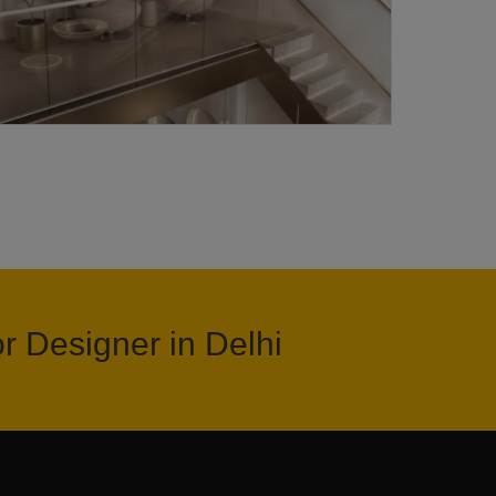
or Designer in Delhi