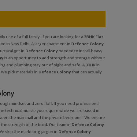
y use of a full family. If you are looking for a
3BHK Flat
ed in New Delhi. A larger apartment in
Defence Colony
ctural grit in
Defence Colony
needed to install heavy
ny
is an opportunity to add strength and storage without
ing and plumbing stay out of sight and safe. A 3BHK in
 We pick materials in
Defence Colony
that can actually
olony
tough mindset and zero fluff. If you need professional
the technical muscle you require while we are based in
ween the main hall and the private bedrooms. We ensure
 the strength of the build. Our team in
Defence Colony
We skip the marketing jargon in
Defence Colony