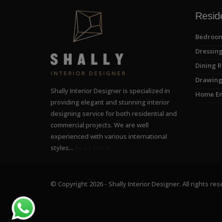
Reside
Bedroom
Dressing
Dining R
Drawing
Shally Interior Designer is specialized in
Home En
providing elegant and stunning interior
designing service for both residential and
commercial projects. We are well
experienced with various international
styles...
Read More
© Copyright 2026 - Shally Interior Designer. All rights res