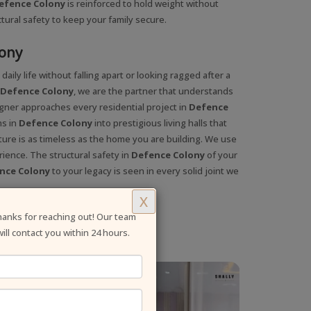
efence Colony
is reinforced to hold weight without
ctural safety to keep your family secure.
lony
aily life without falling apart or looking ragged after a
n Defence Colony
, we are the partner that understands
igner approaches every residential project in
Defence
ms in
Defence Colony
into prestigious living halls that
ture is as timeless as the home you are building. We use
rience. The structural safety in
Defence Colony
of your
nce Colony
to your legacy is seen in every solid joint we
X
anks for reaching out! Our team
will contact you within 24 hours.