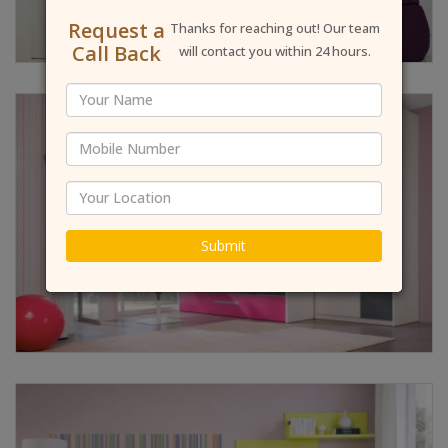
Request a
Thanks for reaching out! Our team
Call Back
will contact you within 24 hours.
Submit