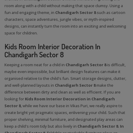
room along with a child without making that space clumsy. Using a
fun and engaging theme, in
Chandigarh Sector 8
such as cartoon
characters, space adventures, jungle vibes, or myth-inspired
designs, can instantly turn the room into an exciting and welcoming
space for children.
Kids Room Interior Decoration In
Chandigarh Sector 8
Keeping a room neat for a child in
Chandigarh Sector 8
is difficult,
maybe even impossible, but brilliant design features can make it
organised relative to the child's fun. Smart storage designs, clutter,
and well-planned layouts in
Chandigarh Sector 8
make the
difference between dirty and clean as well as efficient. If you are
looking for
Kids Room Interior Decoration in Chandigarh
Sector 8
, while we have our base in Vikas Puri, we really aspire to
create bright yet pragmatic spaces, enlivening your child. Such that
proper shelving, minimal furniture, and designated play areas can
keep a child's room tidy but also lively in
Chandigarh Sector 8
.
In
Chandigarh Sector 8
, foldable or stackable furniture plays an