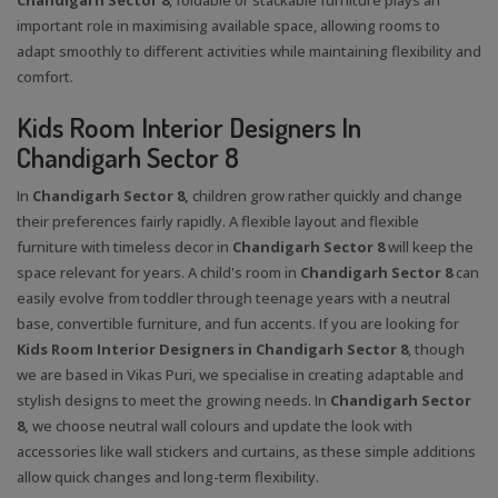
important role in maximising available space, allowing rooms to
adapt smoothly to different activities while maintaining flexibility and
comfort.
Kids Room Interior Designers In
Chandigarh Sector 8
In
Chandigarh Sector 8,
children grow rather quickly and change
their preferences fairly rapidly. A flexible layout and flexible
furniture with timeless decor in
Chandigarh Sector 8
will keep the
space relevant for years. A child's room in
Chandigarh Sector 8
can
easily evolve from toddler through teenage years with a neutral
base, convertible furniture, and fun accents. If you are looking for
Kids Room Interior Designers in Chandigarh Sector 8
, though
we are based in Vikas Puri, we specialise in creating adaptable and
stylish designs to meet the growing needs. In
Chandigarh Sector
8,
we choose neutral wall colours and update the look with
accessories like wall stickers and curtains, as these simple additions
allow quick changes and long-term flexibility.