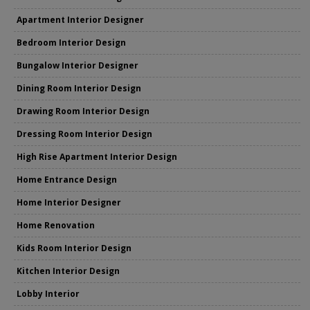
Apartment Interior Designer
Bedroom Interior Design
Bungalow Interior Designer
Dining Room Interior Design
Drawing Room Interior Design
Dressing Room Interior Design
High Rise Apartment Interior Design
Home Entrance Design
Home Interior Designer
Home Renovation
Kids Room Interior Design
Kitchen Interior Design
Lobby Interior