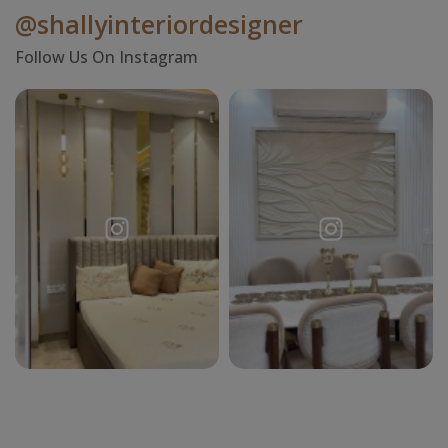
@shallyinteriordesigner
Follow Us On Instagram