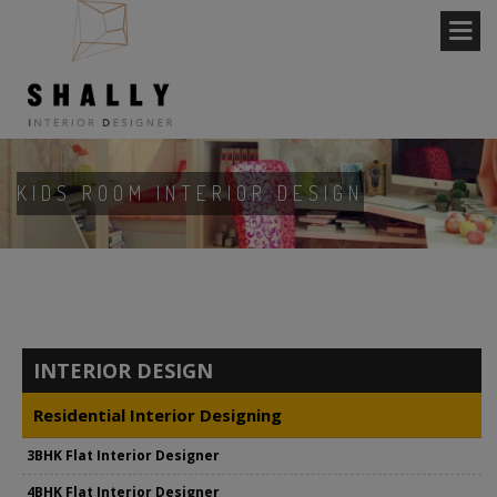
KIDS ROOM INTERIOR DESIGN
INTERIOR DESIGN
Residential Interior Designing
3BHK Flat Interior Designer
4BHK Flat Interior Designer