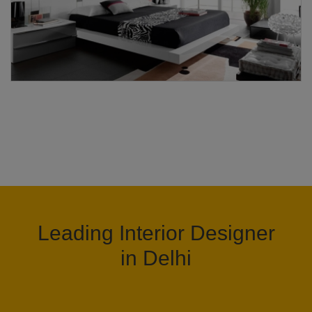
Leading Interior Designer
in Delhi