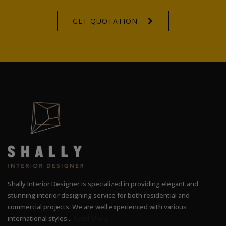
GET QUOTATION
Shally Interior Designer is specialized in providing elegant and
stunning interior designing service for both residential and
commercial projects. We are well experienced with various
international styles...
Read More