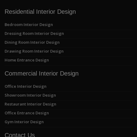
Residential Interior Design
Bedroom Interior Design
Dressing Room Interior Design
Dining Room Interior Design
Drawing Room Interior Design
Home Entrance Design
Commercial Interior Design
Office Interior Design
Showroom Interior Design
Restaurant Interior Design
Office Entrance Design
Gym Interior Design
Contact Us