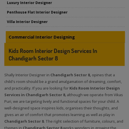
Luxury Interior Designer
Penthouse Flat Interior Designer
Villa Interior Designer
Commercial Interior Designing
Kids Room Interior Design Services In
Chandigarh Sector 8
Shally Interior Designer in
Chandigarh Sector 8,
opines that a
child's room should be a grand amalgamation of dreaming, comfort,
and practicality. If you are looking for
Kids Room Interior Design
Services in Chandigarh Sector 8
, although we operate from Vikas
Puri, we are targeting lively and functional spaces for your child. A
well-designed space inspires kids, organises their thoughts, and
gives an air of comfort that promotes learning as well as play in
Chandigarh Sector 8
. The right selection of furniture, colours, and
themes in
Chandigarh Sector 8
works wonders in growing the