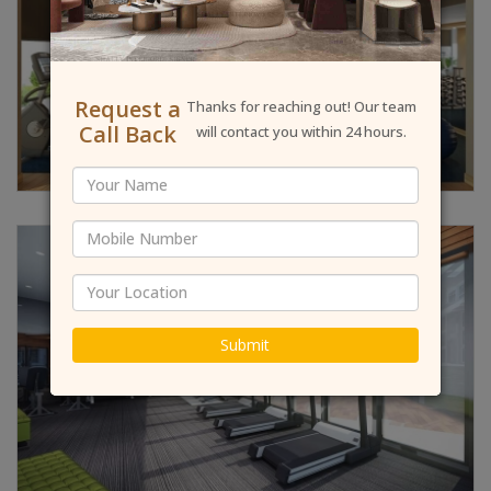
Request a
Thanks for reaching out! Our team
Call Back
will contact you within 24 hours.
Submit