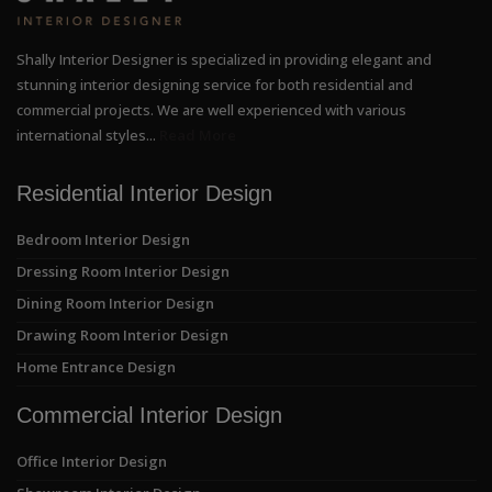
Shally Interior Designer is specialized in providing elegant and
stunning interior designing service for both residential and
commercial projects. We are well experienced with various
international styles...
Read More
Residential Interior Design
Bedroom Interior Design
Dressing Room Interior Design
Dining Room Interior Design
Drawing Room Interior Design
Home Entrance Design
Commercial Interior Design
Office Interior Design