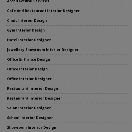
Architectural Services
Cafe And Restaurant Interior Designer
Clinic Interior Design
Gym Interior Design
Hotel Interior Designer
Jewellery Showroom Interior Designer
Office Entrance Design
Office Interior Design
Office Interior Designer
Restaurant Interior Design
Restaurant Interior Designer
Salon Interior Designer
School Interior Designer
Showroom Interior Design