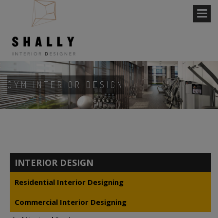
GYM INTERIOR DESIGN
INTERIOR DESIGN
Residential Interior Designing
Commercial Interior Designing