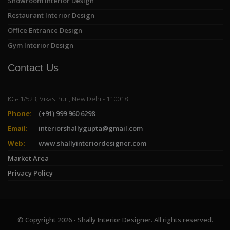
Showroom Interior Design
Restaurant Interior Design
Office Entrance Design
Gym Interior Design
Contact Us
KG- 1/523, Vikas Puri, New Delhi- 110018
Phone:
(+91) 999 960 6298
Email:
interiorshallygupta@gmail.com
Web:
www.shallyinteriordesigner.com
Market Area
Privacy Policy
© Copyright 2026 - Shally Interior Designer. All rights reserved.