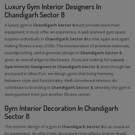
Luxury Gym Interior Designers In
Chandigarh Sector 8
A luxury gym in
Chandigarh Sector 8
must provide more than
equipment; it must offer an experience. A well-planned gym space
inspires individuals in
Chandigarh Sector 8
to visit again and again,
making fitness a way of life. The incorporation of premium materials,
soundproofing, and ergonomic design in
Chandigarh Sector 8
gives an overall edge to the beauty. If you are looking for
Luxury
Gym Interior Designers in Chandigarh Sector 8
, even though we
are based in Vikas Puri, we design gyms that bring harmony
between style and functionality. Well-considered interiors do
contribute to branding in
Chandigarh Sector 8
, whereby the gym is
distinguished from just another fitness center.
Gym Interior Decoration In Chandigarh
Sector 8
The interior design of a gym in
Chandigarh Sector 8
is as crucial as
its equipment. An effectively decorated room affects energy levels,