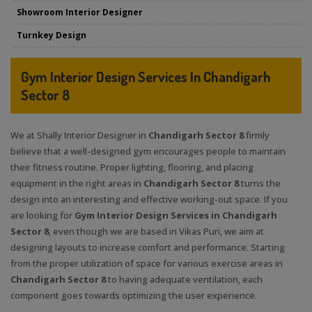
Showroom Interior Designer
Turnkey Design
Gym Interior Design Services In Chandigarh
Sector 8
We at Shally Interior Designer in
Chandigarh Sector 8
firmly
believe that a well-designed gym encourages people to maintain
their fitness routine. Proper lighting, flooring, and placing
equipment in the right areas in
Chandigarh Sector 8
turns the
design into an interesting and effective working-out space. If you
are looking for
Gym Interior Design Services in Chandigarh
Sector 8
, even though we are based in Vikas Puri, we aim at
designing layouts to increase comfort and performance. Starting
from the proper utilization of space for various exercise areas in
Chandigarh Sector 8
to having adequate ventilation, each
component goes towards optimizing the user experience.