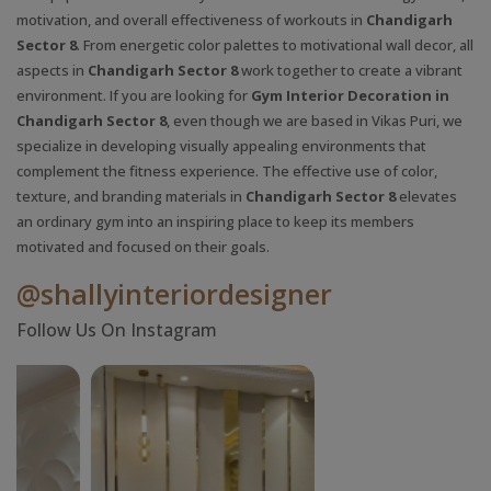
motivation, and overall effectiveness of workouts in
Chandigarh
Sector 8
. From energetic color palettes to motivational wall decor, all
aspects in
Chandigarh Sector 8
work together to create a vibrant
environment. If you are looking for
Gym Interior Decoration in
Chandigarh Sector 8
, even though we are based in Vikas Puri, we
specialize in developing visually appealing environments that
complement the fitness experience. The effective use of color,
texture, and branding materials in
Chandigarh Sector 8
elevates
an ordinary gym into an inspiring place to keep its members
motivated and focused on their goals.
@shallyinteriordesigner
Follow Us On Instagram