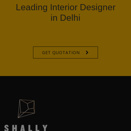
Leading Interior Designer
in Delhi
GET QUOTATION