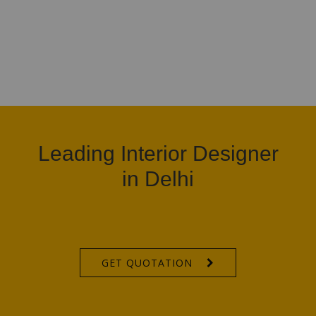
Leading Interior Designer
in Delhi
GET QUOTATION