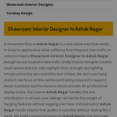
Showroom Interior Designer
Turnkey Design
Showroom Interior Designer In Ashok Nagar
A showroom floor in
Ashok Nagar
is a very active area that needs
to keep its appearance while suffering from frequent foot traffic. In
case you need a
Showroom Interior Designer in Ashok Nagar
,
though we are located in New Delhi, Shally Interior Designer creates
retail spaces that not only highlight floor strength and lighting
infrastructure but also stand the test of time. We don’t just hang
shelves; we focus on the reinforced framing required to support
heavy inventory and the massive electrical loads for professional
display tracks. Our crew in
Ashok Nagar
handles the site
coordination to ensure your ceilings can handle the weight of
hanging features without sagging over time. A showroom in
Ashok
Nagar
needs a layout that guides a customer without feeling like a
maze. We build commercial spaces in
Ashok Nagar
that feel solid