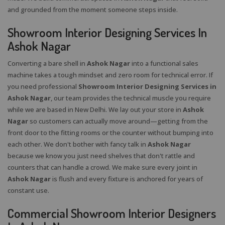
and grounded from the moment someone steps inside.
Showroom Interior Designing Services In
Ashok Nagar
Converting a bare shell in
Ashok Nagar
into a functional sales
machine takes a tough mindset and zero room for technical error. If
you need professional
Showroom Interior Designing Services in
Ashok Nagar
, our team provides the technical muscle you require
while we are based in New Delhi. We lay out your store in
Ashok
Nagar
so customers can actually move around—getting from the
front door to the fitting rooms or the counter without bumping into
each other. We don't bother with fancy talk in
Ashok Nagar
because we know you just need shelves that don't rattle and
counters that can handle a crowd. We make sure every joint in
Ashok Nagar
is flush and every fixture is anchored for years of
constant use.
Commercial Showroom Interior Designers