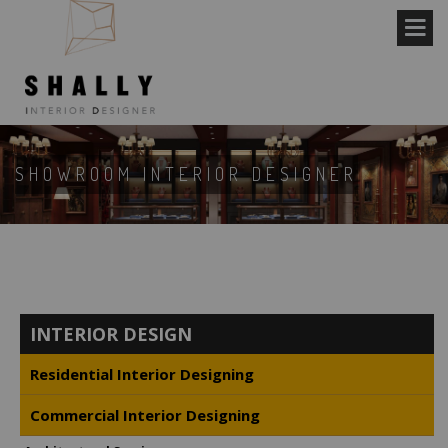
SHOWROOM INTERIOR DESIGNER
INTERIOR DESIGN
Residential Interior Designing
Commercial Interior Designing