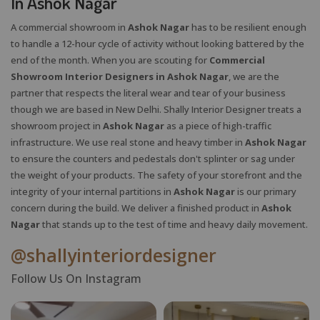
In Ashok Nagar
A commercial showroom in
Ashok Nagar
has to be resilient enough
to handle a 12-hour cycle of activity without looking battered by the
end of the month. When you are scouting for
Commercial
Showroom Interior Designers in Ashok Nagar
, we are the
partner that respects the literal wear and tear of your business
though we are based in New Delhi. Shally Interior Designer treats a
showroom project in
Ashok Nagar
as a piece of high-traffic
infrastructure. We use real stone and heavy timber in
Ashok Nagar
to ensure the counters and pedestals don't splinter or sag under
the weight of your products. The safety of your storefront and the
integrity of your internal partitions in
Ashok Nagar
is our primary
concern during the build. We deliver a finished product in
Ashok
Nagar
that stands up to the test of time and heavy daily movement.
@shallyinteriordesigner
Follow Us On Instagram
X