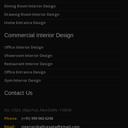
Dining Room Interior Design
Drawing Room Interior Design
Home Entrance Design
Commercial Interior Design
Office Interior Design
Showroom Interior Design
Restaurant Interior Design
Office Entrance Design
Gym Interior Design
Contact Us
KG- 1/523, Vikas Puri, New Delhi- 110018
Phone:
(+91) 999 960 6298
Email:
interiorshallygupta@gmail.com