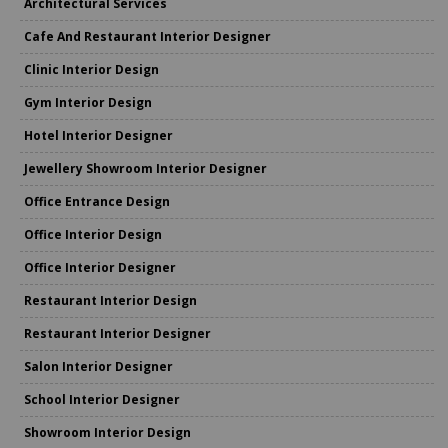
Architectural Services
Cafe And Restaurant Interior Designer
Clinic Interior Design
Gym Interior Design
Hotel Interior Designer
Jewellery Showroom Interior Designer
Office Entrance Design
Office Interior Design
Office Interior Designer
Restaurant Interior Design
Restaurant Interior Designer
Salon Interior Designer
School Interior Designer
Showroom Interior Design