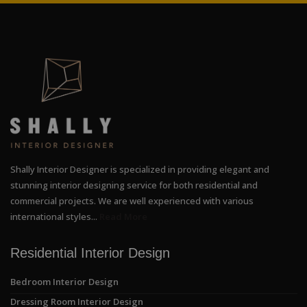
Shally Interior Designer is specialized in providing elegant and
stunning interior designing service for both residential and
commercial projects. We are well experienced with various
international styles...
Read More
Residential Interior Design
Bedroom Interior Design
Dressing Room Interior Design