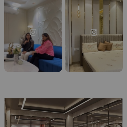
Request a
Thanks for reaching out! Our team
Call Back
will contact you within 24 hours.
Submit