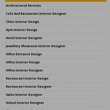
Architectural Services
Cafe And Restaurant Interior Designer
Clinic Interior Design
Gym Interior Design
Hotel Interior Designer
Jewellery Showroom Interior Designer
Office Entrance Design
Office Interior Design
Office Interior Designer
Restaurant Interior Design
Restaurant Interior Designer
Salon Interior Designer
School Interior Designer