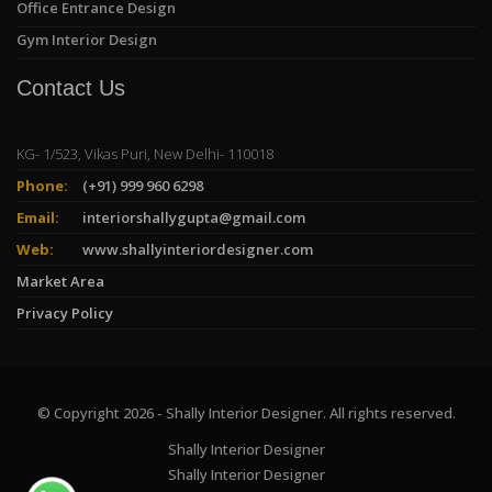
Office Entrance Design
Gym Interior Design
Contact Us
KG- 1/523, Vikas Puri, New Delhi- 110018
Phone:
(+91) 999 960 6298
Email:
interiorshallygupta@gmail.com
Web:
www.shallyinteriordesigner.com
Market Area
Privacy Policy
© Copyright 2026 - Shally Interior Designer. All rights reserved.
Shally Interior Designer
Shally Interior Designer