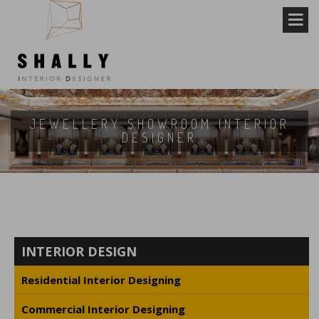
JEWELLERY SHOWROOM INTERIOR
DESIGNER
INTERIOR DESIGN
Residential Interior Designing
Commercial Interior Designing