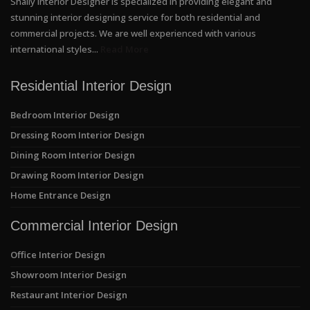
Shally Interior Designer is specialized in providing elegant and
stunning interior designing service for both residential and
commercial projects. We are well experienced with various
international styles...
Read More
Residential Interior Design
Bedroom Interior Design
Dressing Room Interior Design
Dining Room Interior Design
Drawing Room Interior Design
Home Entrance Design
Commercial Interior Design
Office Interior Design
Showroom Interior Design
Restaurant Interior Design