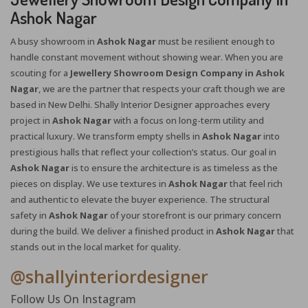
Ashok Nagar
A busy showroom in
Ashok Nagar
must be resilient enough to
handle constant movement without showing wear. When you are
scouting for a
Jewellery Showroom Design Company in Ashok
Nagar
, we are the partner that respects your craft though we are
based in New Delhi. Shally Interior Designer approaches every
project in
Ashok Nagar
with a focus on long-term utility and
practical luxury. We transform empty shells in
Ashok Nagar
into
prestigious halls that reflect your collection’s status. Our goal in
Ashok Nagar
is to ensure the architecture is as timeless as the
pieces on display. We use textures in
Ashok Nagar
that feel rich
and authentic to elevate the buyer experience. The structural
X
safety in
Ashok Nagar
of your storefront is our primary concern
during the build. We deliver a finished product in
Ashok Nagar
that
stands out in the local market for quality.
@shallyinteriordesigner
Follow Us On Instagram