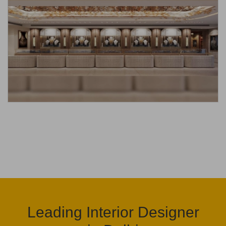
Leading Interior Designer