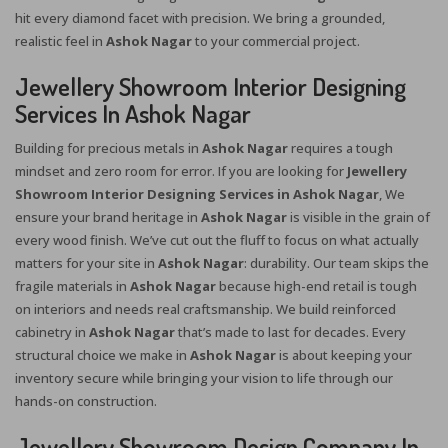
hit every diamond facet with precision. We bring a grounded,
realistic feel in
Ashok Nagar
to your commercial project.
Jewellery Showroom Interior Designing
Services In Ashok Nagar
Building for precious metals in
Ashok Nagar
requires a tough
mindset and zero room for error. If you are looking for
Jewellery
Showroom Interior Designing Services in Ashok Nagar
, We
ensure your brand heritage in
Ashok Nagar
is visible in the grain of
every wood finish. We’ve cut out the fluff to focus on what actually
matters for your site in
Ashok Nagar
: durability. Our team skips the
fragile materials in
Ashok Nagar
because high-end retail is tough
on interiors and needs real craftsmanship. We build reinforced
cabinetry in
Ashok Nagar
that’s made to last for decades. Every
structural choice we make in
Ashok Nagar
is about keeping your
inventory secure while bringing your vision to life through our
hands-on construction.
Jewellery Showroom Design Company In