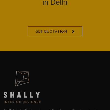
in Delhi
GET QUOTATION