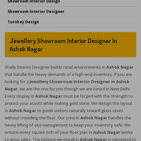
Showroom Interior Design
Showroom Interior Designer
Turnkey Design
Jewellery Showroom Interior Designer In
Ashok Nagar
Shally Interior Designer builds retail environments in
Ashok Nagar
that handle the heavy demands of a high-end inventory. If you are
looking for a
Jewellery Showroom Interior Designer in Ashok
Nagar
, we are the one for you though we are based in New Delhi.
Every display in
Ashok Nagar
must be forged with the strength to
protect your assets while making gold shine. We design the layout
in
Ashok Nagar
to guide visitors naturally toward glass cases
without crowding the floor. Our crew in
Ashok Nagar
handles the
heavy lifting of site management to keep your inventory safe. We
ensure every square inch of your floor plan in
Ashok Nagar
works
to drive sales. The lighting we install in
Ashok Nagar
is calculated to