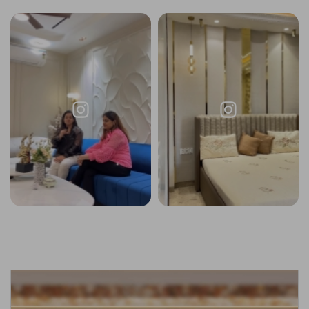
Request a
Thanks for reaching out! Our team
Call Back
will contact you within 24 hours.
Submit