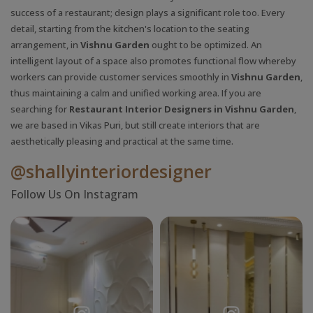
success of a restaurant; design plays a significant role too. Every
detail, starting from the kitchen's location to the seating
arrangement, in
Vishnu Garden
ought to be optimized. An
intelligent layout of a space also promotes functional flow whereby
workers can provide customer services smoothly in
Vishnu Garden
,
thus maintaining a calm and unified working area. If you are
searching for
Restaurant Interior Designers in Vishnu Garden
,
we are based in Vikas Puri, but still create interiors that are
aesthetically pleasing and practical at the same time.
@shallyinteriordesigner
Follow Us On Instagram