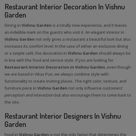
Restaurant Interior Decoration In Vishnu
Garden
Dining in
Vishnu Garden
is a totally new experience, and it leaves
an indelible mark on the guests who visit it. An elegant interior in
Vishnu Garden
not only gives a restaurant a beautiful look but also
increases its comfort level. In the case of either an exclusive dining
or a simple café, the decoration in
Vishnu Garden
should always be
in line with the food and service style. If you are looking for
Restaurant Interior Decoration in Vishnu Garden
, even though
we are based in Vikas Puri, we always combine style with
functionality to create inviting places. The right color, texture, and
furniture piece in
Vishnu Garden
not only influence customers'
perception and interaction but also encourage them to come back to
the site.
Restaurant Interior Designers In Vishnu
Garden
Food in
Vishnu Garden
is not the only factor that determines the