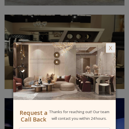
X
Request a
Thanks for reaching out! Our team
Call Back
will contact you within 24 hours.