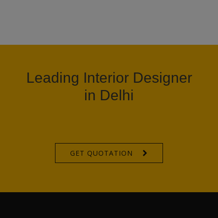
Leading Interior Designer
in Delhi
GET QUOTATION