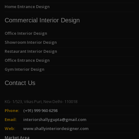
Home Entrance Design
Commercial Interior Design
Office Interior Design
Showroom Interior Design
Restaurant Interior Design
Office Entrance Design
Gym Interior Design
Contact Us
KG- 1/523, Vikas Puri, New Delhi- 110018
Phone:
(+91) 999 960 6298
Email:
interiorshallygupta@gmail.com
Web:
www.shallyinteriordesigner.com
Market Area