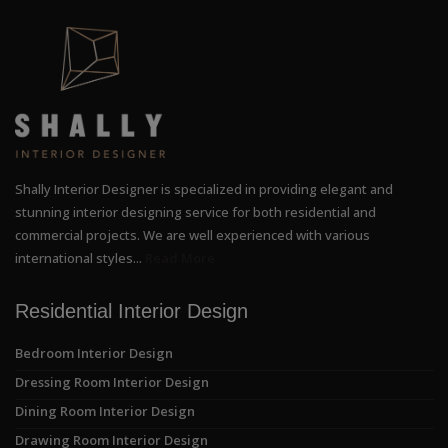
Shally Interior Designer is specialized in providing elegant and
stunning interior designing service for both residential and
commercial projects. We are well experienced with various
international styles...
Read More
Residential Interior Design
Bedroom Interior Design
Dressing Room Interior Design
Dining Room Interior Design
Drawing Room Interior Design