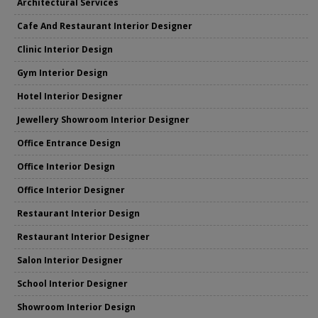
Architectural Services
Cafe And Restaurant Interior Designer
Clinic Interior Design
Gym Interior Design
Hotel Interior Designer
Jewellery Showroom Interior Designer
Office Entrance Design
Office Interior Design
Office Interior Designer
Restaurant Interior Design
Restaurant Interior Designer
Salon Interior Designer
School Interior Designer
Showroom Interior Design