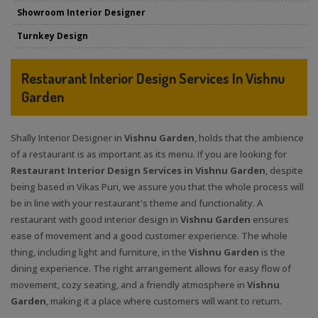
Showroom Interior Designer
Turnkey Design
Restaurant Interior Design Services In Vishnu
Garden
Shally Interior Designer in
Vishnu Garden
, holds that the ambience
of a restaurant is as important as its menu. If you are looking for
Restaurant Interior Design Services in Vishnu Garden
, despite
being based in Vikas Puri, we assure you that the whole process will
be in line with your restaurant's theme and functionality. A
restaurant with good interior design in
Vishnu Garden
ensures
ease of movement and a good customer experience. The whole
thing, including light and furniture, in the
Vishnu Garden
is the
dining experience. The right arrangement allows for easy flow of
movement, cozy seating, and a friendly atmosphere in
Vishnu
Garden
, making it a place where customers will want to return.