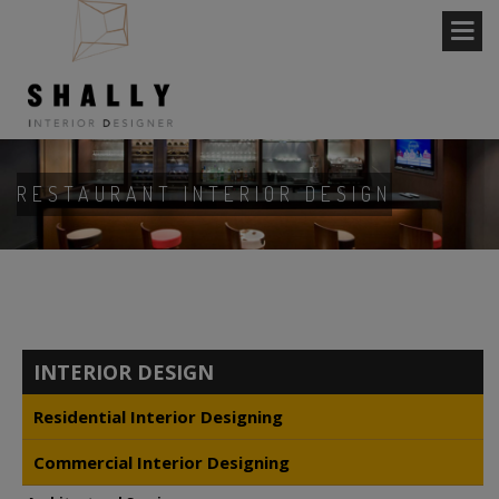
RESTAURANT INTERIOR DESIGN
INTERIOR DESIGN
Residential Interior Designing
Commercial Interior Designing