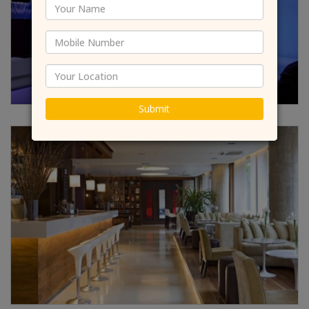
Submit