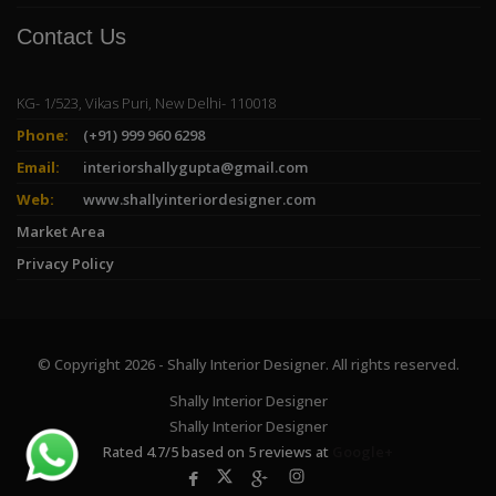
Contact Us
KG- 1/523, Vikas Puri, New Delhi- 110018
Phone:
(+91) 999 960 6298
Email:
interiorshallygupta@gmail.com
Web:
www.shallyinteriordesigner.com
Market Area
Privacy Policy
© Copyright 2026 - Shally Interior Designer. All rights reserved.
Shally Interior Designer
Shally Interior Designer
Rated
4.7
/
5
based on
5
reviews at
Google+