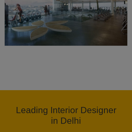
Leading Interior Designer
in Delhi