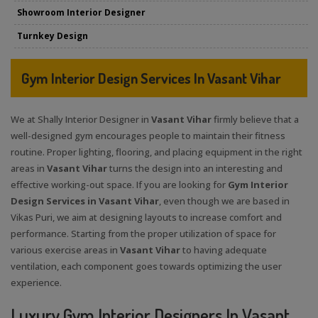
Showroom Interior Designer
Turnkey Design
Gym Interior Design Services In Vasant Vihar
We at Shally Interior Designer in
Vasant Vihar
firmly believe that a
well-designed gym encourages people to maintain their fitness
routine. Proper lighting, flooring, and placing equipment in the right
areas in
Vasant Vihar
turns the design into an interesting and
effective working-out space. If you are looking for
Gym Interior
Design Services in Vasant Vihar
, even though we are based in
Vikas Puri, we aim at designing layouts to increase comfort and
performance. Starting from the proper utilization of space for
various exercise areas in
Vasant Vihar
to having adequate
ventilation, each component goes towards optimizing the user
experience.
Luxury Gym Interior Designers In Vasant