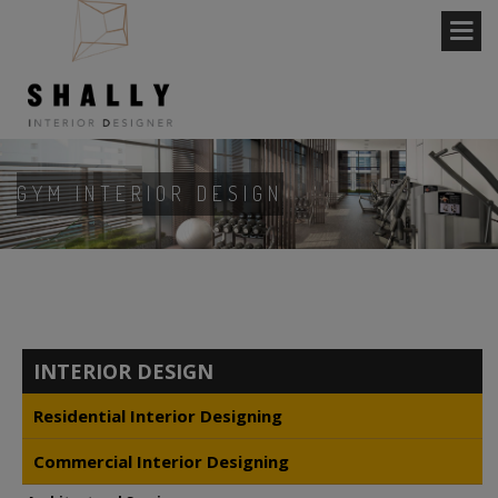
GYM INTERIOR DESIGN
INTERIOR DESIGN
Residential Interior Designing
Commercial Interior Designing