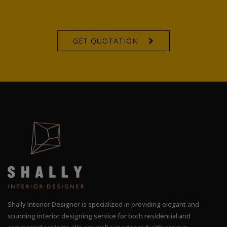
GET QUOTATION
Shally Interior Designer is specialized in providing elegant and
stunning interior designing service for both residential and