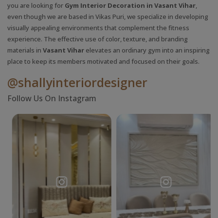
you are looking for
Gym Interior Decoration in Vasant Vihar
,
even though we are based in Vikas Puri, we specialize in developing
visually appealing environments that complement the fitness
experience. The effective use of color, texture, and branding
materials in
Vasant Vihar
elevates an ordinary gym into an inspiring
place to keep its members motivated and focused on their goals.
@shallyinteriordesigner
Follow Us On Instagram