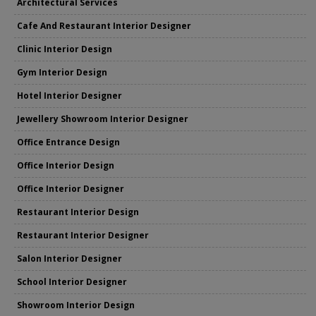
Architectural Services
Cafe And Restaurant Interior Designer
Clinic Interior Design
Gym Interior Design
Hotel Interior Designer
Jewellery Showroom Interior Designer
Office Entrance Design
Office Interior Design
Office Interior Designer
Restaurant Interior Design
Restaurant Interior Designer
Salon Interior Designer
School Interior Designer
Showroom Interior Design