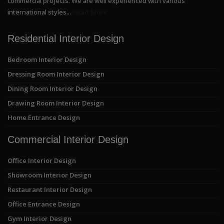
commercial projects. We are well experienced with various
international styles...
Read More
Residential Interior Design
Bedroom Interior Design
Dressing Room Interior Design
Dining Room Interior Design
Drawing Room Interior Design
Home Entrance Design
Commercial Interior Design
Office Interior Design
Showroom Interior Design
Restaurant Interior Design
Office Entrance Design
Gym Interior Design