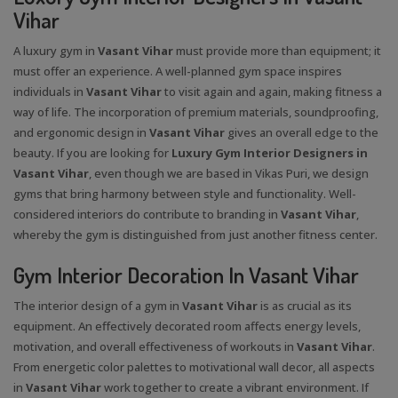
Vihar
A luxury gym in
Vasant Vihar
must provide more than equipment; it
must offer an experience. A well-planned gym space inspires
individuals in
Vasant Vihar
to visit again and again, making fitness a
way of life. The incorporation of premium materials, soundproofing,
and ergonomic design in
Vasant Vihar
gives an overall edge to the
beauty. If you are looking for
Luxury Gym Interior Designers in
Vasant Vihar
, even though we are based in Vikas Puri, we design
gyms that bring harmony between style and functionality. Well-
considered interiors do contribute to branding in
Vasant Vihar
,
whereby the gym is distinguished from just another fitness center.
Gym Interior Decoration In Vasant Vihar
The interior design of a gym in
Vasant Vihar
is as crucial as its
equipment. An effectively decorated room affects energy levels,
motivation, and overall effectiveness of workouts in
Vasant Vihar
.
From energetic color palettes to motivational wall decor, all aspects
in
Vasant Vihar
work together to create a vibrant environment. If