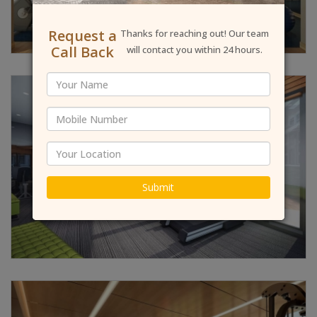
Request a
Thanks for reaching out! Our team
Call Back
will contact you within 24 hours.
Submit