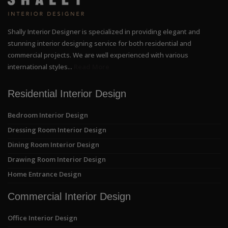
Shally Interior Designer is specialized in providing elegant and
stunning interior designing service for both residential and
commercial projects. We are well experienced with various
international styles...
Read More
Residential Interior Design
Bedroom Interior Design
Dressing Room Interior Design
Dining Room Interior Design
Drawing Room Interior Design
Home Entrance Design
Commercial Interior Design
Office Interior Design