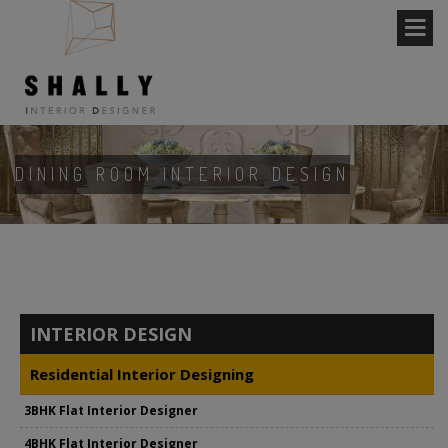
DINING ROOM INTERIOR DESIGN
INTERIOR DESIGN
Residential Interior Designing
3BHK Flat Interior Designer
4BHK Flat Interior Designer