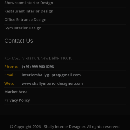
Showroom Interior Design
Restaurant Interior Design
Office Entrance Design
Gym Interior Design
Contact Us
KG- 1/523, Vikas Puri, New Delhi- 110018
Phone:
(+91) 999 960 6298
Email:
interiorshallygupta@gmail.com
Web:
www.shallyinteriordesigner.com
Market Area
Privacy Policy
© Copyright 2026 - Shally Interior Designer. All rights reserved.