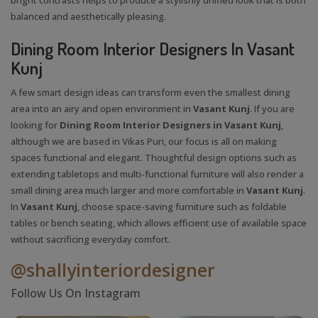
balanced and aesthetically pleasing.
Dining Room Interior Designers In Vasant
Kunj
A few smart design ideas can transform even the smallest dining
area into an airy and open environment in
Vasant Kunj
. If you are
looking for
Dining Room Interior Designers in Vasant Kunj
,
although we are based in Vikas Puri, our focus is all on making
spaces functional and elegant. Thoughtful design options such as
extending tabletops and multi-functional furniture will also render a
small dining area much larger and more comfortable in
Vasant Kunj
.
In
Vasant Kunj
, choose space-saving furniture such as foldable
tables or bench seating, which allows efficient use of available space
without sacrificing everyday comfort.
@shallyinteriordesigner
Follow Us On Instagram