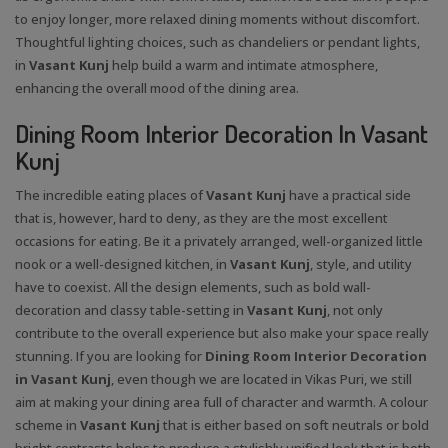
to enjoy longer, more relaxed dining moments without discomfort.
Thoughtful lighting choices, such as chandeliers or pendant lights,
in
Vasant Kunj
help build a warm and intimate atmosphere,
enhancing the overall mood of the dining area.
Dining Room Interior Decoration In Vasant
Kunj
The incredible eating places of
Vasant Kunj
have a practical side
that is, however, hard to deny, as they are the most excellent
occasions for eating. Be it a privately arranged, well-organized little
nook or a well-designed kitchen, in
Vasant Kunj
, style, and utility
have to coexist. All the design elements, such as bold wall-
decoration and classy table-setting in
Vasant Kunj
, not only
contribute to the overall experience but also make your space really
stunning. If you are looking for
Dining Room Interior Decoration
in Vasant Kunj
, even though we are located in Vikas Puri, we still
aim at making your dining area full of character and warmth. A colour
scheme in
Vasant Kunj
that is either based on soft neutrals or bold
bright contrasts helps to produce a stylishly unified look that is both