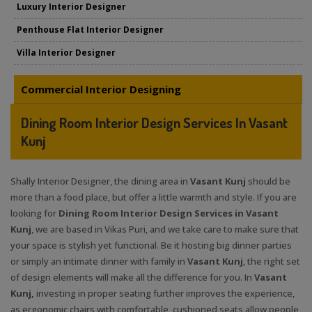
Luxury Interior Designer
Penthouse Flat Interior Designer
Villa Interior Designer
Commercial Interior Designing
Dining Room Interior Design Services In Vasant
Kunj
Shally Interior Designer, the dining area in
Vasant Kunj
should be
more than a food place, but offer a little warmth and style. If you are
looking for
Dining Room Interior Design Services in Vasant
Kunj
, we are based in Vikas Puri, and we take care to make sure that
your space is stylish yet functional. Be it hosting big dinner parties
or simply an intimate dinner with family in
Vasant Kunj
, the right set
of design elements will make all the difference for you. In
Vasant
Kunj,
investing in proper seating further improves the experience,
as ergonomic chairs with comfortable, cushioned seats allow people