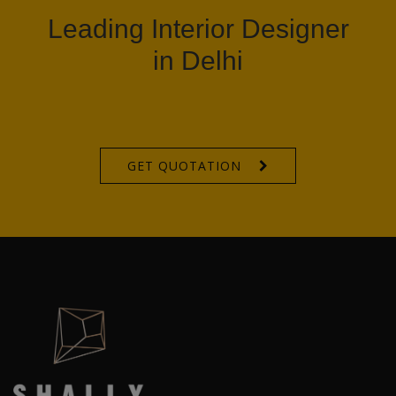
Leading Interior Designer
in Delhi
GET QUOTATION