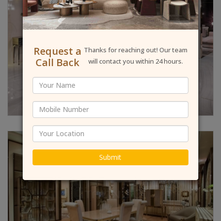
Request a
Thanks for reaching out! Our team
Call Back
will contact you within 24 hours.
Submit