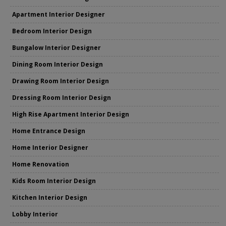
Apartment Interior Designer
Bedroom Interior Design
Bungalow Interior Designer
Dining Room Interior Design
Drawing Room Interior Design
Dressing Room Interior Design
High Rise Apartment Interior Design
Home Entrance Design
Home Interior Designer
Home Renovation
Kids Room Interior Design
Kitchen Interior Design
Lobby Interior