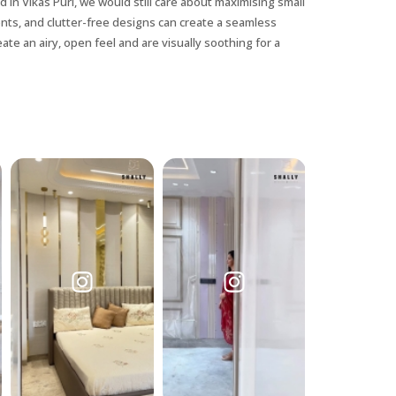
 in Vikas Puri, we would still care about maximising small
ents, and clutter-free designs can create a seamless
ate an airy, open feel and are visually soothing for a