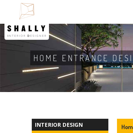
HOME ENTRANCE DES
INTERIOR DESIGN
Home