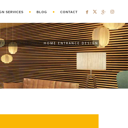
GN SERVICES
BLOG
CONTACT
NTERIOR DESIGNING
HOME ENTRANCE DESIGN