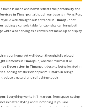
f a home is made and how it reflects the personality and
ervices in Timarpur
, although our base is in Vikas Puri,
style. A well-thought-out entrance in
Timarpur
not
ur
, adding a console table functionality can bring both
age while also serving as a convenient make-up or display
 in your home. Art wall decor, thoughtfully placed
right elements in
Timarpur,
whether minimalist or
nce Decoration in Timarpur
, despite being located in
ies. Adding artistic indoor plants
Timarpur
brings
ntroduce a natural and refreshing touch.
pur
. Everything works in
Timarpur
, from space-saving
nce in better styling and functioning. If you are