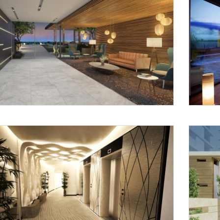
Request a
Th
Call Back