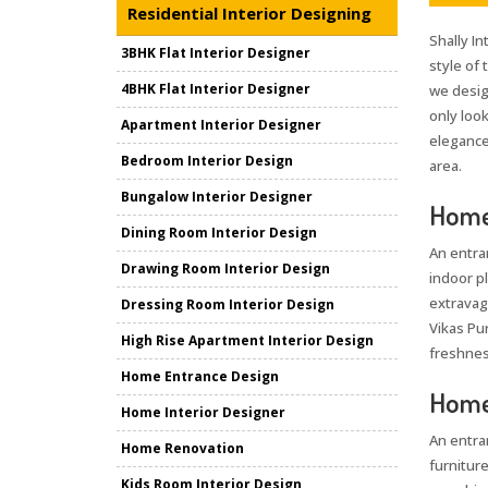
Residential Interior Designing
Shally In
3BHK Flat Interior Designer
style of
4BHK Flat Interior Designer
we desig
only loo
Apartment Interior Designer
elegance 
Bedroom Interior Design
area.
Bungalow Interior Designer
Home 
Dining Room Interior Design
An entra
Drawing Room Interior Design
indoor pl
extravag
Dressing Room Interior Design
Vikas Pur
High Rise Apartment Interior Design
freshnes
Home Entrance Design
Home 
Home Interior Designer
An entra
Home Renovation
furniture
Kids Room Interior Design