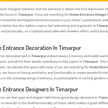
terior Designer believes that the entrance is where the first impression o
 the house in
Timarpur
. If you are searching for
Home Entrance Design S
n beautiful and helpful entrances based on your home's preferences and 
ks better but also makes a space feel welcoming and organized. In
Timarp
and practicality, as a sophisticated table with drawers offers useful stor
Entrance Decoration In Timarpur
nce decorated well in
Timarpur
indeed leaves a memory and builds warmth
ants, and all the finer details contribute to that aspect in
Timarpur
. The 
ant, can elevate the space with ease. If you are searching for
Home Entra
i, we focus on fusing aesthetics and functionality to create wonderful entr
s to the entryway brings freshness, as potted plants or vertical gardens i
Entrance Designers In Timarpur
nce can feel open and elegant with these good design decisions in
Timar
 to neutrals to the multifunctionality of these, which makes a great differe