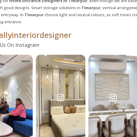
g for
Home Entrance Designers in Timarpur
, even though we are based
th good designs. Smart storage solutions in
Timarpur
, vertical arrangem
entryway. In
Timarpur
choose light and neutral colours, as soft tones cre
g entrance.
llyinteriordesigner
 Us On Instagram