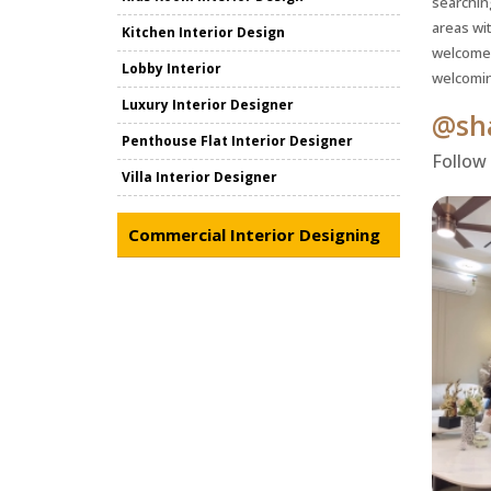
searchin
areas wi
Kitchen Interior Design
welcome 
Lobby Interior
welcomin
Luxury Interior Designer
@sha
Penthouse Flat Interior Designer
Follow
Villa Interior Designer
Commercial Interior Designing