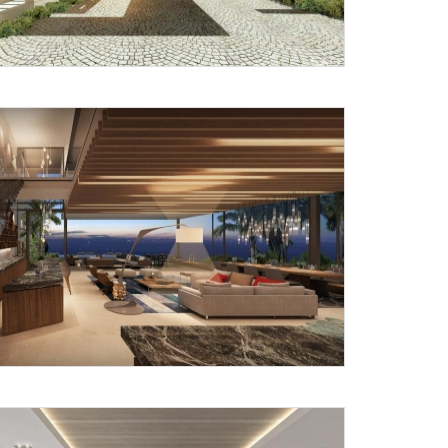
Submit