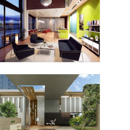
X
anks for reaching out! Our team
will contact you within 24 hours.