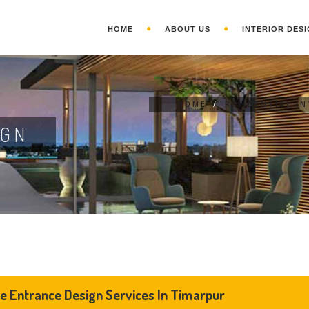
HOME
ABOUT US
INTERIOR DESI
HOME
/
RESIDENTIAL I
IGN
 Entrance Design Services In Timarpur