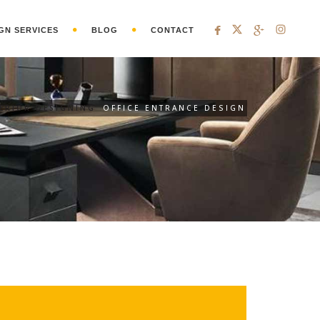
GN SERVICES
BLOG
CONTACT
ERIOR DESIGNING
OFFICE ENTRANCE DESIGN