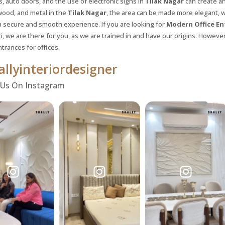
s, auto doors, and the use of electronic signs in
Tilak Nagar
can create a
wood, and metal in the
Tilak Nagar
, the area can be made more elegant, 
a secure and smooth experience. If you are looking for
Modern Office En
i, we are there for you, as we are trained in and have our origins. However,
trances for offices.
llyinteriordesigner
 Us On Instagram