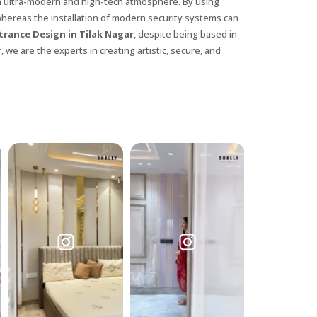
n ultra-modern and high-tech atmosphere. By using
whereas the installation of modern security systems can
trance Design in Tilak Nagar
, despite being based in
 we are the experts in creating artistic, secure, and