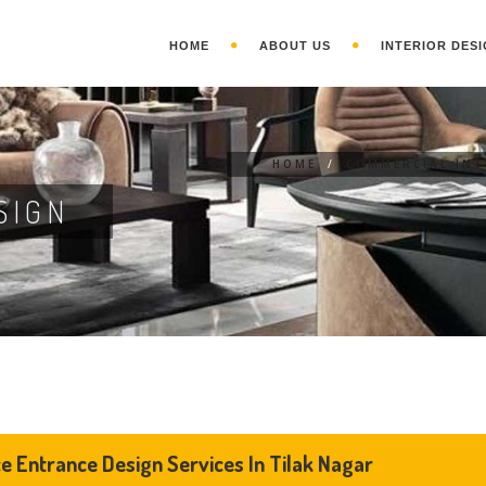
HOME
ABOUT US
INTERIOR DESI
HOME
/
COMMERCIAL INT
SIGN
ce Entrance Design Services In Tilak Nagar