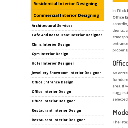
Residential Interior Designing
In
Tilak
Commercial Interior Designing
Office E
accordin
Architectural Services
clients, 
Cafe And Restaurant Interior Designer
atmosphe
entrance
Clinic Interior Design
proper sp
Gym Interior Design
Offic
Hotel Interior Designer
Jewellery Showroom Interior Designer
An entran
furniture
Office Entrance Design
area. If 
Office Interior Design
suggestio
selected
Office Interior Designer
Moder
Restaurant Interior Design
Restaurant Interior Designer
The late