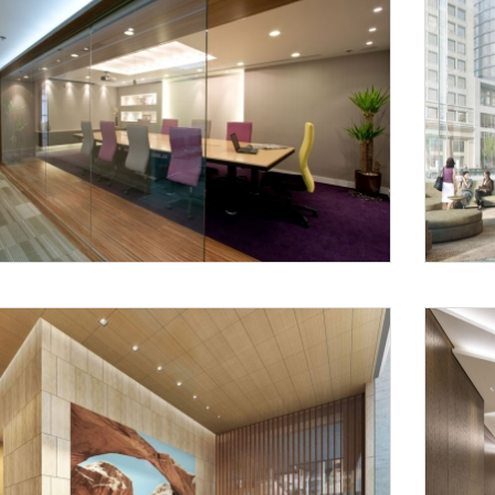
Request a
Th
Call Back