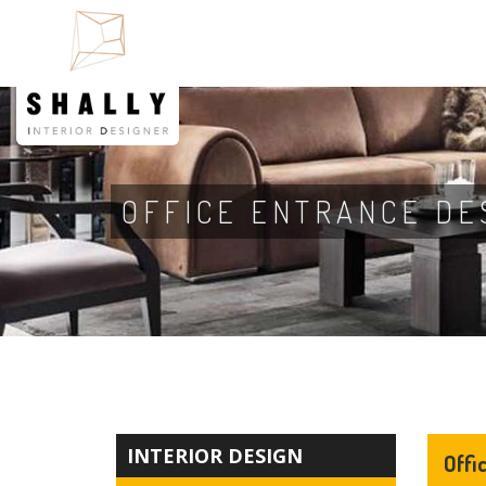
OFFICE ENTRANCE DE
INTERIOR DESIGN
Offi