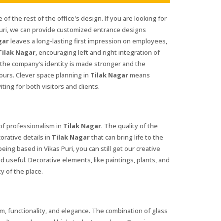
 of the rest of the office's design. If you are looking for
Puri, we can provide customized entrance designs
gar
leaves a long-lasting first impression on employees,
Tilak Nagar
, encouraging left and right integration of
 the company’s identity is made stronger and the
ours. Clever space planning in
Tilak Nagar
means
ing for both visitors and clients.
 of professionalism in
Tilak Nagar
. The quality of the
orative details in
Tilak Nagar
that can bring life to the
being based in Vikas Puri, you can still get our creative
d useful. Decorative elements, like paintings, plants, and
y of the place.
, functionality, and elegance. The combination of glass