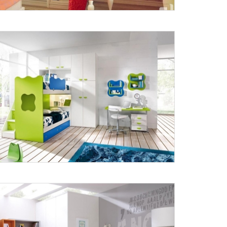
X
anks for reaching out! Our team
will contact you within 24 hours.