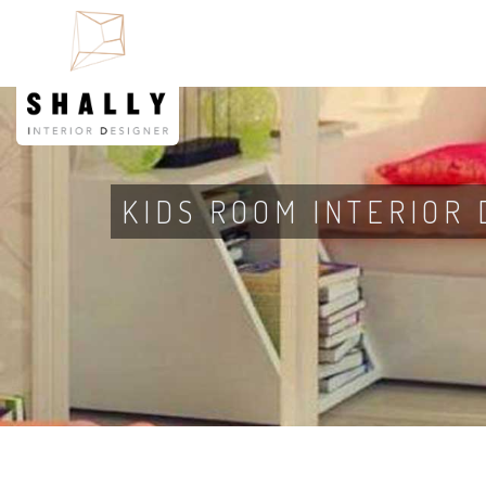
KIDS ROOM INTERIOR 