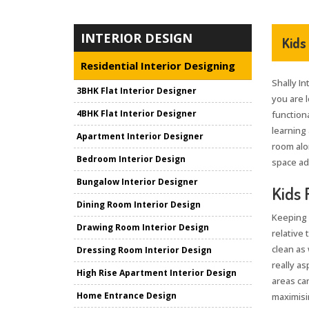
INTERIOR DESIGN
Kids
Residential Interior Designing
Shally In
3BHK Flat Interior Designer
you are 
4BHK Flat Interior Designer
functiona
learning 
Apartment Interior Designer
room alo
Bedroom Interior Design
space ad
Bungalow Interior Designer
Kids 
Dining Room Interior Design
Keeping 
Drawing Room Interior Design
relative 
clean as 
Dressing Room Interior Design
really as
High Rise Apartment Interior Design
areas can
Home Entrance Design
maximisin