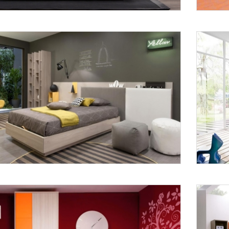
Request a
Th
Call Back