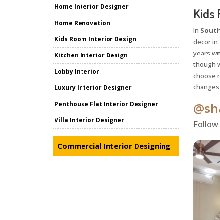
Home Interior Designer
Kids 
Home Renovation
In
South
Kids Room Interior Design
decor in
years wit
Kitchen Interior Design
though w
Lobby Interior
choose ne
changes a
Luxury Interior Designer
Penthouse Flat Interior Designer
@sha
Villa Interior Designer
Follow
Commercial Interior Designing