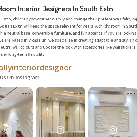
Room Interior Designers In South Extn
 Extn,
children grow rather quickly and change their preferences fairly rapi
South Extn
will keep the space relevant for years. A child's room in
Sout
h a neutral base, convertible furniture, and fun accents. If you are looking
e are based in Vikas Puri, we specialise in creating adaptable and stylish
utral wall colours and update the look with accessories like wall stickers 
nd long-term flexibility.
llyinteriordesigner
 Us On Instagram