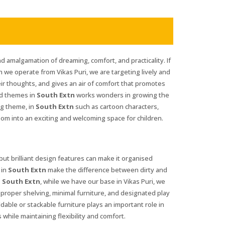
d amalgamation of dreaming, comfort, and practicality. If
h we operate from Vikas Puri, we are targeting lively and
eir thoughts, and gives an air of comfort that promotes
and themes in
South Extn
works wonders in growing the
ng theme, in
South Extn
such as cartoon characters,
oom into an exciting and welcoming space for children.
 but brilliant design features can make it organised
 in
South Extn
make the difference between dirty and
n South Extn
, while we have our base in Vikas Puri, we
t proper shelving, minimal furniture, and designated play
oldable or stackable furniture plays an important role in
 while maintaining flexibility and comfort.