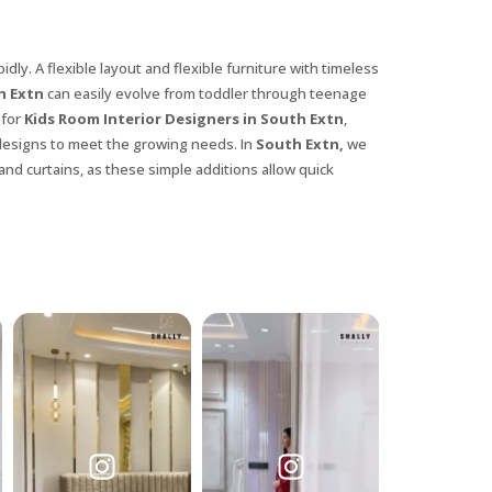
dly. A flexible layout and flexible furniture with timeless
h Extn
can easily evolve from toddler through teenage
 for
Kids Room Interior Designers in South Extn
,
 designs to meet the growing needs. In
South Extn,
we
and curtains, as these simple additions allow quick