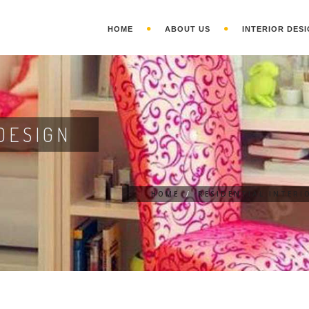
HOME
ABOUT US
INTERIOR DESI
DESIGN
HOME
/
RESIDENTIAL INTERI