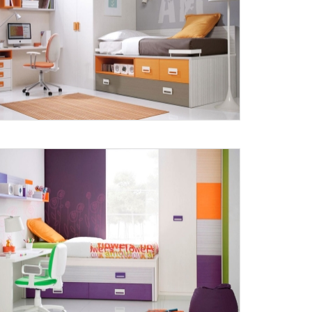
Submit