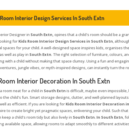
 Room Interior Design Services In South Extn
terior Designer in
South Extn,
opines that a child's room should be a gran
looking for
Kids Room Interior Design Services in South Extn
, althoug
l spaces for your child. A well-designed space inspires kids, organises th
as well as play in
South Extn
. The right selection of furniture, colours, 
ng with a child without making that space clumsy. Using a fun and engagi
ventures, jungle vibes, or myth-inspired designs, can instantly turn the r
Room Interior Decoration In South Extn
a room neat for a child in
South Extn
is difficult, maybe even impossible,
to the child's fun. Smart storage designs, clutter, and well-planned layouts
well as efficient. If you are looking for
Kids Room Interior Decoration i
pire to create bright yet pragmatic spaces, enlivening your child. Such tha
 keep a child's room tidy but also lively in
South Extn
.
In South Extn
, f
g available space, allowing rooms to adapt smoothly to different activities