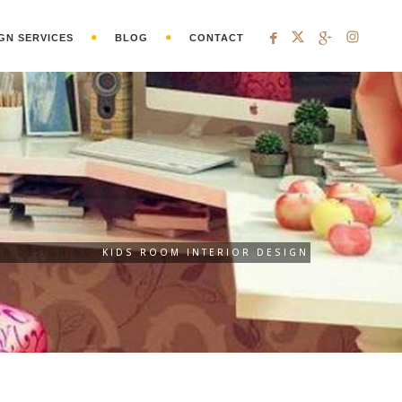
GN SERVICES
BLOG
CONTACT
OR DESIGNING
KIDS ROOM INTERIOR DESIGN