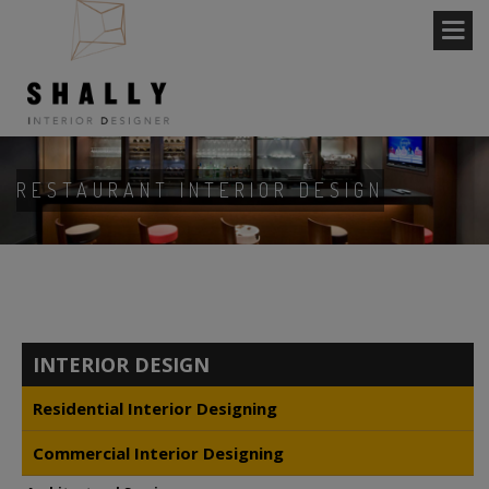
RESTAURANT INTERIOR DESIGN
INTERIOR DESIGN
Residential Interior Designing
Commercial Interior Designing