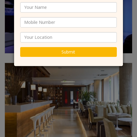
Submit