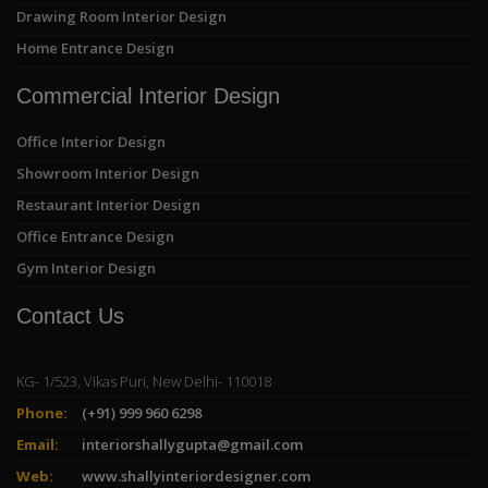
Drawing Room Interior Design
Home Entrance Design
Commercial Interior Design
Office Interior Design
Showroom Interior Design
Restaurant Interior Design
Office Entrance Design
Gym Interior Design
Contact Us
KG- 1/523, Vikas Puri, New Delhi- 110018
Phone:
(+91) 999 960 6298
Email:
interiorshallygupta@gmail.com
Web:
www.shallyinteriordesigner.com