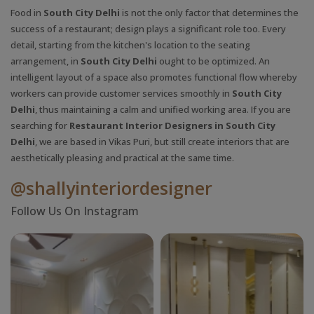
Food in
South City Delhi
is not the only factor that determines the
success of a restaurant; design plays a significant role too. Every
detail, starting from the kitchen's location to the seating
arrangement, in
South City Delhi
ought to be optimized. An
intelligent layout of a space also promotes functional flow whereby
workers can provide customer services smoothly in
South City
Delhi
, thus maintaining a calm and unified working area. If you are
searching for
Restaurant Interior Designers in South City
Delhi
, we are based in Vikas Puri, but still create interiors that are
aesthetically pleasing and practical at the same time.
@shallyinteriordesigner
Follow Us On Instagram