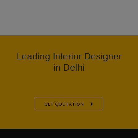
Leading Interior Designer
in Delhi
GET QUOTATION