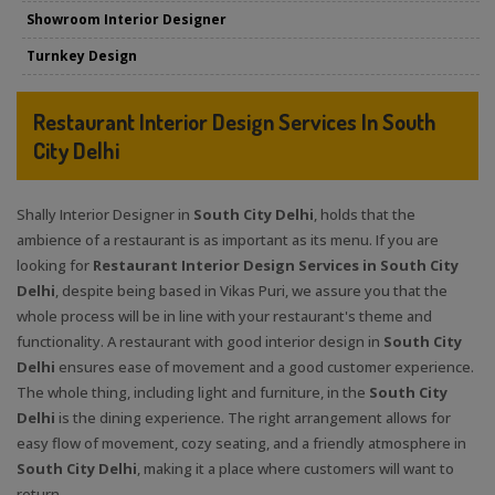
Showroom Interior Designer
Turnkey Design
Restaurant Interior Design Services In South
City Delhi
Shally Interior Designer in
South City Delhi
, holds that the
ambience of a restaurant is as important as its menu. If you are
looking for
Restaurant Interior Design Services in South City
Delhi
, despite being based in Vikas Puri, we assure you that the
whole process will be in line with your restaurant's theme and
functionality. A restaurant with good interior design in
South City
Delhi
ensures ease of movement and a good customer experience.
The whole thing, including light and furniture, in the
South City
Delhi
is the dining experience. The right arrangement allows for
easy flow of movement, cozy seating, and a friendly atmosphere in
South City Delhi
, making it a place where customers will want to
return.