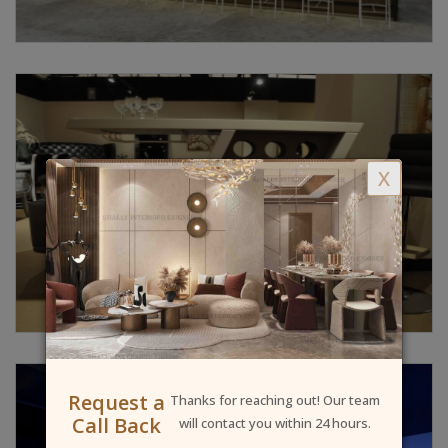
X
Request a
Thanks for reaching out! Our team
Call Back
will contact you within 24 hours.