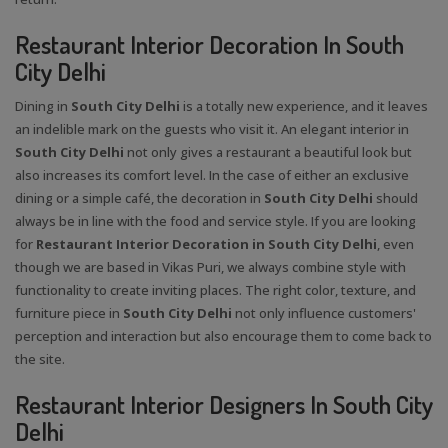
Restaurant Interior Decoration In South
City Delhi
Dining in
South City Delhi
is a totally new experience, and it leaves
an indelible mark on the guests who visit it. An elegant interior in
South City Delhi
not only gives a restaurant a beautiful look but
also increases its comfort level. In the case of either an exclusive
dining or a simple café, the decoration in
South City Delhi
should
always be in line with the food and service style. If you are looking
for
Restaurant Interior Decoration in South City Delhi
, even
though we are based in Vikas Puri, we always combine style with
functionality to create inviting places. The right color, texture, and
furniture piece in
South City Delhi
not only influence customers'
perception and interaction but also encourage them to come back to
the site.
Restaurant Interior Designers In South City
Delhi