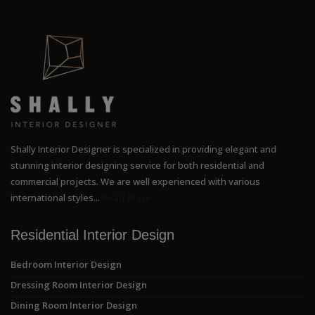
Shally Interior Designer is specialized in providing elegant and
stunning interior designing service for both residential and
commercial projects. We are well experienced with various
international styles...
Read More
Residential Interior Design
Bedroom Interior Design
Dressing Room Interior Design
Dining Room Interior Design