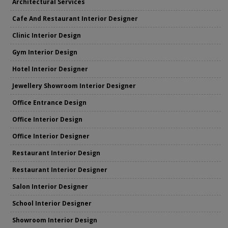
Architectural Services
Cafe And Restaurant Interior Designer
Clinic Interior Design
Gym Interior Design
Hotel Interior Designer
Jewellery Showroom Interior Designer
Office Entrance Design
Office Interior Design
Office Interior Designer
Restaurant Interior Design
Restaurant Interior Designer
Salon Interior Designer
School Interior Designer
Showroom Interior Design