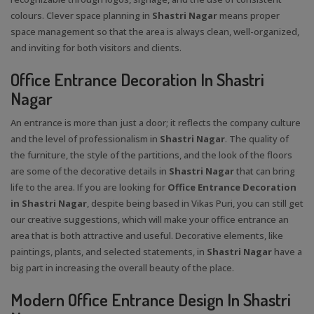
colours. Clever space planning in
Shastri Nagar
means proper
space management so that the area is always clean, well-organized,
and inviting for both visitors and clients.
Office Entrance Decoration In Shastri
Nagar
An entrance is more than just a door; it reflects the company culture
and the level of professionalism in
Shastri Nagar
. The quality of
the furniture, the style of the partitions, and the look of the floors
are some of the decorative details in
Shastri Nagar
that can bring
life to the area. If you are looking for
Office Entrance Decoration
in Shastri Nagar
, despite being based in Vikas Puri, you can still get
our creative suggestions, which will make your office entrance an
area that is both attractive and useful. Decorative elements, like
paintings, plants, and selected statements, in
Shastri Nagar
have a
big part in increasing the overall beauty of the place.
Modern Office Entrance Design In Shastri