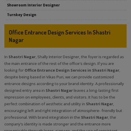
Showroom Interior Designer
Turnkey Design
Office Entrance Design Services In Shastri
Nagar
In
Shastri Nagar
, Shally Interior Designer, the foyer is regarded as
the main entrance of the rest of the office's design. If you are
looking for
Office Entrance Design Services in Shastri Nagar
,
despite being based in Vikas Puri, we can provide customized
entrance designs according to your brand identity. A professionally
designed entry area in
Shastri Nagar
leaves a long-lasting first
impression on employees, clients, and visitors. It has to be the
perfect combination of aesthetic and utility in
Shastri Nagar
,
encouraging left and right integration of atmosphere- friendly but
professional. With brand integration in the
Shastri Nagar
, the
company’s identity is made stronger and the entrance more
recognizable through logos, signage, and the use of consistent