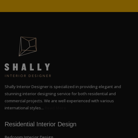
Shally Interior Designer is specialized in providing elegant and
stunning interior designing service for both residential and
commercial projects. We are well experienced with various
international styles...
Read More
Residential Interior Design
Bedroom Interior Design