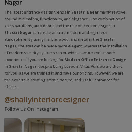
Nagar
The latest entrance design trends in
Shastri Nagar
mainly revolve
around minimalism, functionality, and elegance. The combination of
glass partitions, auto doors, and the use of electronic signs in
Shastri Nagar
can create an ultra-modern and high-tech
atmosphere. By using marble, wood, and metal in the
Shastri
Nagar
, the area can be made more elegant, whereas the installation
of modern security systems can provide a secure and smooth
experience. If you are looking for
Modern Office Entrance Design
in Shastri Nagar
, despite being based in Vikas Puri, we are there
for you, as we are trained in and have our origins. However, we are
the experts in creating artistic, secure, and useful entrances for
offices.
@shallyinteriordesigner
Follow Us On Instagram