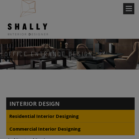
OFFICE ENTRANCE DESIGN
INTERIOR DESIGN
Residential Interior Designing
Commercial Interior Designing