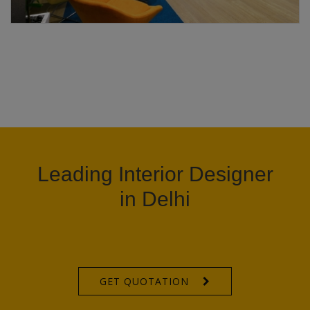
Leading Interior Designer
in Delhi
GET QUOTATION