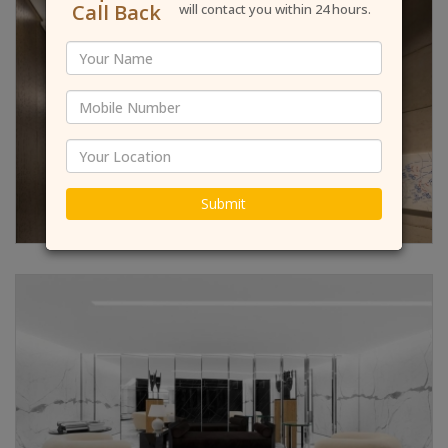
Call Back
will contact you within 24 hours.
Submit