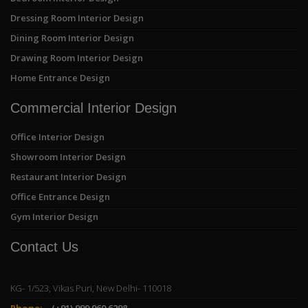
Dressing Room Interior Design
Dining Room Interior Design
Drawing Room Interior Design
Home Entrance Design
Commercial Interior Design
Office Interior Design
Showroom Interior Design
Restaurant Interior Design
Office Entrance Design
Gym Interior Design
Contact Us
KG- 1/523, Vikas Puri, New Delhi- 110018
Phone:
(+91) 999 960 6298