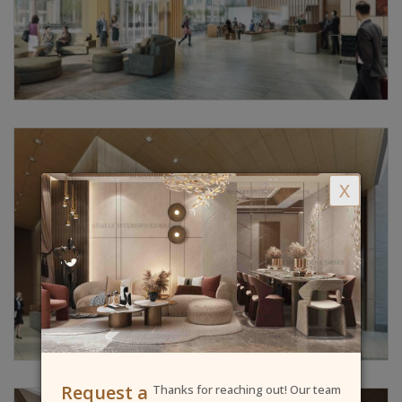
X
Request a
Thanks for reaching out! Our team