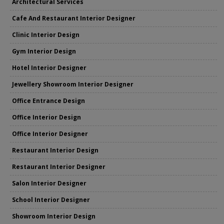
Architectural Services
Cafe And Restaurant Interior Designer
Clinic Interior Design
Gym Interior Design
Hotel Interior Designer
Jewellery Showroom Interior Designer
Office Entrance Design
Office Interior Design
Office Interior Designer
Restaurant Interior Design
Restaurant Interior Designer
Salon Interior Designer
School Interior Designer
Showroom Interior Design