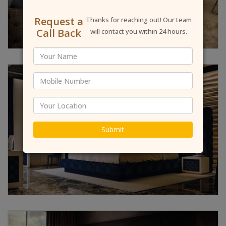
Request a
Thanks for reaching out! Our team
Call Back
will contact you within 24 hours.
Submit