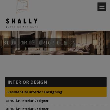
BEDROOM INTERIOR DESIGN
INTERIOR DESIGN
Residential Interior Designing
3BHK Flat Interior Designer
4BHK Flat Interior Designer