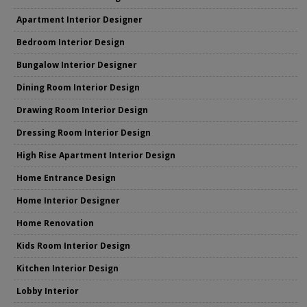
Apartment Interior Designer
Bedroom Interior Design
Bungalow Interior Designer
Dining Room Interior Design
Drawing Room Interior Design
Dressing Room Interior Design
High Rise Apartment Interior Design
Home Entrance Design
Home Interior Designer
Home Renovation
Kids Room Interior Design
Kitchen Interior Design
Lobby Interior