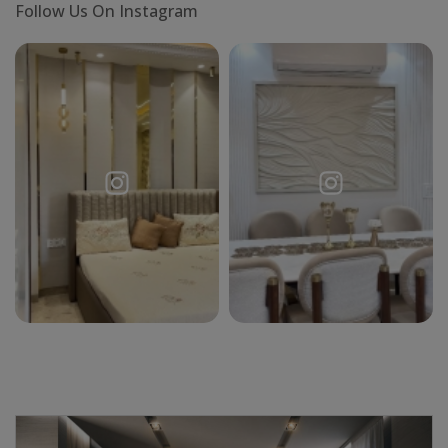
Follow Us On Instagram