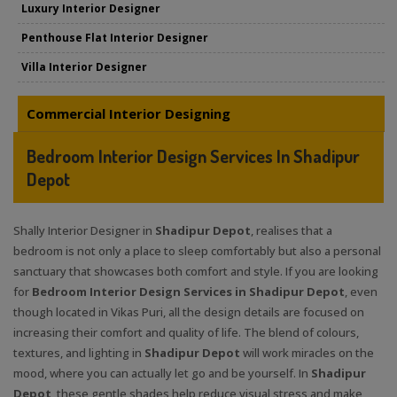
Luxury Interior Designer
Penthouse Flat Interior Designer
Villa Interior Designer
Commercial Interior Designing
Bedroom Interior Design Services In Shadipur
Depot
Shally Interior Designer in
Shadipur Depot
, realises that a
bedroom is not only a place to sleep comfortably but also a personal
sanctuary that showcases both comfort and style. If you are looking
for
Bedroom Interior Design Services in Shadipur Depot
, even
though located in Vikas Puri, all the design details are focused on
increasing their comfort and quality of life. The blend of colours,
textures, and lighting in
Shadipur Depot
will work miracles on the
mood, where you can actually let go and be yourself. In
Shadipur
Depot
, these gentle shades help reduce visual stress and make