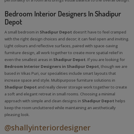
Bedroom Interior Designers In Shadipur
Depot
A small bedroom in
Shadipur Depot
doesn’t have to feel cramped
with the right design choices and decor; it can feel open and inviting.
Light colours and reflective surfaces, paired with space-saving
furniture design, all work together to create more spatial relief in
even the smallest areas in
Shadipur Depot
. If you are looking for
Bedroom Interior Designers in Shadipur Depot
, though we are
based in Vikas Puri, our specialities include smart layouts that
increase space and style. Multipurpose furniture solutions in
Shadipur Depot
and really clever storage work together to create
a soft and elegant retreat in small rooms. Choosing a minimal
approach with simple and clean designs in
Shadipur Depot
helps
keep the room uncluttered while maintaining an aesthetically
pleasing look.
@shallyinteriordesigner