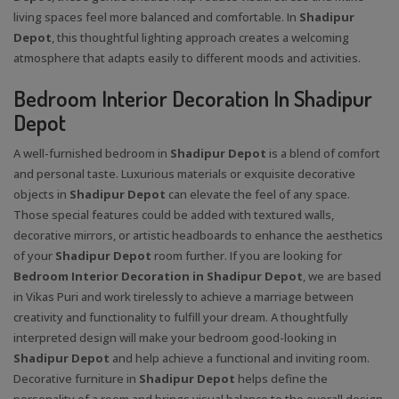
living spaces feel more balanced and comfortable. In
Shadipur
Depot
, this thoughtful lighting approach creates a welcoming
atmosphere that adapts easily to different moods and activities.
Bedroom Interior Decoration In Shadipur
Depot
A well-furnished bedroom in
Shadipur Depot
is a blend of comfort
and personal taste. Luxurious materials or exquisite decorative
objects in
Shadipur Depot
can elevate the feel of any space.
Those special features could be added with textured walls,
decorative mirrors, or artistic headboards to enhance the aesthetics
of your
Shadipur Depot
room further. If you are looking for
Bedroom Interior Decoration in Shadipur Depot
, we are based
in Vikas Puri and work tirelessly to achieve a marriage between
creativity and functionality to fulfill your dream. A thoughtfully
interpreted design will make your bedroom good-looking in
Shadipur Depot
and help achieve a functional and inviting room.
Decorative furniture in
Shadipur Depot
helps define the
personality of a room and brings visual balance to the overall design.