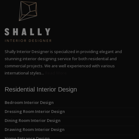
Shally Interior Designer is specialized in providing elegant and
stunning interior designing service for both residential and
commercial projects. We are well experienced with various
international styles...
Read More
Residential Interior Design
Bedroom Interior Design
Dressing Room Interior Design
Dining Room Interior Design
Drawing Room Interior Design
Home Entrance Design