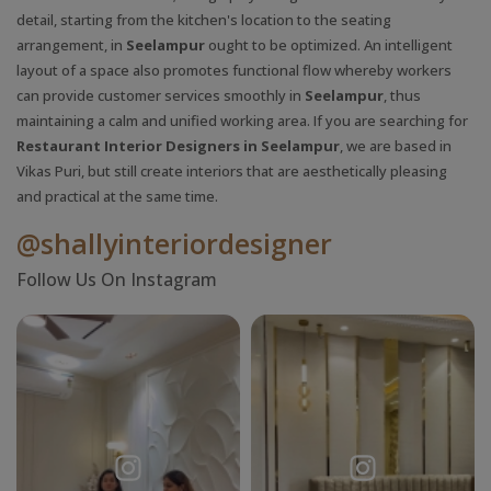
detail, starting from the kitchen's location to the seating
arrangement, in
Seelampur
ought to be optimized. An intelligent
layout of a space also promotes functional flow whereby workers
can provide customer services smoothly in
Seelampur
, thus
maintaining a calm and unified working area. If you are searching for
Restaurant Interior Designers in Seelampur
, we are based in
Vikas Puri, but still create interiors that are aesthetically pleasing
and practical at the same time.
@shallyinteriordesigner
Follow Us On Instagram