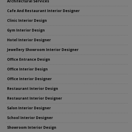
Architectural Services
Cafe And Restaurant Interior Designer
Clinic Interior Design
Gym Interior Design
Hotel Interior Designer
Jewellery Showroom Interior Designer
Office Entrance Design
Office Interior Design
Office Interior Designer
Restaurant Interior Design
Restaurant Interior Designer
Salon Interior Designer
School Interior Designer
Showroom Interior Design