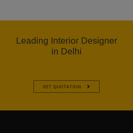
Leading Interior Designer
in Delhi
GET QUOTATION