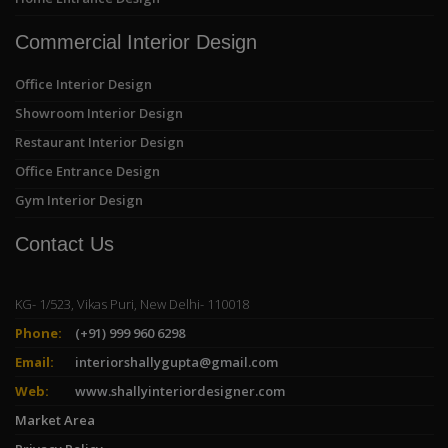
Commercial Interior Design
Office Interior Design
Showroom Interior Design
Restaurant Interior Design
Office Entrance Design
Gym Interior Design
Contact Us
KG- 1/523, Vikas Puri, New Delhi- 110018
Phone:
(+91) 999 960 6298
Email:
interiorshallygupta@gmail.com
Web:
www.shallyinteriordesigner.com
Market Area