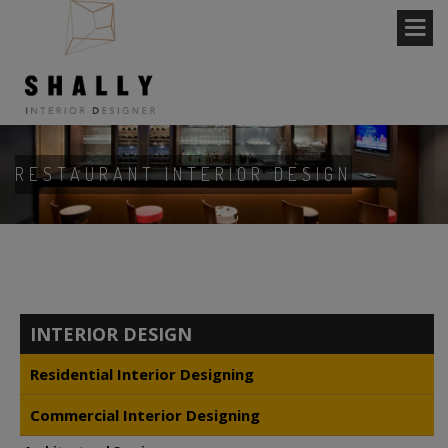
RESTAURANT INTERIOR DESIGN
INTERIOR DESIGN
Residential Interior Designing
Commercial Interior Designing