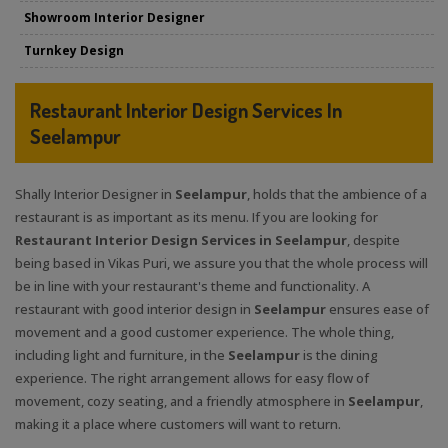
Showroom Interior Designer
Turnkey Design
Restaurant Interior Design Services In
Seelampur
Shally Interior Designer in
Seelampur
, holds that the ambience of a
restaurant is as important as its menu. If you are looking for
Restaurant Interior Design Services in Seelampur
, despite
being based in Vikas Puri, we assure you that the whole process will
be in line with your restaurant's theme and functionality. A
restaurant with good interior design in
Seelampur
ensures ease of
movement and a good customer experience. The whole thing,
including light and furniture, in the
Seelampur
is the dining
experience. The right arrangement allows for easy flow of
movement, cozy seating, and a friendly atmosphere in
Seelampur
,
making it a place where customers will want to return.