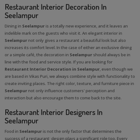
Restaurant Interior Decoration In
Seelampur
Dining in
Seelampur
is a totally new experience, and it leaves an
indelible mark on the guests who visit it. An elegant interior in
Seelampur
not only gives a restaurant a beautiful look but also
increases its comfort level. In the case of either an exclusive dining
or a simple café, the decoration in
Seelampur
should always be in
line with the food and service style. If you are looking for
Restaurant Interior Decoration in Seelampur
, even though we
are based in Vikas Puri, we always combine style with functionality to
create inviting places. The right color, texture, and furniture piece in
Seelampur
not only influence customers' perception and
interaction but also encourage them to come back to the site.
Restaurant Interior Designers In
Seelampur
Food in
Seelampur
is not the only factor that determines the
success of a restaurant; design plays a significant role too. Every