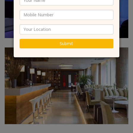
Submit