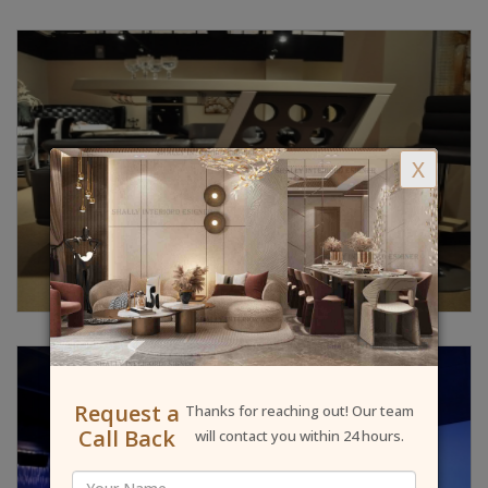
X
Request a
Thanks for reaching out! Our team
Call Back
will contact you within 24 hours.