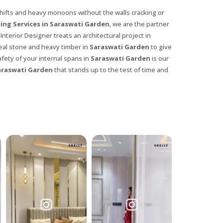
hifts and heavy monoons without the walls cracking or
ing Services in Saraswati Garden
, we are the partner
Interior Designer treats an architectural project in
 real stone and heavy timber in
Saraswati Garden
to give
fety of your internal spans in
Saraswati Garden
is our
araswati Garden
that stands up to the test of time and
X
anks for reaching out! Our team
will contact you within 24 hours.