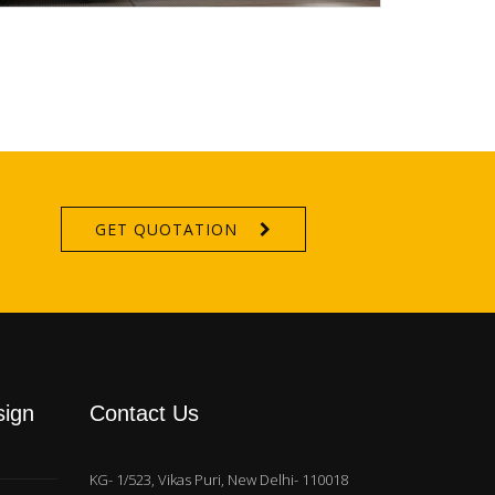
GET QUOTATION
sign
Contact Us
KG- 1/523, Vikas Puri, New Delhi- 110018