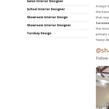
Salon Interior Designer
A major b
School Interior Designer
the base
Showroom Interior Design
that resp
Saraswa
Showroom Interior Designer
the struc
Turnkey Design
primary 
heavy da
@sha
Follow