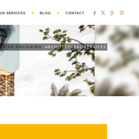
GN SERVICES
BLOG
CONTACT
ERIOR DESIGNING
ARCHITECTURAL SERVICES