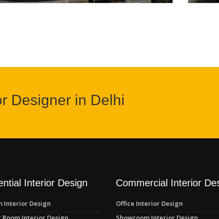
or Designer in Delhi
ntial Interior Design
Commercial Interior De
 Interior Design
Office Interior Design
 Room Interior Design
Showroom Interior Design