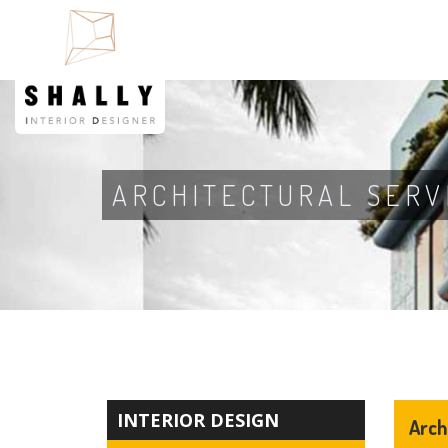
ARCHITECTURAL SERV
INTERIOR DESIGN
Arch