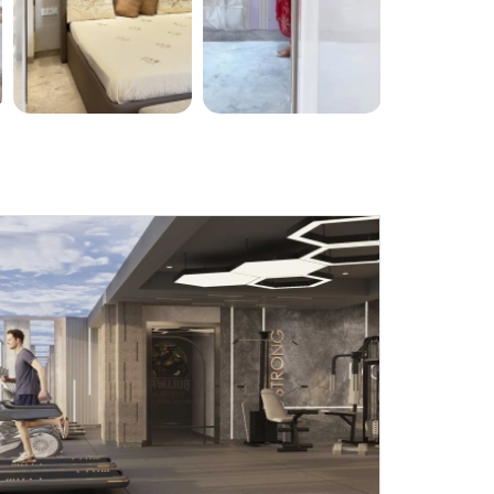
Submit