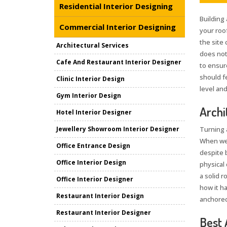
Residential Interior Designing
Building 
Commercial Interior Designing
your roo
the site 
Architectural Services
does not
Cafe And Restaurant Interior Designer
to ensur
should fe
Clinic Interior Design
level and
Gym Interior Design
Archi
Hotel Interior Designer
Jewellery Showroom Interior Designer
Turning 
When we
Office Entrance Design
despite 
Office Interior Design
physical 
a solid 
Office Interior Designer
how it h
Restaurant Interior Design
anchored
Restaurant Interior Designer
Best 