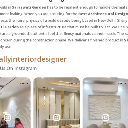
uild in
Saraswati Garden
has to be resilient enough to handle thermal s
ment leaking. When you are scouting for the
Best Architectural Design
ects the literal physics of a build despite being based in New Delhi. Shally 
ti Garden
as a piece of infrastructure that must be built to last. We use
ture a grounded, authentic feel that flimsy materials cannot match. The sa
concern during the construction phase. We deliver a finished product in
S
ily use.
llyinteriordesigner
 Us On Instagram
Request a
Th
Call Back