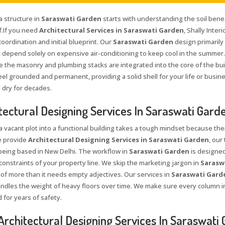
a structure in
Saraswati Garden
starts with understanding the soil bene
f.If you need
Architectural Services in Saraswati Garden
, Shally Inte
coordination and initial blueprint. Our
Saraswati Garden
design primarily
 depend solely on expensive air-conditioning to keep cool in the summer.
e the masonry and plumbing stacks are integrated into the core of the bui
el grounded and permanent, providing a solid shell for your life or busine
 dry for decades.
tectural Designing Services In Saraswati Gard
a vacant plot into a functional building takes a tough mindset because the
 provide
Architectural Designing Services in Saraswati Garden
, ou
being based in New Delhi. The workflow in
Saraswati Garden
is designed
constraints of your property line. We skip the marketing jargon in
Sarasw
roof more than it needs empty adjectives. Our services in
Saraswati Gard
andles the weight of heavy floors over time. We make sure every column i
 for years of safety.
Architectural Designing Services In Saraswati