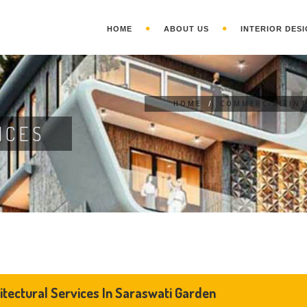
HOME
ABOUT US
INTERIOR DESI
HOME
/
COMMERCIAL INT
ICES
itectural Services In Saraswati Garden