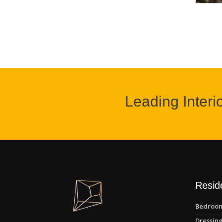
Leading Interi
Reside
Bedroom
Dressing