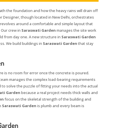
ath the foundation and how the heavy rains will drain off
rior Designer, though located in New Delhi, orchestrates
 revolves around a comfortable and simple layout that
 Our crew in
Saraswati Garden
manages the site work
ld from day one. A new structure in
Saraswati Garden
ss. We build buildings in
Saraswati Garden
that stay
en
re is no room for error once the concrete is poured.
r team manages the complex load-bearing requirements
 to solve the puzzle of fitting your needs into the actual
ati Garden
because a real project needs thick walls and
en
focus on the skeletal strength of the building and
n
Saraswati Garden
is plumb and every beam is
 Garden