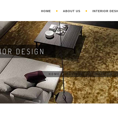
HOME
ABOUT US
INTERIOR DESI
IOR DESIGN
HOME
/
RESIDENTIAL INTERIOR D