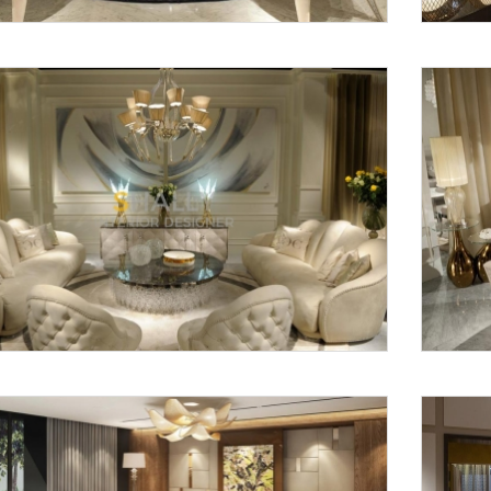
Request a
Th
Call Back