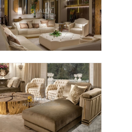
Submit