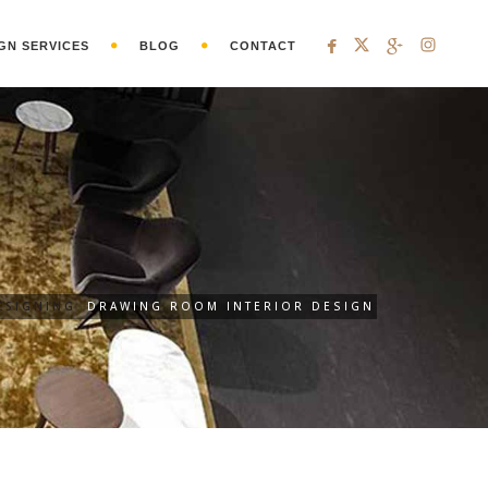
GN SERVICES
BLOG
CONTACT
ESIGNING
DRAWING ROOM INTERIOR DESIGN