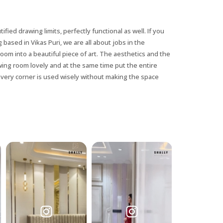
tified drawing limits, perfectly functional as well. If you
 based in Vikas Puri, we are all about jobs in the
room into a beautiful piece of art. The aesthetics and the
awing room lovely and at the same time put the entire
every corner is used wisely without making the space