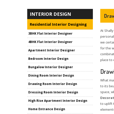
INTERIOR DESIGN
Draw
Residential Interior Designing
At Shally
3BHK Flat Interior Designer
personali
4BHK Flat Interior Designer
we certai
for the 
Apartment Interior Designer
combinat
Bedroom Interior Design
place to 
Bungalow Interior Designer
Drawi
Dining Room Interior Design
What mak
Drawing Room Interior Design
to its be
space, wh
Dressing Room Interior Design
Decorati
High Rise Apartment Interior Design
to uplif
Home Entrance Design
elements 