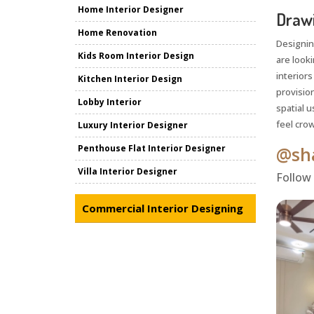
Home Interior Designer
Drawi
Home Renovation
Designin
Kids Room Interior Design
are look
interiors
Kitchen Interior Design
provisio
Lobby Interior
spatial u
feel crow
Luxury Interior Designer
Penthouse Flat Interior Designer
@sha
Villa Interior Designer
Follow
Commercial Interior Designing