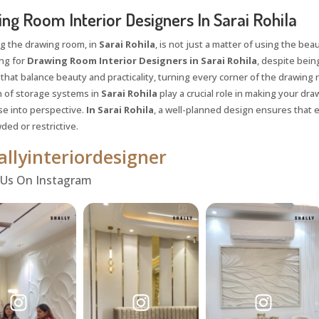
ng Room Interior Designers In Sarai Rohila
g the drawing room, in
Sarai Rohila
, is not just a matter of using the beau
ing for
Drawing Room Interior Designers in Sarai Rohila
, despite being
 that balance beauty and practicality, turning every corner of the drawing 
n of storage systems in
Sarai Rohila
play a crucial role in making your dr
se into perspective.
In Sarai Rohila
, a well-planned design ensures that 
ded or restrictive.
llyinteriordesigner
 Us On Instagram