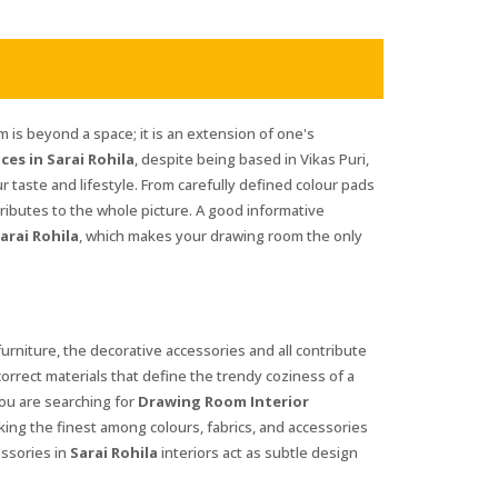
 is beyond a space; it is an extension of one's
es in Sarai Rohila
, despite being based in Vikas Puri,
ur taste and lifestyle. From carefully defined colour pads
ributes to the whole picture. A good informative
arai Rohila
, which makes your drawing room the only
 furniture, the decorative accessories and all contribute
 correct materials that define the trendy coziness of a
 you are searching for
Drawing Room Interior
cking the finest among colours, fabrics, and accessories
essories in
Sarai Rohila
interiors act as subtle design