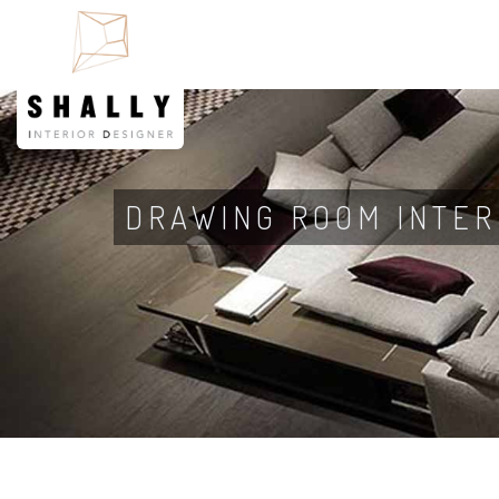
DRAWING ROOM INTER