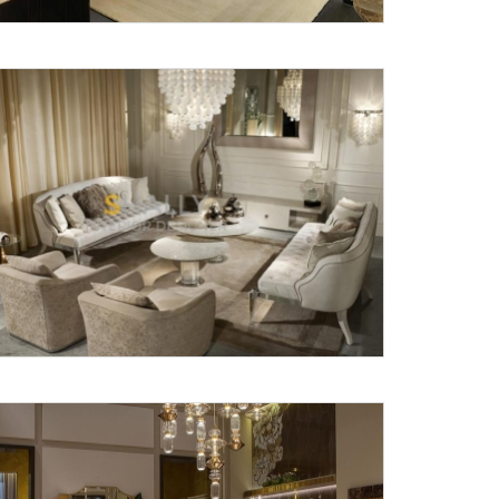
X
anks for reaching out! Our team
will contact you within 24 hours.