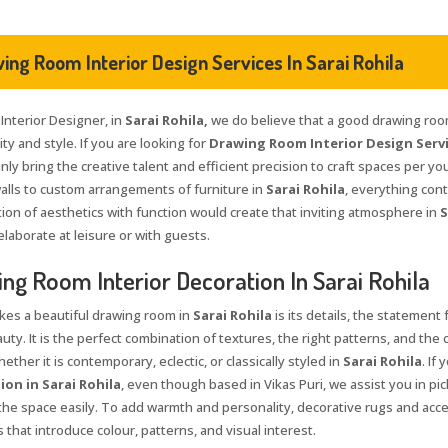
ing Room Interior Design Services In Sarai Rohila
 Interior Designer, in
Sarai Rohila,
we do believe that a good drawing room
ty and style. If you are looking for
Drawing Room Interior Design Servic
nly bring the creative talent and efficient precision to craft spaces per yo
walls to custom arrangements of furniture in
Sarai Rohila
, everything cont
ion of aesthetics with function would create that inviting atmosphere in
S
elaborate at leisure or with guests.
ng Room Interior Decoration In Sarai Rohila
es a beautiful drawing room in
Sarai Rohila
is its details, the statement
auty. It is the perfect combination of textures, the right patterns, and the
ether it is contemporary, eclectic, or classically styled in
Sarai Rohila
. If
on in Sarai Rohila
, even though based in Vikas Puri, we assist you in pi
t the space easily. To add warmth and personality, decorative rugs and acc
that introduce colour, patterns, and visual interest.