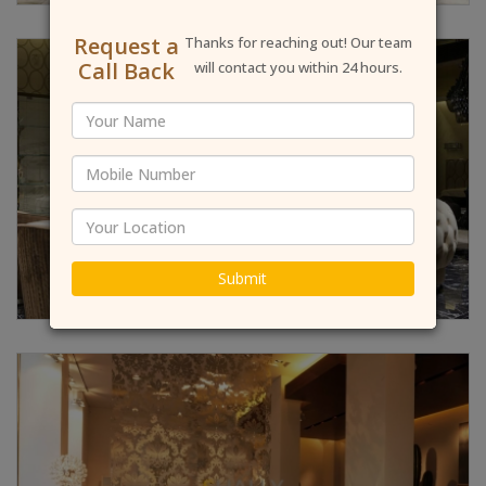
Request a
Thanks for reaching out! Our team
Call Back
will contact you within 24 hours.
Submit