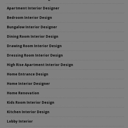
Apartment Interior Designer
Bedroom Interior Design
Bungalow Interior Designer
Dining Room Interior Design
Drawing Room Interior Design
Dressing Room Interior Design
High Rise Apartment Interior Design
Home Entrance Design
Home Interior Designer
Home Renovation
Kids Room Interior Design
Kitchen Interior Design
Lobby Interior