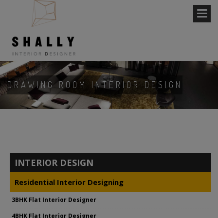
DRAWING ROOM INTERIOR DESIGN
INTERIOR DESIGN
Residential Interior Designing
3BHK Flat Interior Designer
4BHK Flat Interior Designer