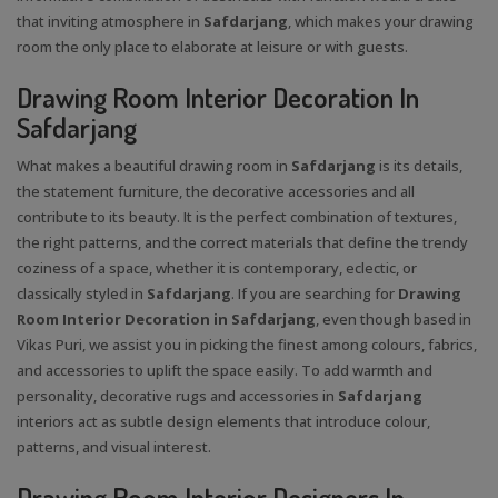
that inviting atmosphere in
Safdarjang
, which makes your drawing
room the only place to elaborate at leisure or with guests.
Drawing Room Interior Decoration In
Safdarjang
What makes a beautiful drawing room in
Safdarjang
is its details,
the statement furniture, the decorative accessories and all
contribute to its beauty. It is the perfect combination of textures,
the right patterns, and the correct materials that define the trendy
coziness of a space, whether it is contemporary, eclectic, or
classically styled in
Safdarjang
. If you are searching for
Drawing
Room Interior Decoration in Safdarjang
, even though based in
Vikas Puri, we assist you in picking the finest among colours, fabrics,
and accessories to uplift the space easily. To add warmth and
personality, decorative rugs and accessories in
Safdarjang
interiors act as subtle design elements that introduce colour,
patterns, and visual interest.
Drawing Room Interior Designers In