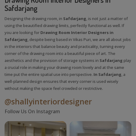
Safdarjang
Designing the drawing room, in
Safdarjang
, is not just a matter of
using the beautified drawing limits, perfectly functional as well. If
you are looking for
Drawing Room Interior Designers in
Safdarjang
, despite being based in Vikas Puri, we are all about jobs
in the interiors that balance beauty and practicality, turning every
corner of the drawing room into a beautiful piece of art. The
aesthetics and the provision of storage systems in
Safdarjang
play
a crucial role in making your drawing room lovely and at the same
time put the entire spatial use into perspective.
In Safdarjang
, a
well-planned design ensures that every corner is used wisely
without making the space feel crowded or restrictive.
@shallyinteriordesigner
Follow Us On Instagram