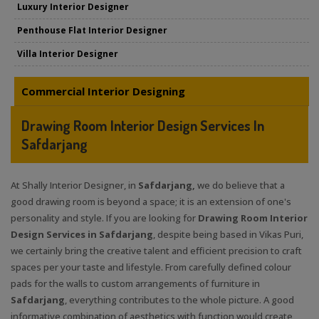
Luxury Interior Designer
Penthouse Flat Interior Designer
Villa Interior Designer
Commercial Interior Designing
Drawing Room Interior Design Services In
Safdarjang
At Shally Interior Designer, in
Safdarjang,
we do believe that a
good drawing room is beyond a space; it is an extension of one's
personality and style. If you are looking for
Drawing Room Interior
Design Services in Safdarjang
, despite being based in Vikas Puri,
we certainly bring the creative talent and efficient precision to craft
spaces per your taste and lifestyle. From carefully defined colour
pads for the walls to custom arrangements of furniture in
Safdarjang
, everything contributes to the whole picture. A good
informative combination of aesthetics with function would create