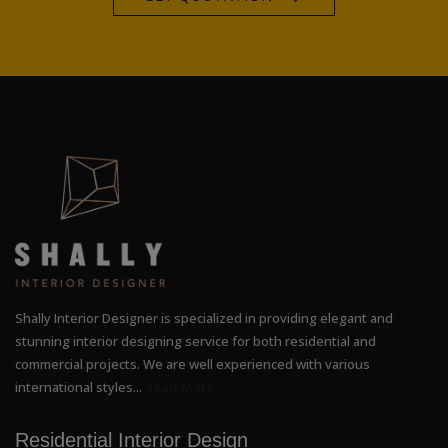
Shally Interior Designer is specialized in providing elegant and
stunning interior designing service for both residential and
commercial projects. We are well experienced with various
international styles...
Read More
Residential Interior Design