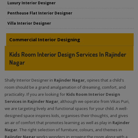
Luxury Interior Designer
Penthouse Flat Interior Designer
Villa Interior Designer
Commercial Interior Designing
Kids Room Interior Design Services In Rajinder
Nagar
Shally Interior Designer in
Rajinder Nagar,
opines that a child's
room should be a grand amalgamation of dreaming, comfort, and
practicality. If you are looking for
Kids Room Interior Design
Services in Rajinder Nagar
, although we operate from Vikas Puri,
we are targeting lively and functional spaces for your child. A well-
designed space inspires kids, organises their thoughts, and gives
an air of comfort that promotes learning as well as play in
Rajinder
Nagar
. The right selection of furniture, colours, and themes in
Rajinder Nagar
works wonders in growing the room along with a