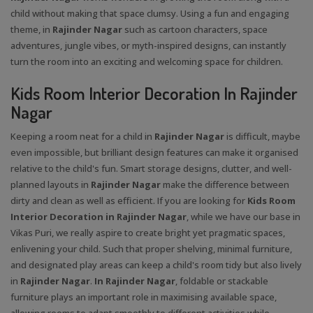
child without making that space clumsy. Using a fun and engaging
theme, in
Rajinder Nagar
such as cartoon characters, space
adventures, jungle vibes, or myth-inspired designs, can instantly
turn the room into an exciting and welcoming space for children.
Kids Room Interior Decoration In Rajinder
Nagar
Keeping a room neat for a child in
Rajinder Nagar
is difficult, maybe
even impossible, but brilliant design features can make it organised
relative to the child's fun. Smart storage designs, clutter, and well-
planned layouts in
Rajinder Nagar
make the difference between
dirty and clean as well as efficient. If you are looking for
Kids Room
Interior Decoration in Rajinder Nagar
, while we have our base in
Vikas Puri, we really aspire to create bright yet pragmatic spaces,
enlivening your child. Such that proper shelving, minimal furniture,
and designated play areas can keep a child's room tidy but also lively
in
Rajinder Nagar
.
In Rajinder Nagar
, foldable or stackable
furniture plays an important role in maximising available space,
allowing rooms to adapt smoothly to different activities while