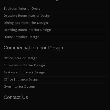
Bedroom Interior Design
Dressing Room Interior Design
Dining Room Interior Design
Drawing Room Interior Design
Home Entrance Design
Commercial Interior Design
Office Interior Design
Showroom Interior Design
Restaurant Interior Design
Office Entrance Design
Gym Interior Design
Contact Us