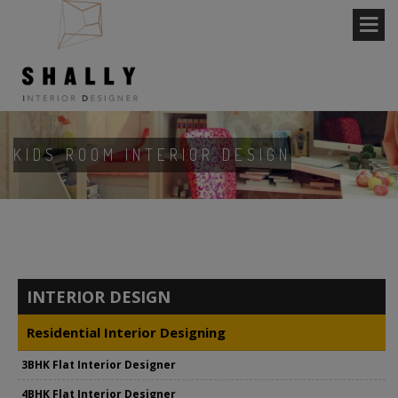
KIDS ROOM INTERIOR DESIGN
INTERIOR DESIGN
Residential Interior Designing
3BHK Flat Interior Designer
4BHK Flat Interior Designer