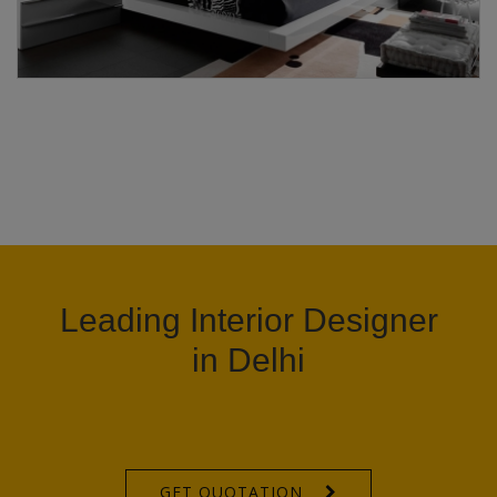
Leading Interior Designer
in Delhi
GET QUOTATION