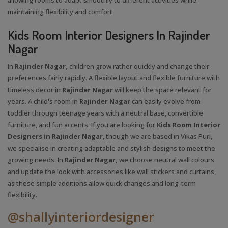
maintaining flexibility and comfort.
Kids Room Interior Designers In Rajinder
Nagar
In
Rajinder Nagar,
children grow rather quickly and change their
preferences fairly rapidly. A flexible layout and flexible furniture with
timeless decor in
Rajinder Nagar
will keep the space relevant for
years. A child's room in
Rajinder Nagar
can easily evolve from
toddler through teenage years with a neutral base, convertible
furniture, and fun accents. If you are looking for
Kids Room Interior
Designers in Rajinder Nagar
, though we are based in Vikas Puri,
we specialise in creating adaptable and stylish designs to meet the
growing needs. In
Rajinder Nagar,
we choose neutral wall colours
and update the look with accessories like wall stickers and curtains,
as these simple additions allow quick changes and long-term
flexibility.
@shallyinteriordesigner