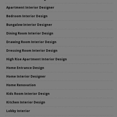
Apartment Interior Designer
Bedroom Interior Design
Bungalow Interior Designer
Dining Room Interior Design
Drawing Room Interior Design
Dressing Room Interior Design
High Rise Apartment Interior Design
Home Entrance Design
Home Interior Designer
Home Renovation
Kids Room Interior Design
Kitchen Interior Design
Lobby Interior