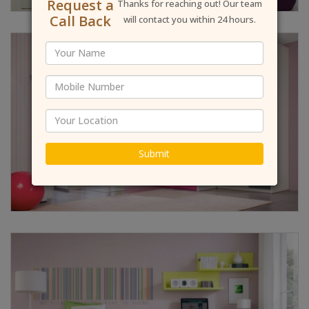
Request a
Thanks for reaching out! Our team
Call Back
will contact you within 24 hours.
Submit