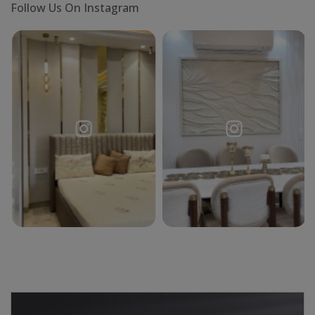
Follow Us On Instagram