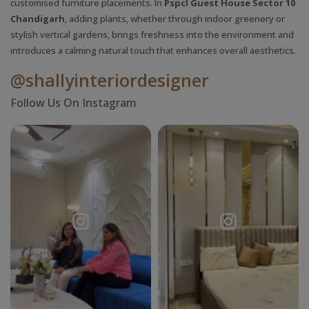
customised furniture placements. In
Pspcl Guest House Sector 10
Chandigarh
, adding plants, whether through indoor greenery or
stylish vertical gardens, brings freshness into the environment and
introduces a calming natural touch that enhances overall aesthetics.
@shallyinteriordesigner
Follow Us On Instagram