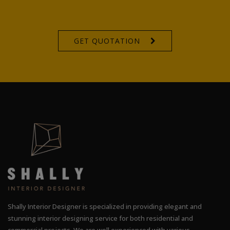
GET QUOTATION
Shally Interior Designer is specialized in providing elegant and
stunning interior designing service for both residential and
commercial projects. We are well experienced with various