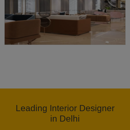
Leading Interior Designer
in Delhi