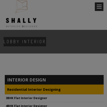
LOBBY INTERIOR
INTERIOR DESIGN
Residential Interior Designing
3BHK Flat Interior Designer
4BHK Flat Interior Designer