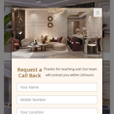
X
Request a
Thanks for reaching out! Our team
Call Back
will contact you within 24 hours.