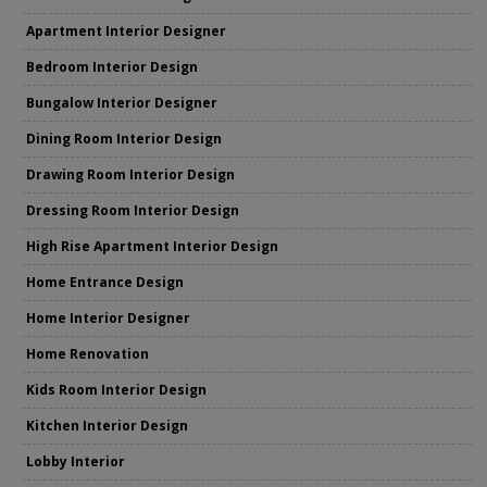
Apartment Interior Designer
Bedroom Interior Design
Bungalow Interior Designer
Dining Room Interior Design
Drawing Room Interior Design
Dressing Room Interior Design
High Rise Apartment Interior Design
Home Entrance Design
Home Interior Designer
Home Renovation
Kids Room Interior Design
Kitchen Interior Design
Lobby Interior