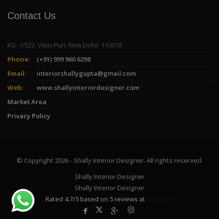
Contact Us
KG- 1/523, Vikas Puri, New Delhi- 110018
Phone:
(+91) 999 960 6298
Email:
interiorshallygupta@gmail.com
Web:
www.shallyinteriordesigner.com
Market Area
Privacy Policy
© Copyright 2026 - Shally Interior Designer. All rights reserved.
Shally Interior Designer
Shally Interior Designer
Rated
4.7
/
5
based on
5
reviews at
Google+