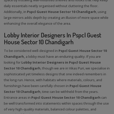
daily essentials neatly organised without cluttering the floor.
Additionally, in
Pspcl Guest House Sector 10 Chandigarh
, using
large mirrors adds depth by creating an illusion of more space while
enhancing the overall elegance of the area.
Lobby Interior Designers In Pspcl Guest
House Sector 10 Chandigarh
To be considered well-designed in
Pspcl Guest House Sector 10
Chandigarh,
a lobby must have an enduring quality. If you are
looking for
Lobby Interior Designers in Pspcl Guest House
Sector 10 Chandigarh
, though we are in Vikas Puri, we specialise in
sophisticated yet timeless designs that one indeed remembers in
the long run. Hence, with habitats where materials, colours, and
furnishings have been carefully chosen in
Pspcl Guest House
Sector 10 Chandigarh
, time can be withheld from the years.
Entrance areas in
Pspcl Guest House Sector 10 Chandigarh
can
be well transformed into statements within spaces through the use
of very high-quality materials, balanced colour palettes, and