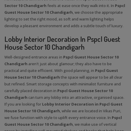
Sector 10 Chandigarh
feels at ease once they walk into it. In
Pspcl
Guest House Sector 10 Chandigarh
, we choose the appropriate
lighting to set the right mood, as soft and warm lighting helps
develop a pleasant environment and adds a subtle touch of luxury.
Lobby Interior Decoration In Pspcl Guest
House Sector 10 Chandigarh
Well-designed entrance areas in
Pspcl Guest House Sector 10
Chandigarh
aren't just about glamour; they also have to be
practical and quite efficient. With good planning, in
Pspcl Guest
House Sector 10 Chandigarh
the space will appear to be all clear
but refined. Smart storage concepts with minimalist furniture and
carefully placed decoration in
Pspcl Guest House Sector 10
Chandigarh
can turn any lobby into an attractive, organised space.
If you are looking for
Lobby Interior Decoration in Pspcl Guest
House Sector 10 Chandigarh
, while we are located in Vikas Puri,
we fuse function with style to uplift every entrance voice. In
Pspcl
Guest House Sector 10 Chandigarh
, we make use of vertical
space by installing wall-mounted shelves and hooks that help keep