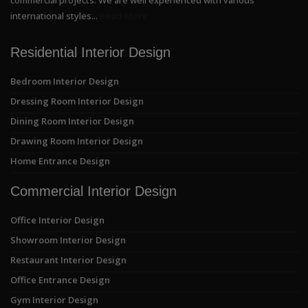
international styles...
Read More
Residential Interior Design
Bedroom Interior Design
Dressing Room Interior Design
Dining Room Interior Design
Drawing Room Interior Design
Home Entrance Design
Commercial Interior Design
Office Interior Design
Showroom Interior Design
Restaurant Interior Design
Office Entrance Design
Gym Interior Design