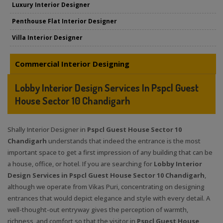
Luxury Interior Designer
Penthouse Flat Interior Designer
Villa Interior Designer
Commercial Interior Designing
Lobby Interior Design Services In Pspcl Guest
House Sector 10 Chandigarh
Shally Interior Designer in
Pspcl Guest House Sector 10
Chandigarh
understands that indeed the entrance is the most
important space to get a first impression of any building that can be
a house, office, or hotel. If you are searching for
Lobby Interior
Design Services in Pspcl Guest House Sector 10 Chandigarh
,
although we operate from Vikas Puri, concentrating on designing
entrances that would depict elegance and style with every detail. A
well-thought-out entryway gives the perception of warmth,
richness, and comfort so that the visitor in
Pspcl Guest House