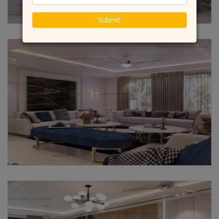
Submit