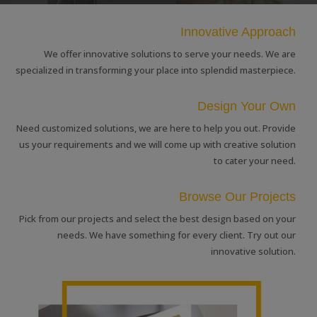
Innovative Approach
We offer innovative solutions to serve your needs. We are
specialized in transforming your place into splendid masterpiece.
Design Your Own
Need customized solutions, we are here to help you out. Provide
us your requirements and we will come up with creative solution
to cater your need.
Browse Our Projects
Pick from our projects and select the best design based on your
needs. We have something for every client. Try out our
innovative solution.