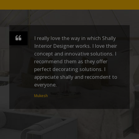
I really love the way in which Shally
Interior Designer works. I love their
concept and innovative solutions. I
recommend them as they offer
perfect decorating solutions. I
appreciate shally and recomdent to
everyone.
Mukesh