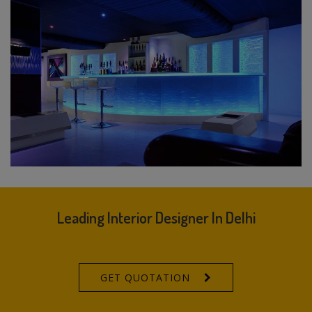
Leading Interior Designer In Delhi
GET QUOTATION