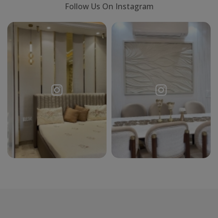
Follow Us On Instagram