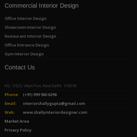
Commercial Interior Design
Office Interior Design
Showroom Interior Design
Restaurant Interior Design
Office Entrance Design
Gym Interior Design
Contact Us
KG- 1/523, Vikas Puri, New Delhi- 110018
Phone:
(+91) 999 960 6298
Email:
interiorshallygupta@gmail.com
Web:
www.shallyinteriordesigner.com
Market Area
Privacy Policy