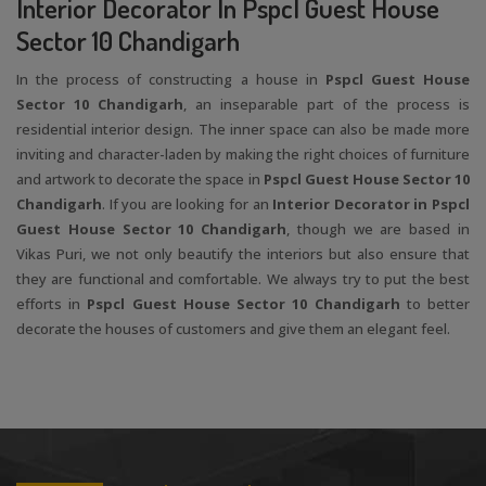
Interior Decorator In Pspcl Guest House
Sector 10 Chandigarh
In the process of constructing a house in
Pspcl Guest House
Sector 10 Chandigarh
, an inseparable part of the process is
residential interior design. The inner space can also be made more
inviting and character-laden by making the right choices of furniture
and artwork to decorate the space in
Pspcl Guest House Sector 10
Chandigarh
. If you are looking for an
Interior Decorator in Pspcl
Guest House Sector 10 Chandigarh
, though we are based in
Vikas Puri, we not only beautify the interiors but also ensure that
they are functional and comfortable. We always try to put the best
efforts in
Pspcl Guest House Sector 10 Chandigarh
to better
decorate the houses of customers and give them an elegant feel.