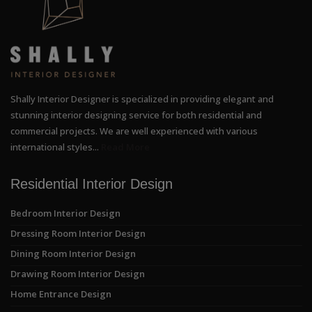
Shally Interior Designer is specialized in providing elegant and
stunning interior designing service for both residential and
commercial projects. We are well experienced with various
international styles...
Read More
Residential Interior Design
Bedroom Interior Design
Dressing Room Interior Design
Dining Room Interior Design
Drawing Room Interior Design
Home Entrance Design