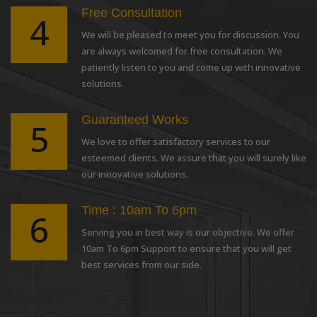
Free Consultation
4
We will be pleased to meet you for discussion. You
are always welcomed for free consultation. We
patiently listen to you and come up with innovative
solutions.
Guaranteed Works
5
We love to offer satisfactory services to our
esteemed clients. We assure that you will surely like
our innovative solutions.
Time : 10am To 6pm
6
Serving you in best way is our objective. We offer
10am To 6pm Support to ensure that you will get
best services from our side.