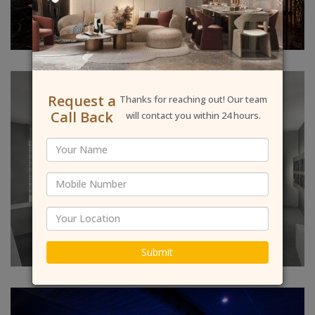
Request a
Thanks for reaching out! Our team
Call Back
will contact you within 24 hours.
Submit