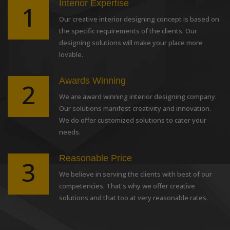
Interior Expertise
1
Our creative interior designing concept is based on
the specific requirements of the clients. Our
designing solutions will make your place more
lovable.
Awards Winning
2
We are award winning interior designing company.
Our solutions manifest creativity and innovation.
We do offer customized solutions to cater your
needs.
Reasonable Price
3
We believe in serving the clients with best of our
competencies. That's why we offer creative
solutions and that too at very reasonable rates.