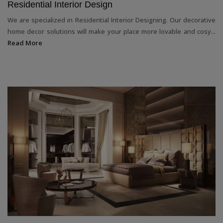
Residential Interior Design
We are specialized in Residential Interior Designing. Our decorative
home decor solutions will make your place more lovable and cosy...
Read More