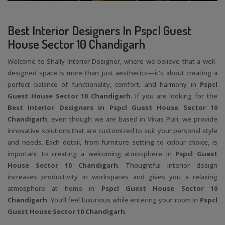
Best Interior Designers In Pspcl Guest
House Sector 10 Chandigarh
Welcome to Shally Interior Designer, where we believe that a well-
designed space is more than just aesthetics—it's about creating a
perfect balance of functionality, comfort, and harmony in
Pspcl
Guest House Sector 10 Chandigarh
. If you are looking for the
Best Interior Designers in Pspcl Guest House Sector 10
Chandigarh
, even though we are based in Vikas Puri, we provide
innovative solutions that are customized to suit your personal style
and needs. Each detail, from furniture setting to colour choice, is
important to creating a welcoming atmosphere in
Pspcl Guest
House Sector 10 Chandigarh
. Thoughtful interior design
increases productivity in workspaces and gives you a relaxing
atmosphere at home in
Pspcl Guest House Sector 10
Chandigarh
. You’ll feel luxurious while entering your room in
Pspcl
Guest House Sector 10 Chandigarh
.