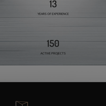
13
YEARS OF EXPERIENCE
150
ACTIVE PROJECTS