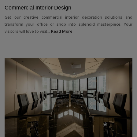
Commercial Interior Design
Get our creative commercial interior decoration solutions and
transform your office or shop into splendid masterpiece. Your
visitors will love to visit...
Read More