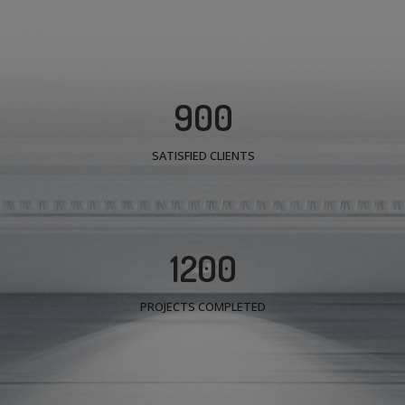
900
SATISFIED CLIENTS
1200
PROJECTS COMPLETED