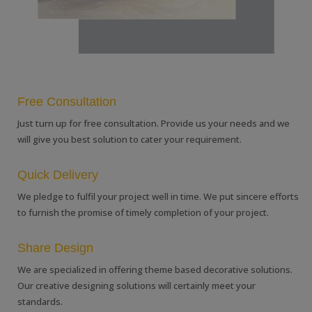
Free Consultation
Just turn up for free consultation. Provide us your needs and we
will give you best solution to cater your requirement.
Quick Delivery
We pledge to fulfil your project well in time. We put sincere efforts
to furnish the promise of timely completion of your project.
Share Design
We are specialized in offering theme based decorative solutions.
Our creative designing solutions will certainly meet your
standards.