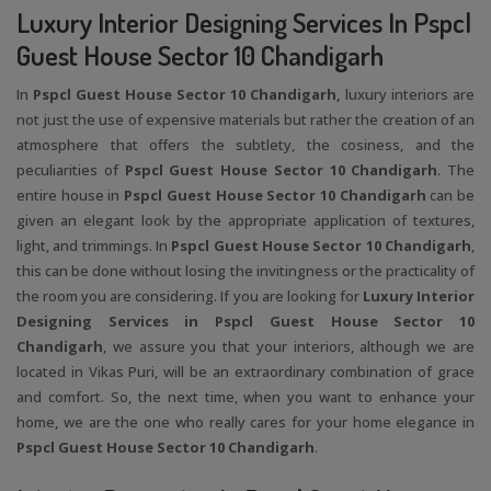
Luxury Interior Designing Services In Pspcl
Guest House Sector 10 Chandigarh
In
Pspcl Guest House Sector 10 Chandigarh,
luxury interiors are
not just the use of expensive materials but rather the creation of an
atmosphere that offers the subtlety, the cosiness, and the
peculiarities of
Pspcl Guest House Sector 10 Chandigarh
. The
entire house in
Pspcl Guest House Sector 10 Chandigarh
can be
given an elegant look by the appropriate application of textures,
light, and trimmings. In
Pspcl Guest House Sector 10 Chandigarh
,
this can be done without losing the invitingness or the practicality of
the room you are considering. If you are looking for
Luxury Interior
Designing Services in Pspcl Guest House Sector 10
Chandigarh
, we assure you that your interiors, although we are
located in Vikas Puri, will be an extraordinary combination of grace
and comfort. So, the next time, when you want to enhance your
home, we are the one who really cares for your home elegance in
Pspcl Guest House Sector 10 Chandigarh
.