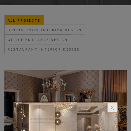
ALL PROJECTS
DINING ROOM INTERIOR DESIGN
OFFICE ENTRANCE DESIGN
RESTAURANT INTERIOR DESIGN
X