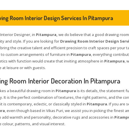
ing Room Interior Design Services In Pitampura
 Interior Designer, in
Pitampura,
we do believe that a good drawing room i
ty and style. If you are looking for
Drawing Room Interior Design Servi
 bring the creative talent and efficient precision to craft spaces per your t
s to custom arrangements of furniture in
Pitampura
, everything contribu
etics with function would create that inviting atmosphere in
Pitampura
, 
 at leisure or with guests.
ng Room Interior Decoration In Pitampura
es a beautiful drawing room in
Pitampura
is its details, the statement f
y. It is the perfect combination of textures, the right patterns, and the co
t is contemporary, eclectic, or classically styled in
Pitampura
. If you are 
ura
, even though based in Vikas Puri, we assist you in picking the finest a
To add warmth and personality, decorative rugs and accessories in
Pitamp
 colour, patterns, and visual interest.