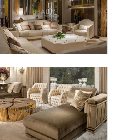
Submit