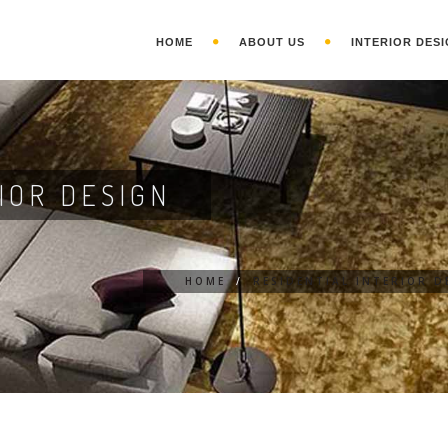
HOME
ABOUT US
INTERIOR DESI
IOR DESIGN
HOME
/
RESIDENTIAL INTERIOR D