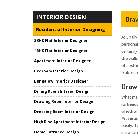
INTERIOR DESIGN
Draw
Residential Interior Designing
At Shally
3BHK Flat Interior Designer
personali
4BHK Flat Interior Designer
certainly
the wall
Apartment Interior Designer
of aesth
Bedroom Interior Design
elaborate
Bungalow Interior Designer
Drawi
Dining Room Interior Design
What mak
Drawing Room Interior Design
its beaut
whether i
Dressing Room Interior Design
Pitamp
High Rise Apartment Interior Design
easily. 
Home Entrance Design
introduce