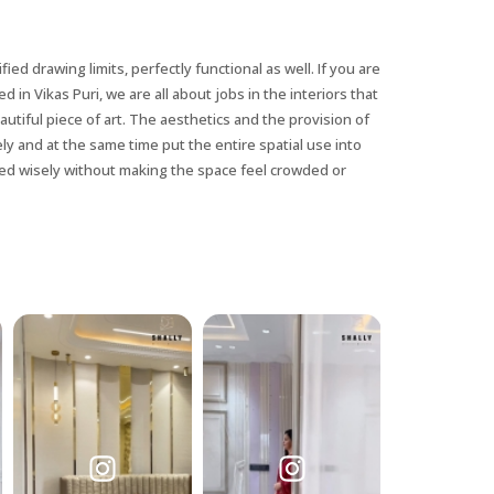
fied drawing limits, perfectly functional as well. If you are
d in Vikas Puri, we are all about jobs in the interiors that
utiful piece of art. The aesthetics and the provision of
ely and at the same time put the entire spatial use into
sed wisely without making the space feel crowded or