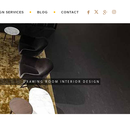
GN SERVICES
BLOG
CONTACT
ESIGNING
DRAWING ROOM INTERIOR DESIGN