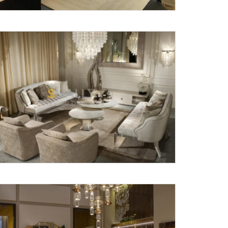
X
anks for reaching out! Our team
will contact you within 24 hours.