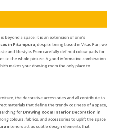
s beyond a space; it is an extension of one's
ces in Pitampura
, despite being based in Vikas Puri, we
aste and lifestyle. From carefully defined colour pads for
tes to the whole picture. A good informative combination
which makes your drawing room the only place to
urniture, the decorative accessories and all contribute to
rrect materials that define the trendy coziness of a space,
searching for
Drawing Room Interior Decoration in
mong colours, fabrics, and accessories to uplift the space
ura
interiors act as subtle design elements that