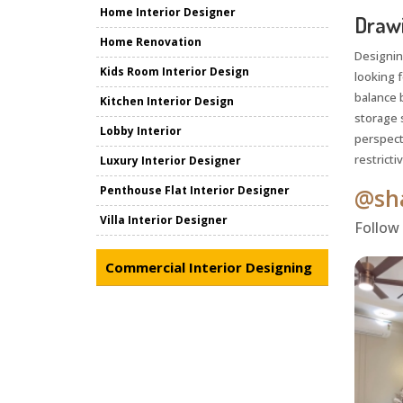
Home Interior Designer
Drawi
Home Renovation
Designin
Kids Room Interior Design
looking 
balance b
Kitchen Interior Design
storage 
Lobby Interior
perspect
restrictiv
Luxury Interior Designer
Penthouse Flat Interior Designer
@sha
Villa Interior Designer
Follow
Commercial Interior Designing