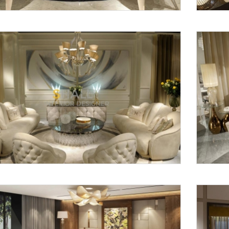
Request a
Th
Call Back