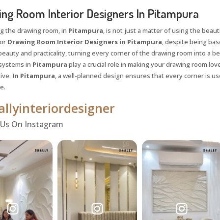
ng Room Interior Designers In Pitampura
g the drawing room, in
Pitampura
, is not just a matter of using the beauti
for
Drawing Room Interior Designers in Pitampura
, despite being base
eauty and practicality, turning every corner of the drawing room into a bea
systems in
Pitampura
play a crucial role in making your drawing room lov
ive.
In Pitampura
, a well-planned design ensures that every corner is u
e.
llyinteriordesigner
 Us On Instagram