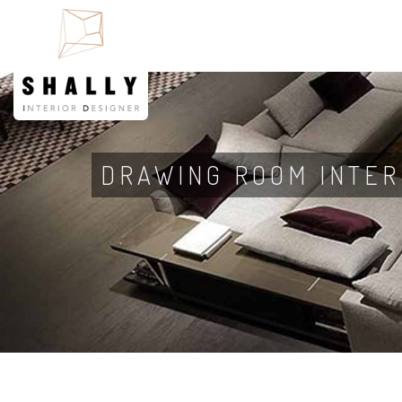
DRAWING ROOM INTER