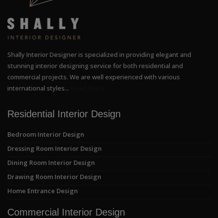
Shally Interior Designer is specialized in providing elegant and
stunning interior designing service for both residential and
commercial projects. We are well experienced with various
international styles...
Read More
Residential Interior Design
Bedroom Interior Design
Dressing Room Interior Design
Dining Room Interior Design
Drawing Room Interior Design
Home Entrance Design
Commercial Interior Design