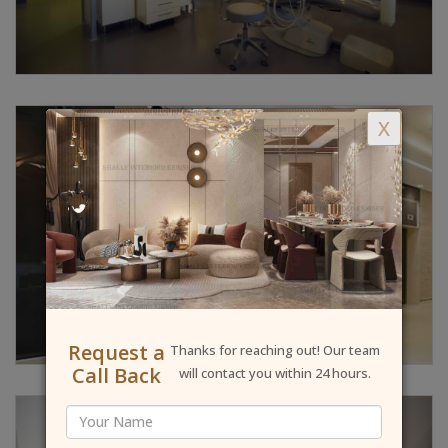
X
Request a
Thanks for reaching out! Our team
Call Back
will contact you within 24 hours.