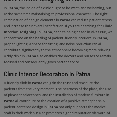
In
Patna
, the inside of a clinic ought to be warm and welcoming, but
at the same time maintaining its professional character. The right
combination of design elements in
Patna
can reduce patient stress
and increase their overall satisfaction. If you are searching for
Clinic
Interior Designing in Patna
, despite being based in Vikas Puri, we
concentrate on the healing of patient-friendly interiors. In
Patna
,
proper lighting, a space for sitting, and noise reduction can all
contribute significantly to the atmosphere becoming more relaxing.
A tidy clinic in
Patna
also enables the doctors and nurses to remain
focused and consequently gives better service.
Clinic Interior Decoration In Patna
A friendly clinic in
Patna
can gain the trust and reassure the
patients from the very moment. The neatness of the place, the use
of pleasant color tones, and the installation of modern furniture in
Patna
all contribute to the creation of a positive atmosphere. A
patient-centered design in
Patna
not only supports the medical
staff in their work but also promotes a good reputation via word-of-