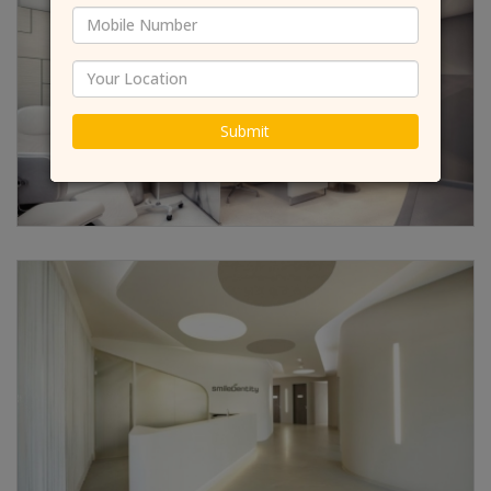
Submit