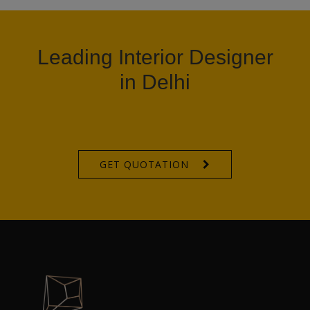
Leading Interior Designer
in Delhi
GET QUOTATION