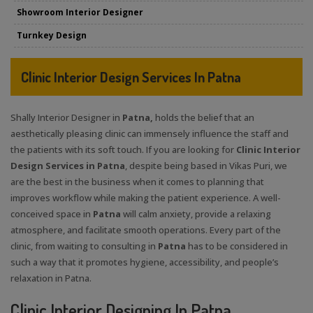
Showroom Interior Designer
Turnkey Design
Clinic Interior Design Services In Patna
Shally Interior Designer in
Patna,
holds the belief that an
aesthetically pleasing clinic can immensely influence the staff and
the patients with its soft touch. If you are looking for
Clinic Interior
Design Services in Patna
, despite being based in Vikas Puri, we
are the best in the business when it comes to planning that
improves workflow while making the patient experience. A well-
conceived space in
Patna
will calm anxiety, provide a relaxing
atmosphere, and facilitate smooth operations. Every part of the
clinic, from waiting to consulting in
Patna
has to be considered in
such a way that it promotes hygiene, accessibility, and people’s
relaxation in Patna.
Clinic Interior Designing In Patna