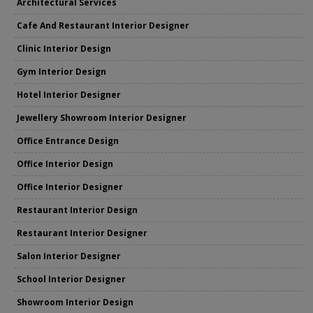
Architectural Services
Cafe And Restaurant Interior Designer
Clinic Interior Design
Gym Interior Design
Hotel Interior Designer
Jewellery Showroom Interior Designer
Office Entrance Design
Office Interior Design
Office Interior Designer
Restaurant Interior Design
Restaurant Interior Designer
Salon Interior Designer
School Interior Designer
Showroom Interior Design