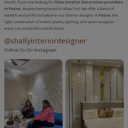
mouth. If you are looking for
Clinic Interior Decoration providers
in Patna
, despite being based in Vikas Puri, we offer a blend of
warmth and professionalism in our interior designs. In
Patna
, the
right combination of indoor plants, lighting, and open reception
areas can create the overall charm.
@shallyinteriordesigner
Follow Us On Instagram