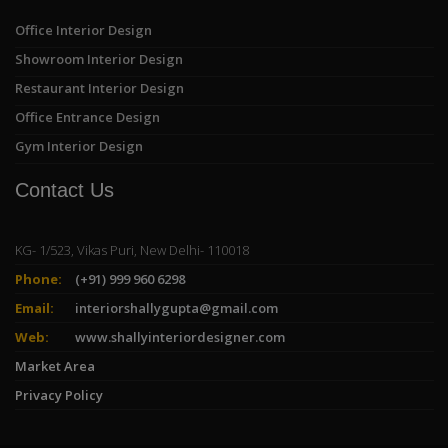
Office Interior Design
Showroom Interior Design
Restaurant Interior Design
Office Entrance Design
Gym Interior Design
Contact Us
KG- 1/523, Vikas Puri, New Delhi- 110018
Phone:
(+91) 999 960 6298
Email:
interiorshallygupta@gmail.com
Web:
www.shallyinteriordesigner.com
Market Area
Privacy Policy