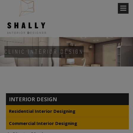
CLINIC INTERIOR DESIGN
INTERIOR DESIGN
Residential Interior Designing
Commercial Interior Designing