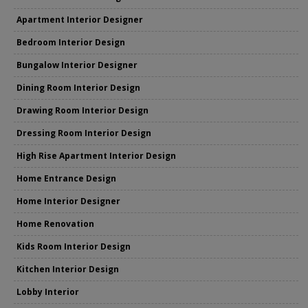
Apartment Interior Designer
Bedroom Interior Design
Bungalow Interior Designer
Dining Room Interior Design
Drawing Room Interior Design
Dressing Room Interior Design
High Rise Apartment Interior Design
Home Entrance Design
Home Interior Designer
Home Renovation
Kids Room Interior Design
Kitchen Interior Design
Lobby Interior