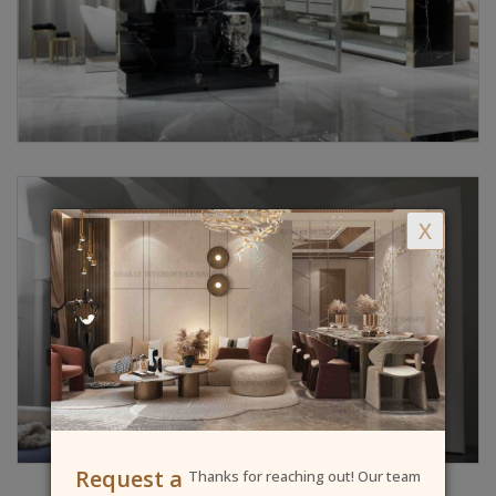
X
Request a
Thanks for reaching out! Our team