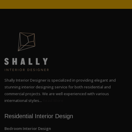
Shally Interior Designer is specialized in providing elegant and
stunning interior designing service for both residential and
commercial projects. We are well experienced with various
international styles...
Read More
Residential Interior Design
Bedroom Interior Design