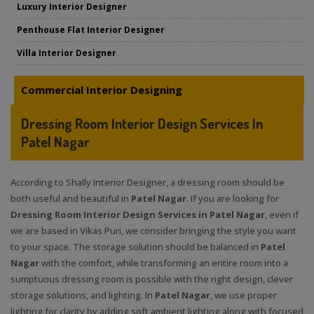
Luxury Interior Designer
Penthouse Flat Interior Designer
Villa Interior Designer
Commercial Interior Designing
Dressing Room Interior Design Services In
Patel Nagar
According to Shally Interior Designer, a dressing room should be
both useful and beautiful in
Patel Nagar
. If you are looking for
Dressing Room Interior Design Services in Patel Nagar
, even if
we are based in Vikas Puri, we consider bringing the style you want
to your space. The storage solution should be balanced in
Patel
Nagar
with the comfort, while transforming an entire room into a
sumptuous dressing room is possible with the right design, clever
storage solutions, and lighting. In
Patel Nagar
, we use proper
lighting for clarity by adding soft ambient lighting along with focused