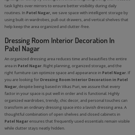
task lights over mirrors to ensure better visibility during daily
routines. In
Patel Nagar,
we save space with intelligent storage by
using built-in wardrobes, pull-out drawers, and vertical shelves that
help keep the area organized and clutter-free.
Dressing Room Interior Decoration In
Patel Nagar
An organized dressing area reduces time and beautifies the entire
area in
Patel Nagar
. Right planning, organized storage, and the
right furniture can optimize space and appearance in
Patel Nagar
. If
you are looking for
Dressing Room Interior Decoration in Patel
Nagar
, despite being based in Vikas Puri, we assure that every
factor in your space is put well in order and is functional. Highly
organized wardrobes, trendy, chic decor, and personal touches can
transform an ordinary dressing space into a lavish dressing area. A
thoughtful combination of open shelves and closed cabinets in
Patel Nagar
ensures that frequently used essentials remain visible
while clutter stays neatly hidden.