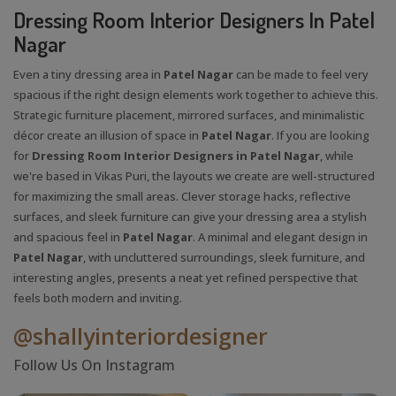
Dressing Room Interior Designers In Patel
Nagar
Even a tiny dressing area in
Patel Nagar
can be made to feel very
spacious if the right design elements work together to achieve this.
Strategic furniture placement, mirrored surfaces, and minimalistic
décor create an illusion of space in
Patel Nagar
. If you are looking
for
Dressing Room Interior Designers in Patel Nagar
, while
we're based in Vikas Puri, the layouts we create are well-structured
for maximizing the small areas. Clever storage hacks, reflective
surfaces, and sleek furniture can give your dressing area a stylish
and spacious feel in
Patel Nagar
. A minimal and elegant design in
Patel Nagar
, with uncluttered surroundings, sleek furniture, and
interesting angles, presents a neat yet refined perspective that
feels both modern and inviting.
@shallyinteriordesigner
Follow Us On Instagram