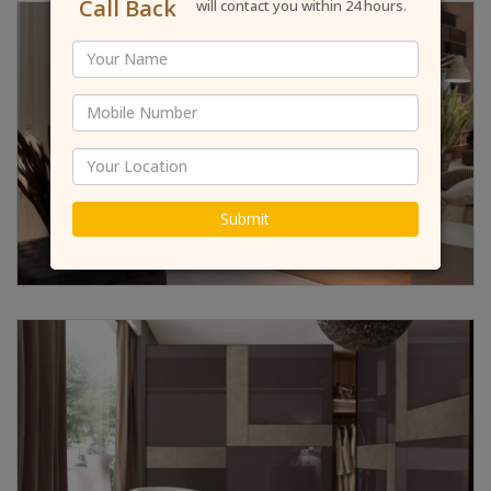
Call Back
will contact you within 24 hours.
Submit