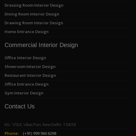
Dressing Room Interior Design
Dining Room Interior Design
Drawing Room Interior Design
Home Entrance Design
Commercial Interior Design
Office Interior Design
Showroom Interior Design
Restaurant Interior Design
Office Entrance Design
Gym Interior Design
Contact Us
KG- 1/523, Vikas Puri, New Delhi- 110018
Phone:
(+91) 999 960 6298