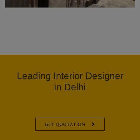
Leading Interior Designer
in Delhi
GET QUOTATION