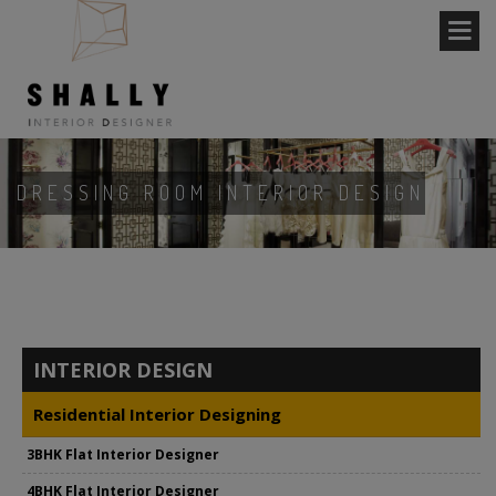
DRESSING ROOM INTERIOR DESIGN
INTERIOR DESIGN
Residential Interior Designing
3BHK Flat Interior Designer
4BHK Flat Interior Designer