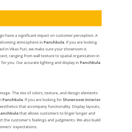
gn have a significant impact on customer perception. A
 welcoming atmosphere in
Panchkula
. If you are looking
ed in Vikas Puri, we make sure your showroom is
ct, ranging from wall texture to spatial organization in
 for you
.
Our accurate lighting and display in
Panchkula
 image. The mix of colors, texture, and design elements
in
Panchkula
. If you are looking for
Showroom Interior
aesthetics that accompany functionality. Display layouts,
Panchkula
that allows customers to linger longer and
ct the customer's feelings and judgments. We also build
tomers' expectations.