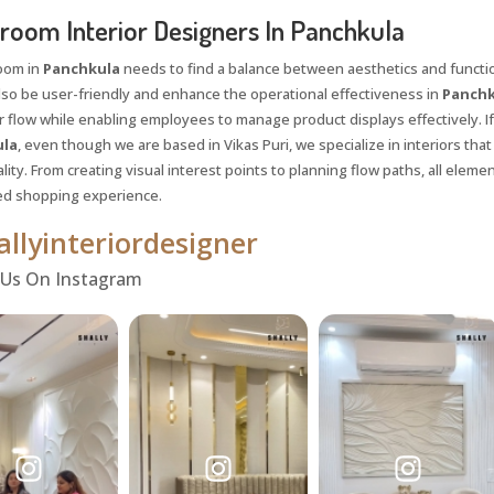
oom Interior Designers In Panchkula
oom in
Panchkula
needs to find a balance between aesthetics and functiona
lso be user-friendly and enhance the operational effectiveness in
Panchk
 flow while enabling employees to manage product displays effectively. If
la
, even though we are based in Vikas Puri, we specialize in interiors tha
lity. From creating visual interest points to planning flow paths, all eleme
ed shopping experience.
llyinteriordesigner
 Us On Instagram