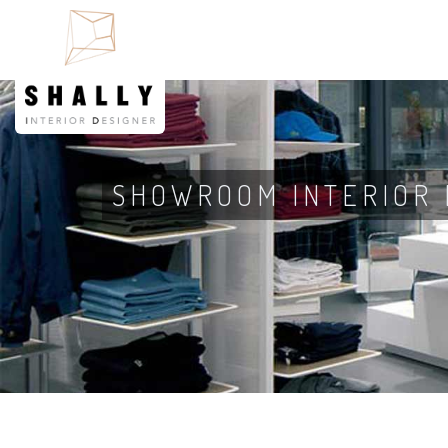
SHOWROOM INTERIOR 