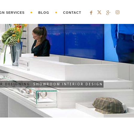
GN SERVICES
BLOG
CONTACT
OR DESIGNING
SHOWROOM INTERIOR DESIGN