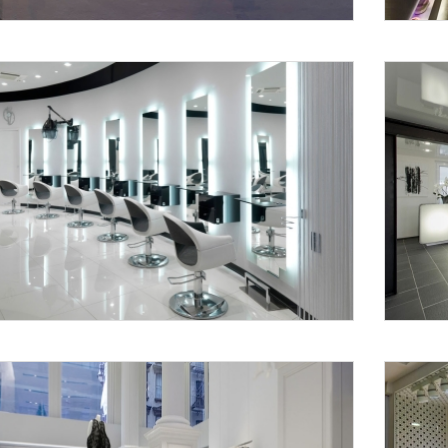
Request a
Th
Call Back