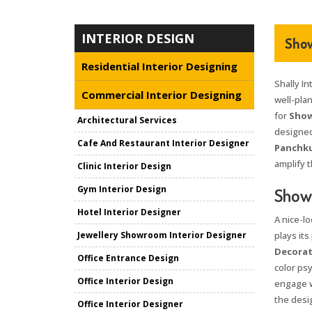
INTERIOR DESIGN
Show
Residential Interior Designing
Shally In
Commercial Interior Designing
well-pla
for
Show
Architectural Services
designed
Cafe And Restaurant Interior Designer
Panchku
amplify t
Clinic Interior Design
Gym Interior Design
Showr
Hotel Interior Designer
A nice-l
Jewellery Showroom Interior Designer
plays its
Decorat
Office Entrance Design
color psy
Office Interior Design
engage w
the desi
Office Interior Designer