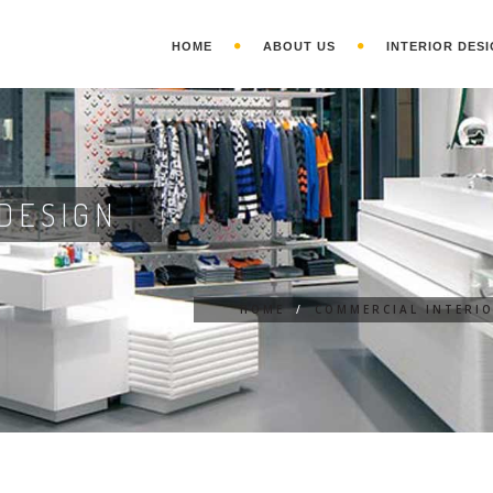
HOME
ABOUT US
INTERIOR DESI
DESIGN
HOME
/
COMMERCIAL INTERI