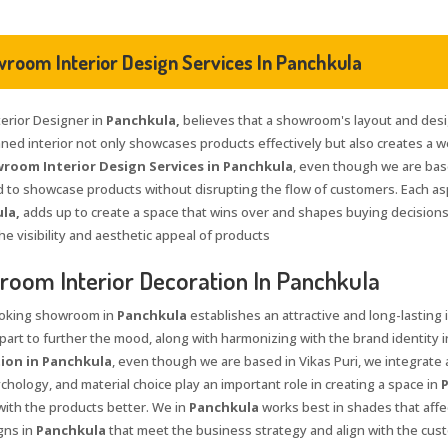
room Interior Design Services In Panchkula
terior Designer in
Panchkula,
believes that a showroom's layout and desi
nned interior not only showcases products effectively but also creates a
room Interior Design Services in Panchkula
, even though we are bas
 to showcase products without disrupting the flow of customers. Each aspe
la,
adds up to create a space that wins over and shapes buying decisions
he visibility and aesthetic appeal of products
oom Interior Decoration In Panchkula
ooking showroom in
Panchkula
establishes an attractive and long-lasting
 part to further the mood, along with harmonizing with the brand identity 
ion in Panchkula
, even though we are based in Vikas Puri, we integrate 
chology, and material choice play an important role in creating a space in
ith the products better. We in
Panchkula
works best in shades that affe
gns in
Panchkula
that meet the business strategy and align with the cus