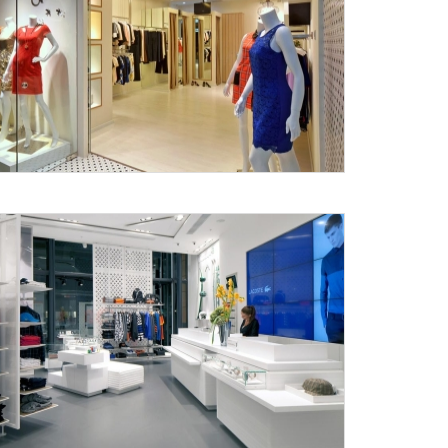
Submit