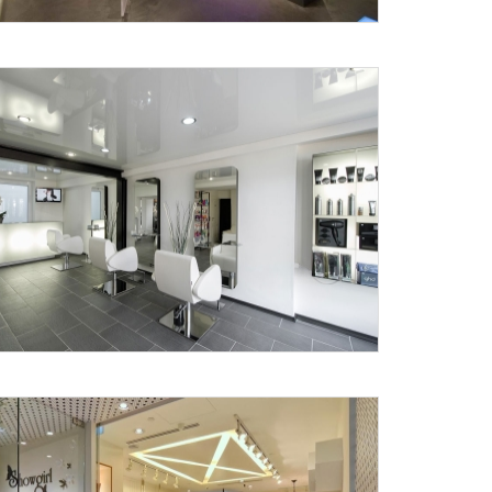
X
anks for reaching out! Our team
will contact you within 24 hours.