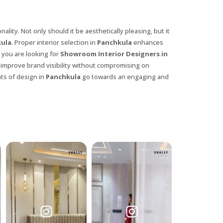
lity. Not only should it be aesthetically pleasing, but it
ula
. Proper interior selection in
Panchkula
enhances
 you are looking for
Showroom Interior Designers in
t improve brand visibility without compromising on
nts of design in
Panchkula
go towards an engaging and