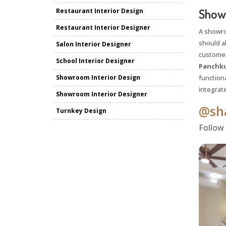
Showr
Restaurant Interior Design
Restaurant Interior Designer
A showr
should a
Salon Interior Designer
customer
School Interior Designer
Panchku
Showroom Interior Design
functiona
integrat
Showroom Interior Designer
@sha
Turnkey Design
Follow